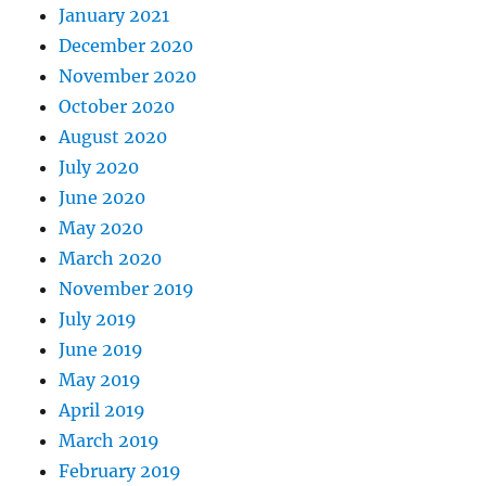
January 2021
December 2020
November 2020
October 2020
August 2020
July 2020
June 2020
May 2020
March 2020
November 2019
July 2019
June 2019
May 2019
April 2019
March 2019
February 2019