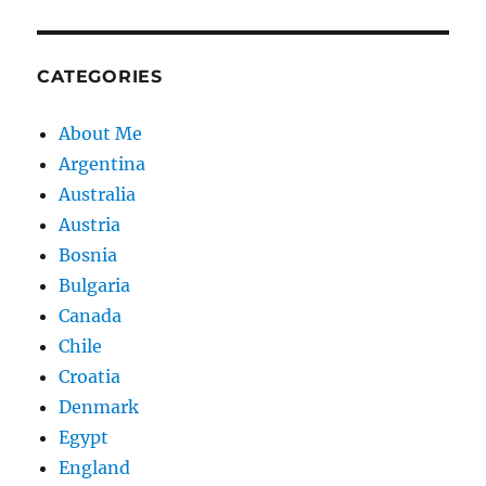
CATEGORIES
About Me
Argentina
Australia
Austria
Bosnia
Bulgaria
Canada
Chile
Croatia
Denmark
Egypt
England