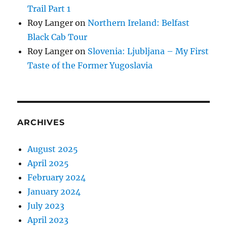
Trail Part 1
Roy Langer
on
Northern Ireland: Belfast
Black Cab Tour
Roy Langer
on
Slovenia: Ljubljana – My First
Taste of the Former Yugoslavia
ARCHIVES
August 2025
April 2025
February 2024
January 2024
July 2023
April 2023