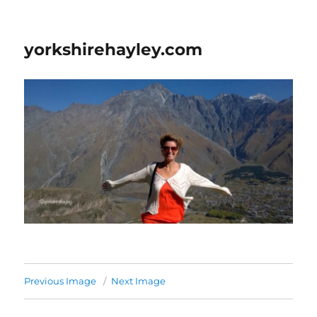
yorkshirehayley.com
Previous Image
Next Image