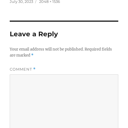
c
it
a
Posted
Full
July 30, 2023
2048 × 1536
on
size
e
te
re
b
r
o
Leave a Reply
o
k
Your email address will not be published.
Required fields
are marked
*
COMMENT
*