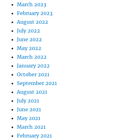
March 2023
February 2023
August 2022
July 2022
June 2022
May 2022
March 2022
January 2022
October 2021
September 2021
August 2021
July 2021
June 2021
May 2021
March 2021
February 2021