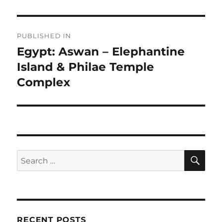
Post
PUBLISHED IN
navigation
Egypt: Aswan – Elephantine
Island & Philae Temple
Complex
SE
Search
for:
RECENT POSTS