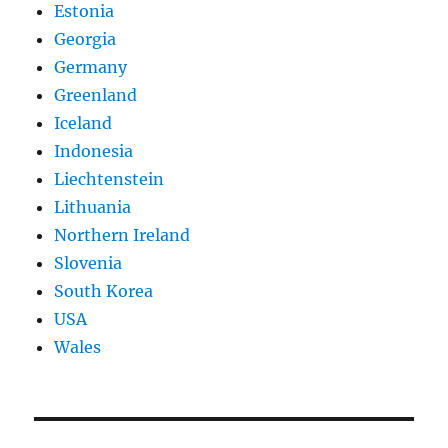
Estonia
Georgia
Germany
Greenland
Iceland
Indonesia
Liechtenstein
Lithuania
Northern Ireland
Slovenia
South Korea
USA
Wales