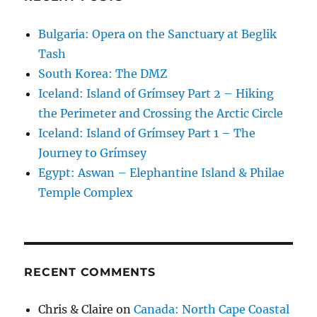
Bulgaria: Opera on the Sanctuary at Beglik
Tash
South Korea: The DMZ
Iceland: Island of Grímsey Part 2 – Hiking
the Perimeter and Crossing the Arctic Circle
Iceland: Island of Grímsey Part 1 – The
Journey to Grímsey
Egypt: Aswan – Elephantine Island & Philae
Temple Complex
RECENT COMMENTS
Chris & Claire
on
Canada: North Cape Coastal