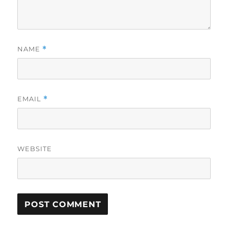
NAME
*
EMAIL
*
WEBSITE