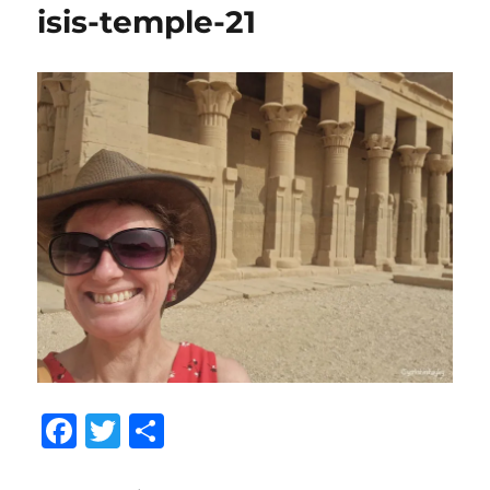
isis-temple-21
F
T
S
a
w
h