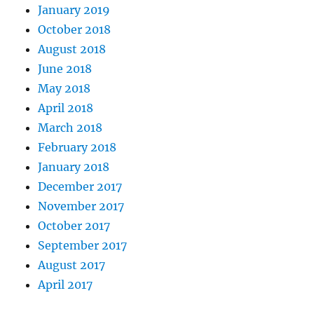
January 2019
October 2018
August 2018
June 2018
May 2018
April 2018
March 2018
February 2018
January 2018
December 2017
November 2017
October 2017
September 2017
August 2017
April 2017