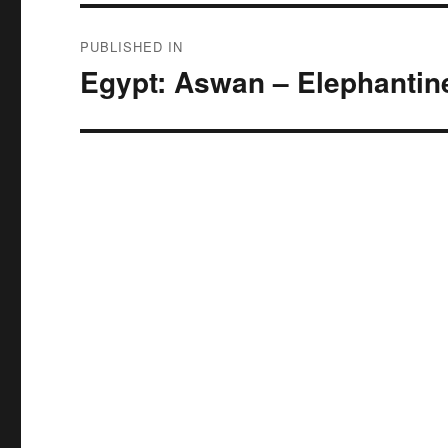
Post
PUBLISHED IN
navigation
Egypt: Aswan – Elephantin