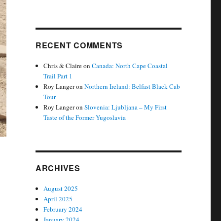
RECENT COMMENTS
Chris & Claire
on
Canada: North Cape Coastal
Trail Part 1
Roy Langer
on
Northern Ireland: Belfast Black Cab
Tour
Roy Langer
on
Slovenia: Ljubljana – My First
Taste of the Former Yugoslavia
ARCHIVES
August 2025
April 2025
February 2024
January 2024