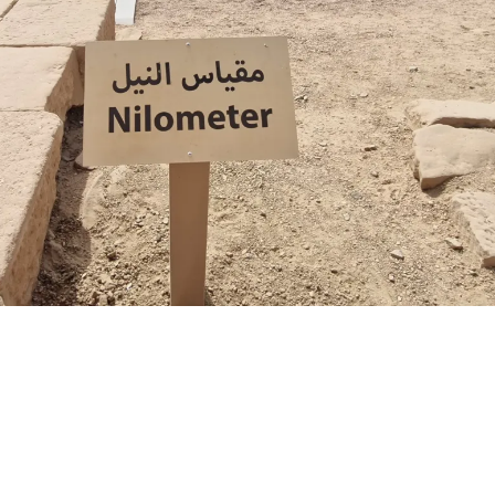
S
a
e