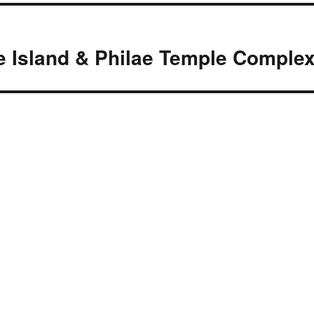
e Island & Philae Temple Comple