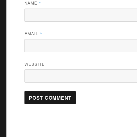
NAME
*
EMAIL
*
WEBSITE