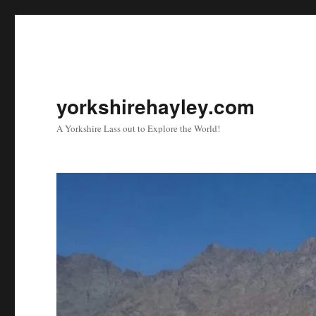
yorkshirehayley.com
A Yorkshire Lass out to Explore the World!