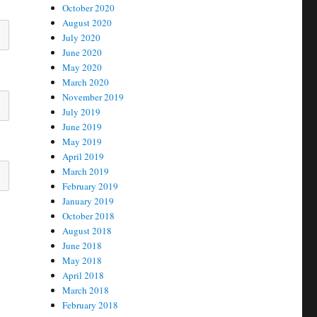
October 2020
August 2020
July 2020
June 2020
May 2020
March 2020
November 2019
July 2019
June 2019
May 2019
April 2019
March 2019
February 2019
January 2019
October 2018
August 2018
June 2018
May 2018
April 2018
March 2018
February 2018