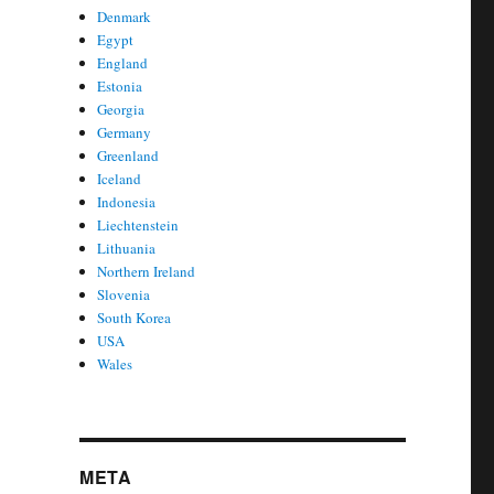
Denmark
Egypt
England
Estonia
Georgia
Germany
Greenland
Iceland
Indonesia
Liechtenstein
Lithuania
Northern Ireland
Slovenia
South Korea
USA
Wales
META