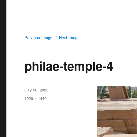
Previous Image
Next Image
philae-temple-4
Posted
July 30, 2023
on
Full
1920 × 1440
size