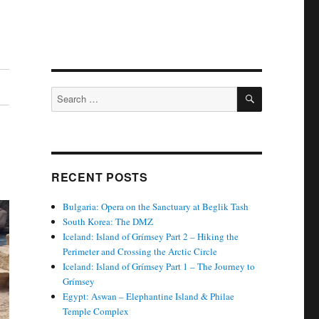
SEARCH
Search
for:
RECENT POSTS
Bulgaria: Opera on the Sanctuary at Beglik Tash
South Korea: The DMZ
Iceland: Island of Grímsey Part 2 – Hiking the
Perimeter and Crossing the Arctic Circle
Iceland: Island of Grímsey Part 1 – The Journey to
Grímsey
Egypt: Aswan – Elephantine Island & Philae
Temple Complex