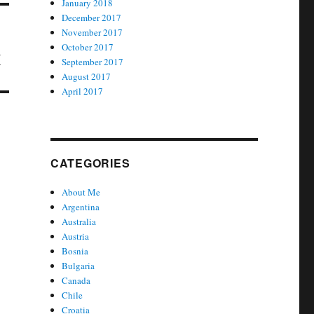
January 2018
December 2017
November 2017
October 2017
x
September 2017
August 2017
April 2017
CATEGORIES
About Me
Argentina
Australia
Austria
Bosnia
Bulgaria
Canada
Chile
Croatia