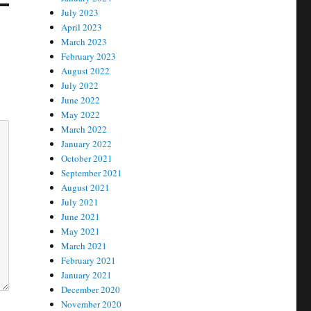
July 2023
April 2023
March 2023
February 2023
August 2022
July 2022
June 2022
May 2022
March 2022
January 2022
October 2021
September 2021
August 2021
July 2021
June 2021
May 2021
March 2021
February 2021
January 2021
December 2020
November 2020