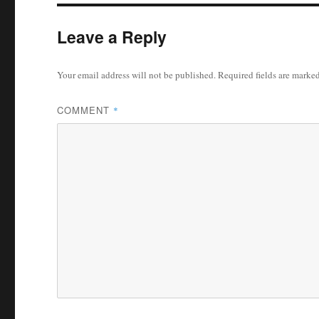
Leave a Reply
Your email address will not be published.
Required fields are marke
COMMENT
*