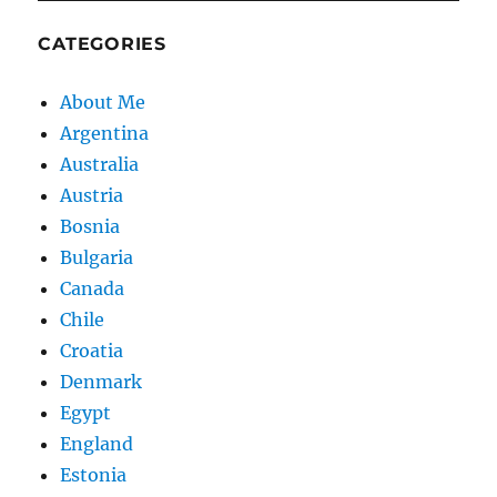
CATEGORIES
About Me
Argentina
Australia
Austria
Bosnia
Bulgaria
Canada
Chile
Croatia
Denmark
Egypt
England
Estonia