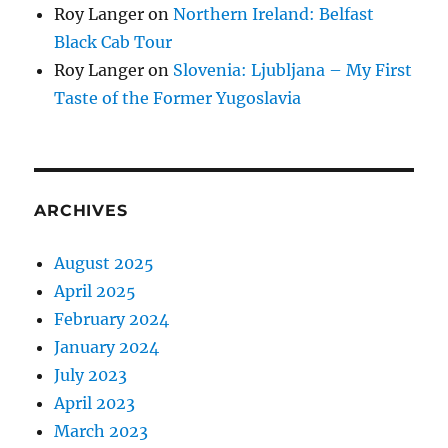
Roy Langer
on
Northern Ireland: Belfast
Black Cab Tour
Roy Langer
on
Slovenia: Ljubljana – My First
Taste of the Former Yugoslavia
ARCHIVES
August 2025
April 2025
February 2024
January 2024
July 2023
April 2023
March 2023