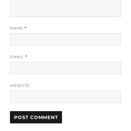
NAME
*
EMAIL
*
WEBSITE