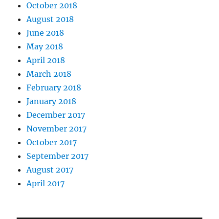
October 2018
August 2018
June 2018
May 2018
April 2018
March 2018
February 2018
January 2018
December 2017
November 2017
October 2017
September 2017
August 2017
April 2017