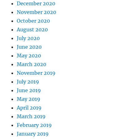
December 2020
November 2020
October 2020
August 2020
July 2020
June 2020
May 2020
March 2020
November 2019
July 2019
June 2019
May 2019
April 2019
March 2019
February 2019
January 2019