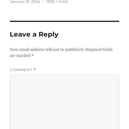
c
it
a
Posted
Full
January 31, 2024
1920 × 1440
on
size
e
te
re
b
r
o
Leave a Reply
o
k
Your email address will not be published.
Required fields
are marked
*
COMMENT
*