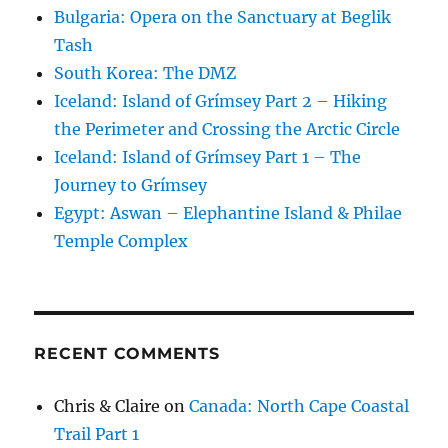
Bulgaria: Opera on the Sanctuary at Beglik
Tash
South Korea: The DMZ
Iceland: Island of Grímsey Part 2 – Hiking
the Perimeter and Crossing the Arctic Circle
Iceland: Island of Grímsey Part 1 – The
Journey to Grímsey
Egypt: Aswan – Elephantine Island & Philae
Temple Complex
RECENT COMMENTS
Chris & Claire
on
Canada: North Cape Coastal
Trail Part 1