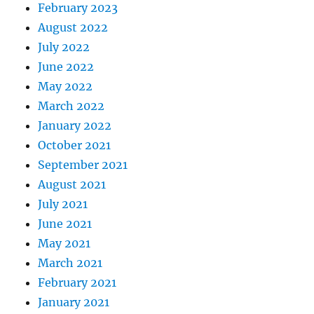
February 2023
August 2022
July 2022
June 2022
May 2022
March 2022
January 2022
October 2021
September 2021
August 2021
July 2021
June 2021
May 2021
March 2021
February 2021
January 2021