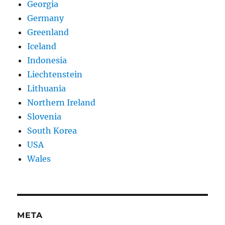
Georgia
Germany
Greenland
Iceland
Indonesia
Liechtenstein
Lithuania
Northern Ireland
Slovenia
South Korea
USA
Wales
META