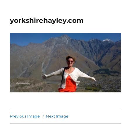
yorkshirehayley.com
Previous Image
Next Image