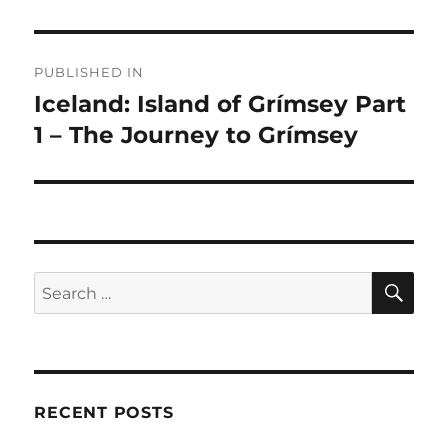
Post
PUBLISHED IN
navigation
Iceland: Island of Grímsey Part
1 – The Journey to Grímsey
SE
Search
for:
RECENT POSTS