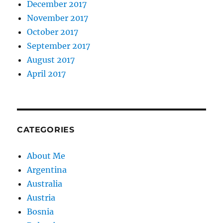
December 2017
November 2017
October 2017
September 2017
August 2017
April 2017
CATEGORIES
About Me
Argentina
Australia
Austria
Bosnia