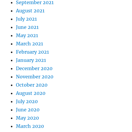
September 2021
August 2021
July 2021
June 2021
May 2021
March 2021
February 2021
January 2021
December 2020
November 2020
October 2020
August 2020
July 2020
June 2020
May 2020
March 2020