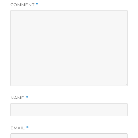
COMMENT
*
NAME
*
EMAIL
*