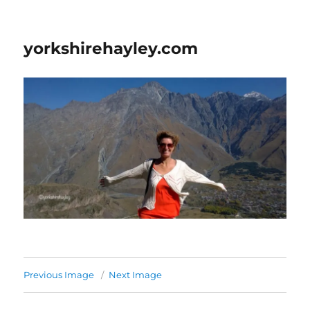
yorkshirehayley.com
Previous Image
Next Image