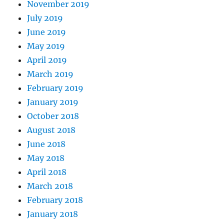
November 2019
July 2019
June 2019
May 2019
April 2019
March 2019
February 2019
January 2019
October 2018
August 2018
June 2018
May 2018
April 2018
March 2018
February 2018
January 2018