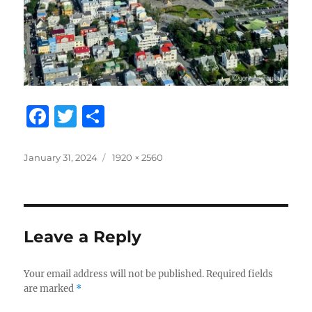
F
T
S
a
w
h
c
it
a
Posted
Full
January 31, 2024
1920 × 2560
on
size
e
te
re
b
r
o
Leave a Reply
o
k
Your email address will not be published.
Required fields
are marked
*