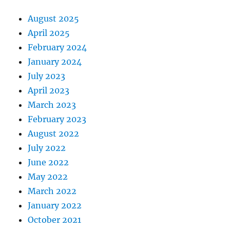
August 2025
April 2025
February 2024
January 2024
July 2023
April 2023
March 2023
February 2023
August 2022
July 2022
June 2022
May 2022
March 2022
January 2022
October 2021