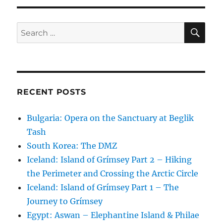
SE
Search
for:
RECENT POSTS
Bulgaria: Opera on the Sanctuary at Beglik
Tash
South Korea: The DMZ
Iceland: Island of Grímsey Part 2 – Hiking
the Perimeter and Crossing the Arctic Circle
Iceland: Island of Grímsey Part 1 – The
Journey to Grímsey
Egypt: Aswan – Elephantine Island & Philae