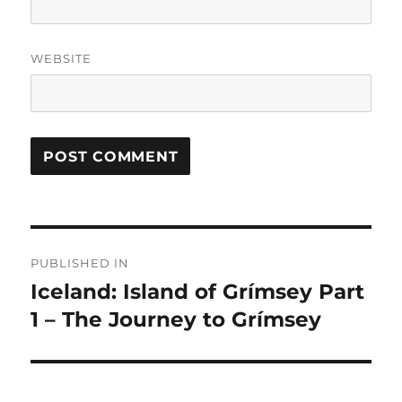
WEBSITE
Post
PUBLISHED IN
navigation
Iceland: Island of Grímsey Part
1 – The Journey to Grímsey