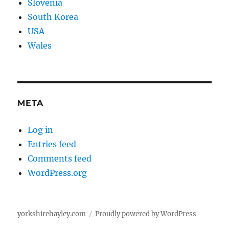
Slovenia
South Korea
USA
Wales
META
Log in
Entries feed
Comments feed
WordPress.org
yorkshirehayley.com
Proudly powered by WordPress