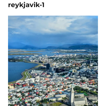
reykjavik-1