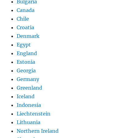
Bulgaria
Canada
Chile
Croatia
Denmark
Egypt
England
Estonia
Georgia
Germany
Greenland
Iceland
Indonesia
Liechtenstein
Lithuania
Northern Ireland