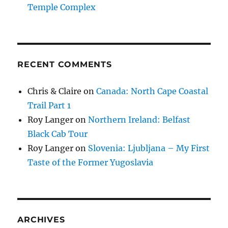
Temple Complex
RECENT COMMENTS
Chris & Claire
on
Canada: North Cape Coastal
Trail Part 1
Roy Langer
on
Northern Ireland: Belfast
Black Cab Tour
Roy Langer
on
Slovenia: Ljubljana – My First
Taste of the Former Yugoslavia
ARCHIVES