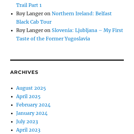
Trail Part 1
Roy Langer
on
Northern Ireland: Belfast
Black Cab Tour
Roy Langer
on
Slovenia: Ljubljana – My First
Taste of the Former Yugoslavia
ARCHIVES
August 2025
April 2025
February 2024
January 2024
July 2023
April 2023