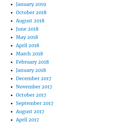
January 2019
October 2018
August 2018
June 2018
May 2018
April 2018
March 2018
February 2018
January 2018
December 2017
November 2017
October 2017
September 2017
August 2017
April 2017