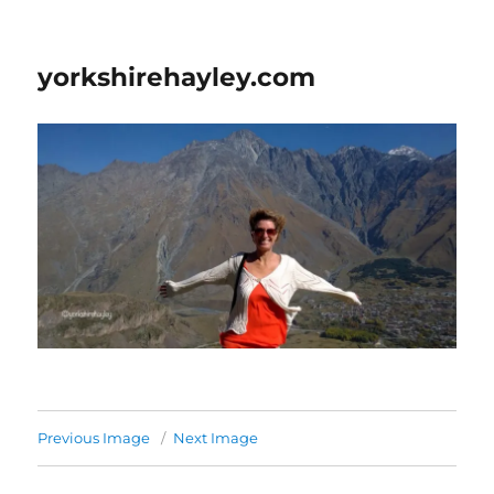
yorkshirehayley.com
Previous Image
Next Image