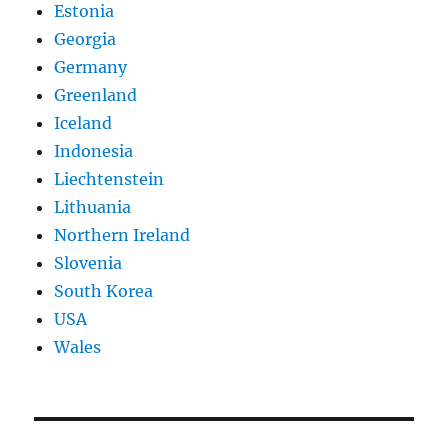
Estonia
Georgia
Germany
Greenland
Iceland
Indonesia
Liechtenstein
Lithuania
Northern Ireland
Slovenia
South Korea
USA
Wales