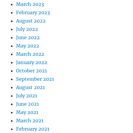
March 2023
February 2023
August 2022
July 2022
June 2022
May 2022
March 2022
January 2022
October 2021
September 2021
August 2021
July 2021
June 2021
May 2021
March 2021
February 2021