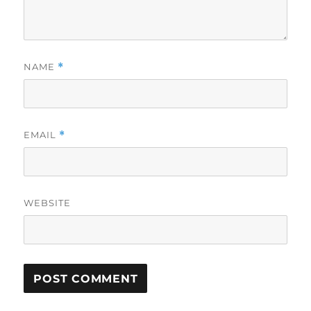
NAME
*
EMAIL
*
WEBSITE