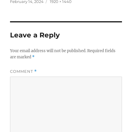
c
it
a
Posted
Full
February 14, 2024
1920 × 1440
on
size
e
te
re
b
r
o
Leave a Reply
o
k
Your email address will not be published.
Required fields
are marked
*
COMMENT
*