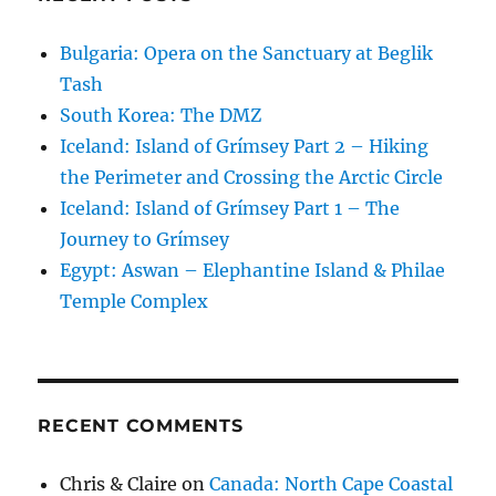
Bulgaria: Opera on the Sanctuary at Beglik
Tash
South Korea: The DMZ
Iceland: Island of Grímsey Part 2 – Hiking
the Perimeter and Crossing the Arctic Circle
Iceland: Island of Grímsey Part 1 – The
Journey to Grímsey
Egypt: Aswan – Elephantine Island & Philae
Temple Complex
RECENT COMMENTS
Chris & Claire
on
Canada: North Cape Coastal