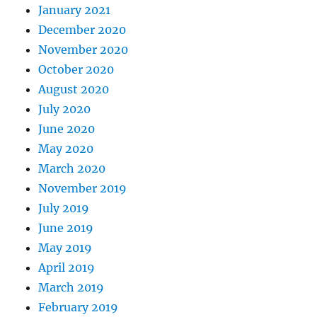
January 2021
December 2020
November 2020
October 2020
August 2020
July 2020
June 2020
May 2020
March 2020
November 2019
July 2019
June 2019
May 2019
April 2019
March 2019
February 2019