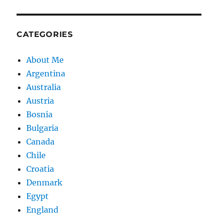
CATEGORIES
About Me
Argentina
Australia
Austria
Bosnia
Bulgaria
Canada
Chile
Croatia
Denmark
Egypt
England