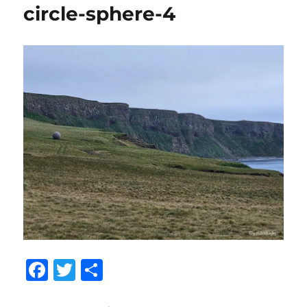
circle-sphere-4
F
T
S
a
w
h