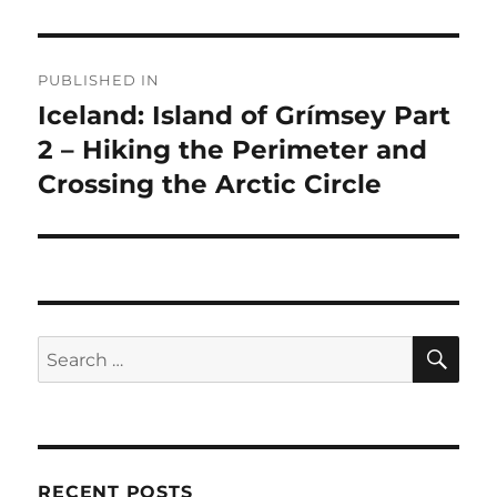
Post
PUBLISHED IN
navigation
Iceland: Island of Grímsey Part
2 – Hiking the Perimeter and
Crossing the Arctic Circle
SE
Search
for:
RECENT POSTS