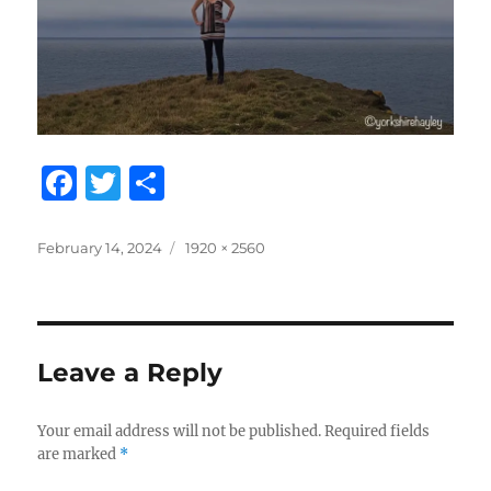
F
T
S
a
w
h
c
it
a
Posted
Full
February 14, 2024
1920 × 2560
on
size
e
te
re
b
r
o
Leave a Reply
o
k
Your email address will not be published.
Required fields
are marked
*