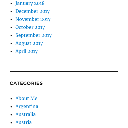
January 2018
December 2017
November 2017
October 2017
September 2017
August 2017
April 2017
CATEGORIES
About Me
Argentina
Australia
Austria