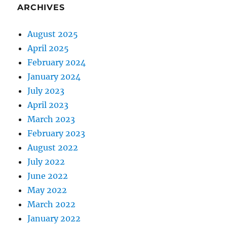
ARCHIVES
August 2025
April 2025
February 2024
January 2024
July 2023
April 2023
March 2023
February 2023
August 2022
July 2022
June 2022
May 2022
March 2022
January 2022