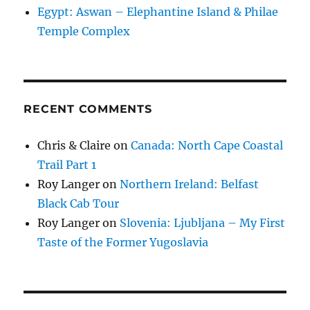
Egypt: Aswan – Elephantine Island & Philae
Temple Complex
RECENT COMMENTS
Chris & Claire
on
Canada: North Cape Coastal
Trail Part 1
Roy Langer
on
Northern Ireland: Belfast
Black Cab Tour
Roy Langer
on
Slovenia: Ljubljana – My First
Taste of the Former Yugoslavia