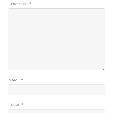
COMMENT
*
NAME
*
EMAIL
*