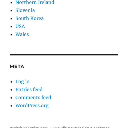
Northern Ireland
Slovenia
South Korea
USA
Wales
META
Log in
Entries feed
Comments feed
WordPress.org