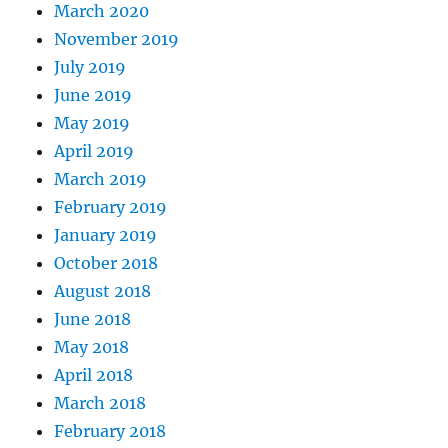
March 2020
November 2019
July 2019
June 2019
May 2019
April 2019
March 2019
February 2019
January 2019
October 2018
August 2018
June 2018
May 2018
April 2018
March 2018
February 2018