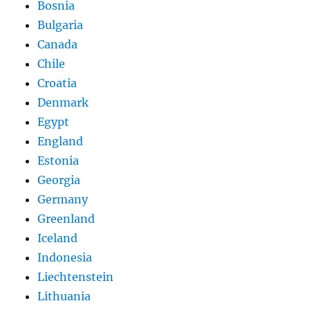
Bosnia
Bulgaria
Canada
Chile
Croatia
Denmark
Egypt
England
Estonia
Georgia
Germany
Greenland
Iceland
Indonesia
Liechtenstein
Lithuania