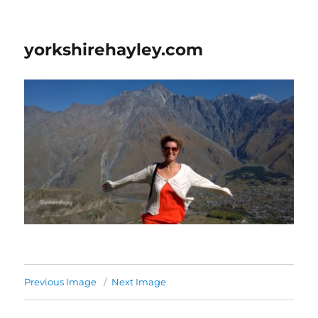
yorkshirehayley.com
Previous Image
Next Image