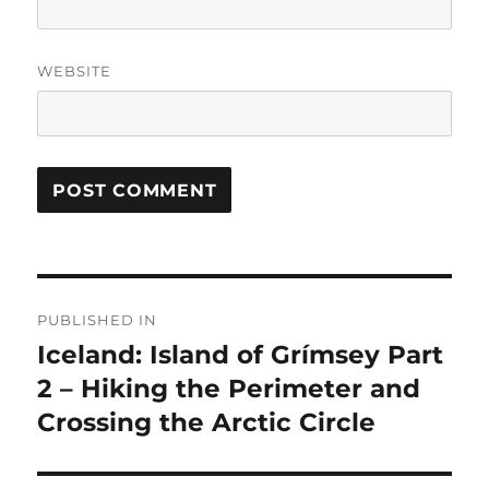
WEBSITE
Post
PUBLISHED IN
navigation
Iceland: Island of Grímsey Part
2 – Hiking the Perimeter and
Crossing the Arctic Circle