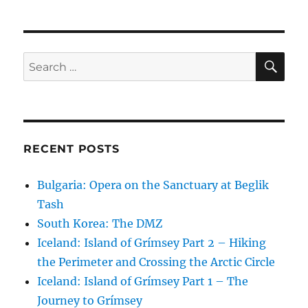
SE
Search
for:
RECENT POSTS
Bulgaria: Opera on the Sanctuary at Beglik
Tash
South Korea: The DMZ
Iceland: Island of Grímsey Part 2 – Hiking
the Perimeter and Crossing the Arctic Circle
Iceland: Island of Grímsey Part 1 – The
Journey to Grímsey