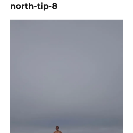
north-tip-8