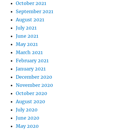
October 2021
September 2021
August 2021
July 2021
June 2021
May 2021
March 2021
February 2021
January 2021
December 2020
November 2020
October 2020
August 2020
July 2020
June 2020
May 2020