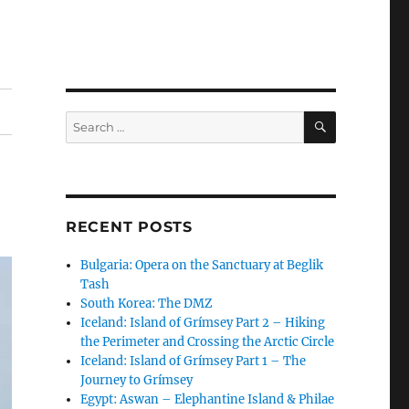
SEARCH
Search
for:
RECENT POSTS
Bulgaria: Opera on the Sanctuary at Beglik
Tash
South Korea: The DMZ
Iceland: Island of Grímsey Part 2 – Hiking
the Perimeter and Crossing the Arctic Circle
Iceland: Island of Grímsey Part 1 – The
Journey to Grímsey
Egypt: Aswan – Elephantine Island & Philae