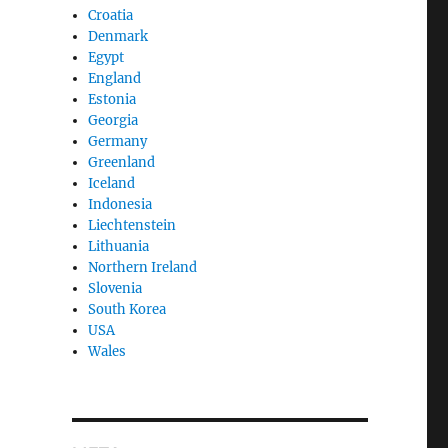
Croatia
Denmark
Egypt
England
Estonia
Georgia
Germany
Greenland
Iceland
Indonesia
Liechtenstein
Lithuania
Northern Ireland
Slovenia
South Korea
USA
Wales