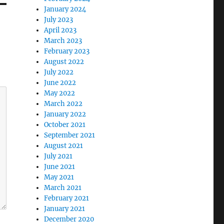
January 2024
July 2023
April 2023
March 2023
February 2023
August 2022
July 2022
June 2022
May 2022
March 2022
January 2022
October 2021
September 2021
August 2021
July 2021
June 2021
May 2021
March 2021
February 2021
January 2021
December 2020