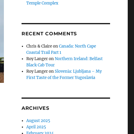
Temple Complex
RECENT COMMENTS
Chris & Claire
on
Canada: North Cape
Coastal Trail Part 1
Roy Langer
on
Northern Ireland: Belfast
Black Cab Tour
Roy Langer
on
Slovenia: Ljubljana – My
First Taste of the Former Yugoslavia
ARCHIVES
August 2025
April 2025
February 2024