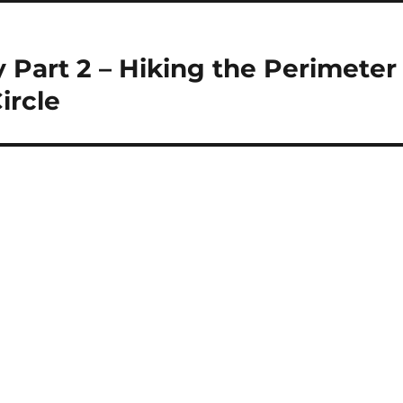
y Part 2 – Hiking the Perimeter
ircle