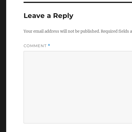
b
r
o
Leave a Reply
o
k
Your email address will not be published.
Required fields
COMMENT
*