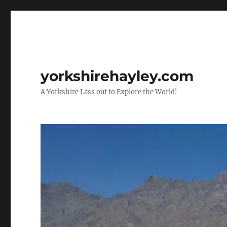
yorkshirehayley.com
A Yorkshire Lass out to Explore the World!