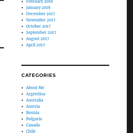
February 2018
January 2018
December 2017
November 2017
October 2017
September 2017
August 2017
April 2017
CATEGORIES
About Me
Argentina
Australia
Austria
Bosnia
Bulgaria
Canada
Chile