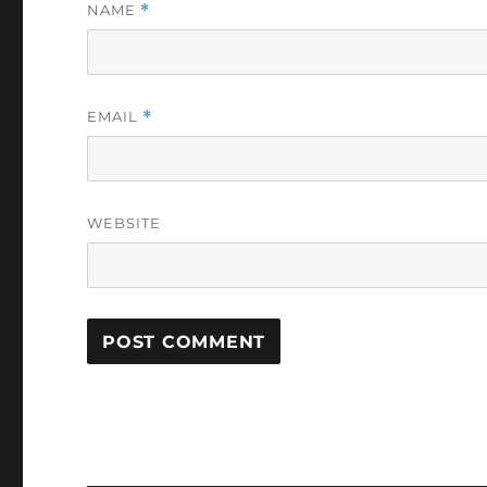
NAME
*
EMAIL
*
WEBSITE