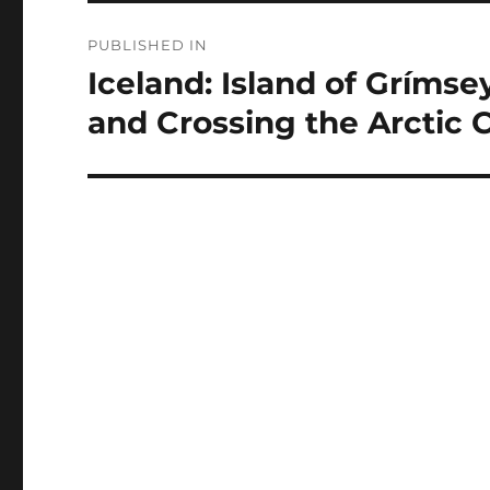
Post
PUBLISHED IN
navigation
Iceland: Island of Grímse
and Crossing the Arctic C