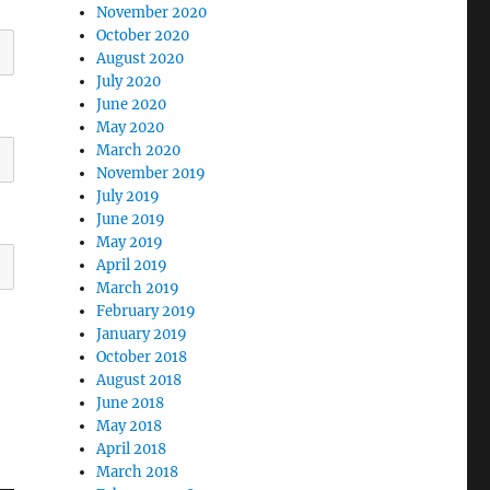
November 2020
October 2020
August 2020
July 2020
June 2020
May 2020
March 2020
November 2019
July 2019
June 2019
May 2019
April 2019
March 2019
February 2019
January 2019
October 2018
August 2018
June 2018
May 2018
April 2018
March 2018