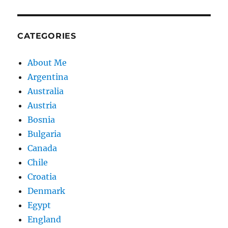
CATEGORIES
About Me
Argentina
Australia
Austria
Bosnia
Bulgaria
Canada
Chile
Croatia
Denmark
Egypt
England