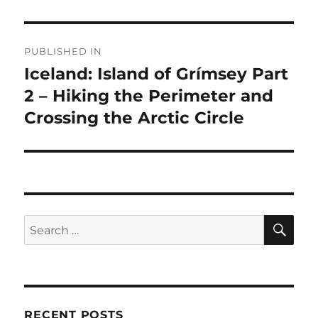
Post
PUBLISHED IN
navigation
Iceland: Island of Grímsey Part
2 – Hiking the Perimeter and
Crossing the Arctic Circle
SE
Search
for:
RECENT POSTS