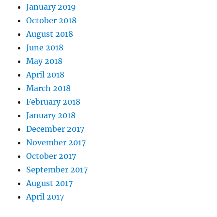
January 2019
October 2018
August 2018
June 2018
May 2018
April 2018
March 2018
February 2018
January 2018
December 2017
November 2017
October 2017
September 2017
August 2017
April 2017