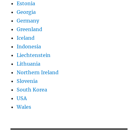
Estonia
Georgia
Germany
Greenland
Iceland
Indonesia
Liechtenstein
Lithuania
Northern Ireland
Slovenia
South Korea
USA
Wales