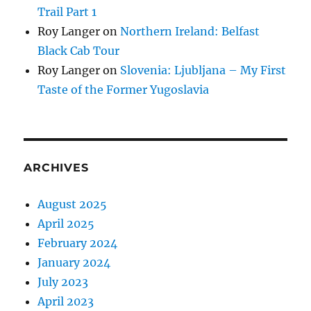
Trail Part 1
Roy Langer
on
Northern Ireland: Belfast
Black Cab Tour
Roy Langer
on
Slovenia: Ljubljana – My First
Taste of the Former Yugoslavia
ARCHIVES
August 2025
April 2025
February 2024
January 2024
July 2023
April 2023