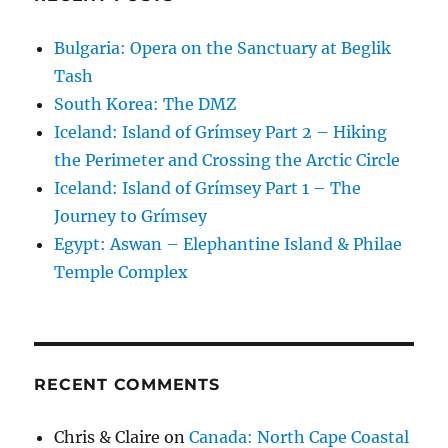
Bulgaria: Opera on the Sanctuary at Beglik
Tash
South Korea: The DMZ
Iceland: Island of Grímsey Part 2 – Hiking
the Perimeter and Crossing the Arctic Circle
Iceland: Island of Grímsey Part 1 – The
Journey to Grímsey
Egypt: Aswan – Elephantine Island & Philae
Temple Complex
RECENT COMMENTS
Chris & Claire
on
Canada: North Cape Coastal