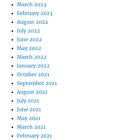
March 2023
February 2023
August 2022
July 2022
June 2022
May 2022
March 2022
January 2022
October 2021
September 2021
August 2021
July 2021
June 2021
May 2021
March 2021
February 2021