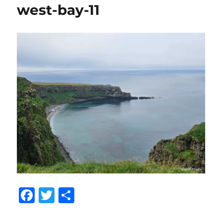
west-bay-11
F
T
S
a
w
h