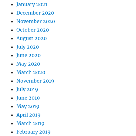
January 2021
December 2020
November 2020
October 2020
August 2020
July 2020
June 2020
May 2020
March 2020
November 2019
July 2019
June 2019
May 2019
April 2019
March 2019
February 2019