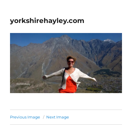
yorkshirehayley.com
Previous Image
Next Image