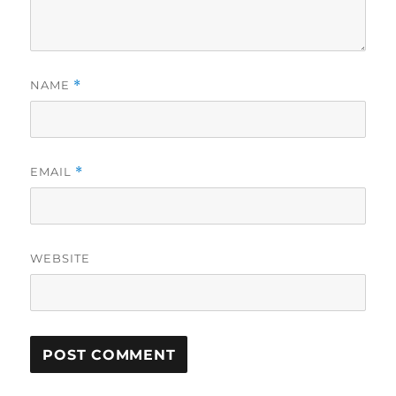
NAME
*
EMAIL
*
WEBSITE