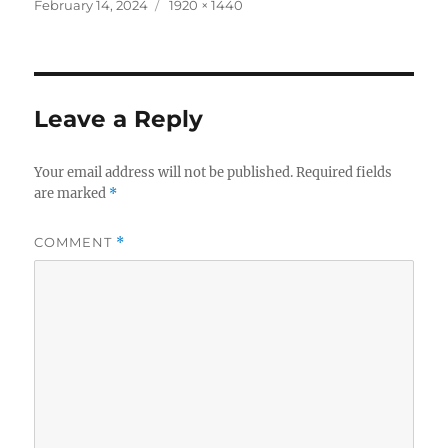
c
it
a
Posted
Full
February 14, 2024
1920 × 1440
on
size
e
te
re
b
r
o
Leave a Reply
o
k
Your email address will not be published.
Required fields
are marked
*
COMMENT
*