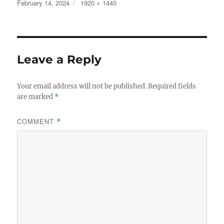
c
it
a
Posted
Full
February 14, 2024
1920 × 1440
on
size
e
te
re
b
r
o
Leave a Reply
o
k
Your email address will not be published.
Required fields
are marked
*
COMMENT
*