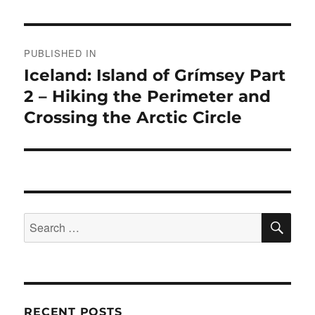
Post
PUBLISHED IN
navigation
Iceland: Island of Grímsey Part
2 – Hiking the Perimeter and
Crossing the Arctic Circle
SE
Search
for:
RECENT POSTS