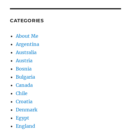
CATEGORIES
About Me
Argentina
Australia
Austria
Bosnia
Bulgaria
Canada
Chile
Croatia
Denmark
Egypt
England