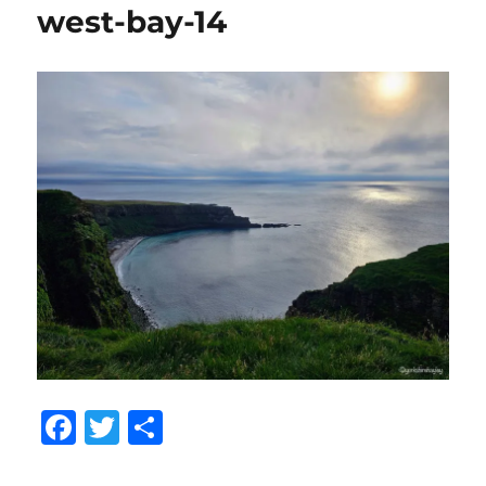
west-bay-14
F
T
S
a
w
h