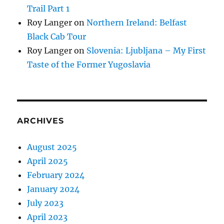
Trail Part 1
Roy Langer
on
Northern Ireland: Belfast
Black Cab Tour
Roy Langer
on
Slovenia: Ljubljana – My First
Taste of the Former Yugoslavia
ARCHIVES
August 2025
April 2025
February 2024
January 2024
July 2023
April 2023