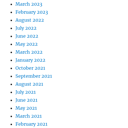
March 2023
February 2023
August 2022
July 2022
June 2022
May 2022
March 2022
January 2022
October 2021
September 2021
August 2021
July 2021
June 2021
May 2021
March 2021
February 2021