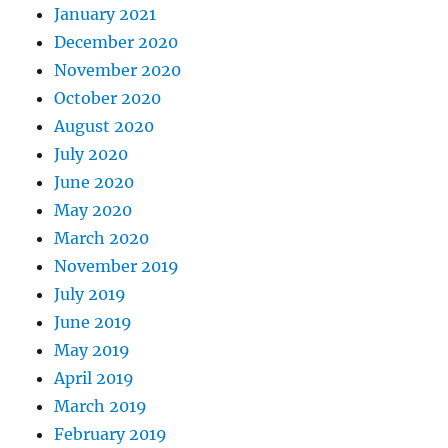
January 2021
December 2020
November 2020
October 2020
August 2020
July 2020
June 2020
May 2020
March 2020
November 2019
July 2019
June 2019
May 2019
April 2019
March 2019
February 2019