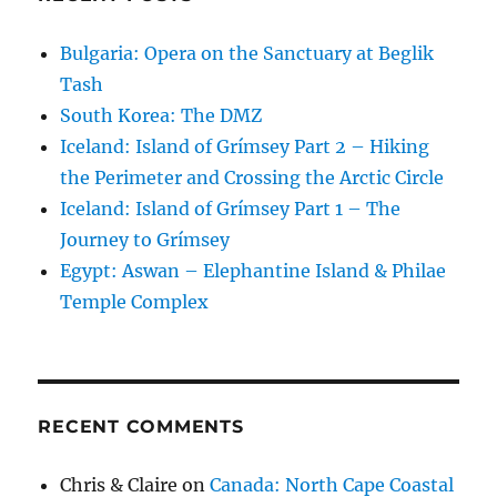
Bulgaria: Opera on the Sanctuary at Beglik
Tash
South Korea: The DMZ
Iceland: Island of Grímsey Part 2 – Hiking
the Perimeter and Crossing the Arctic Circle
Iceland: Island of Grímsey Part 1 – The
Journey to Grímsey
Egypt: Aswan – Elephantine Island & Philae
Temple Complex
RECENT COMMENTS
Chris & Claire
on
Canada: North Cape Coastal