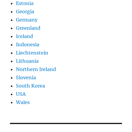
Estonia
Georgia
Germany
Greenland
Iceland
Indonesia
Liechtenstein
Lithuania
Northern Ireland
Slovenia
South Korea
USA
Wales