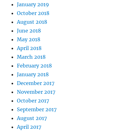
January 2019
October 2018
August 2018
June 2018
May 2018
April 2018
March 2018
February 2018
January 2018
December 2017
November 2017
October 2017
September 2017
August 2017
April 2017