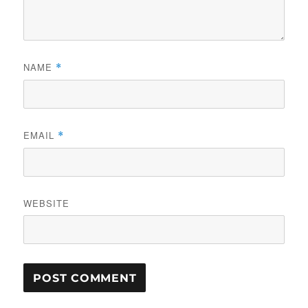
NAME
*
EMAIL
*
WEBSITE