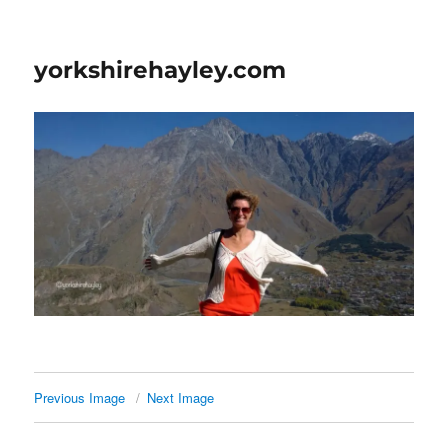
yorkshirehayley.com
Previous Image
Next Image