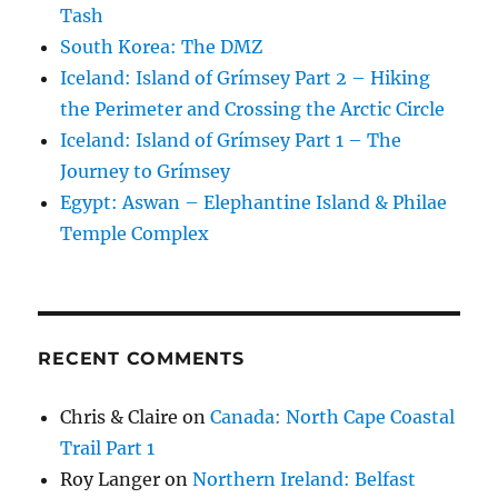
Tash
South Korea: The DMZ
Iceland: Island of Grímsey Part 2 – Hiking
the Perimeter and Crossing the Arctic Circle
Iceland: Island of Grímsey Part 1 – The
Journey to Grímsey
Egypt: Aswan – Elephantine Island & Philae
Temple Complex
RECENT COMMENTS
Chris & Claire
on
Canada: North Cape Coastal
Trail Part 1
Roy Langer
on
Northern Ireland: Belfast