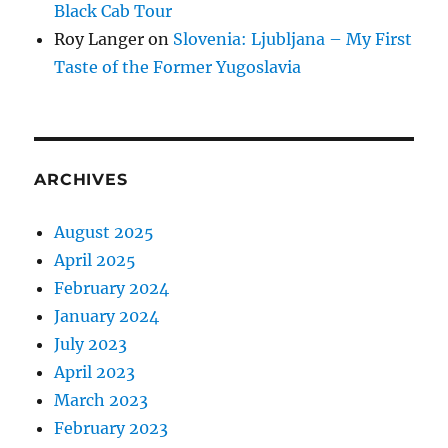
Black Cab Tour
Roy Langer
on
Slovenia: Ljubljana – My First
Taste of the Former Yugoslavia
ARCHIVES
August 2025
April 2025
February 2024
January 2024
July 2023
April 2023
March 2023
February 2023