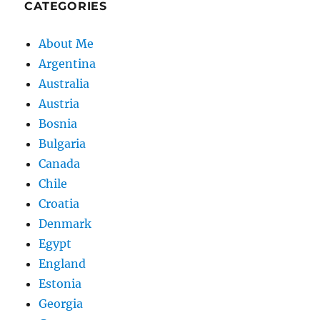
CATEGORIES
About Me
Argentina
Australia
Austria
Bosnia
Bulgaria
Canada
Chile
Croatia
Denmark
Egypt
England
Estonia
Georgia