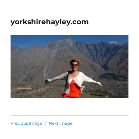
yorkshirehayley.com
Previous Image
Next Image