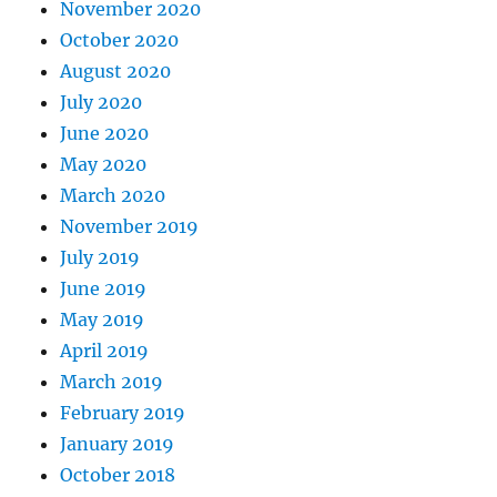
November 2020
October 2020
August 2020
July 2020
June 2020
May 2020
March 2020
November 2019
July 2019
June 2019
May 2019
April 2019
March 2019
February 2019
January 2019
October 2018