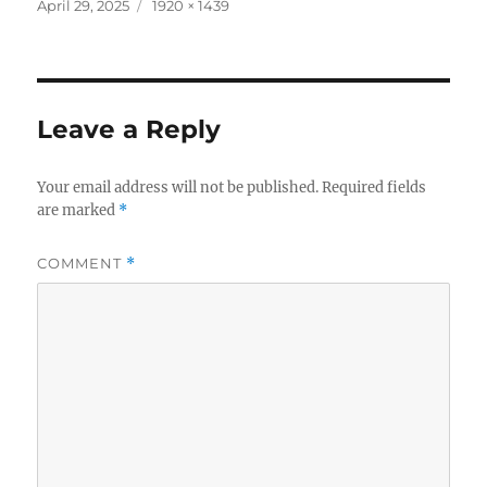
c
it
a
Posted
Full
April 29, 2025
1920 × 1439
on
size
e
te
re
b
r
o
Leave a Reply
o
k
Your email address will not be published.
Required fields
are marked
*
COMMENT
*