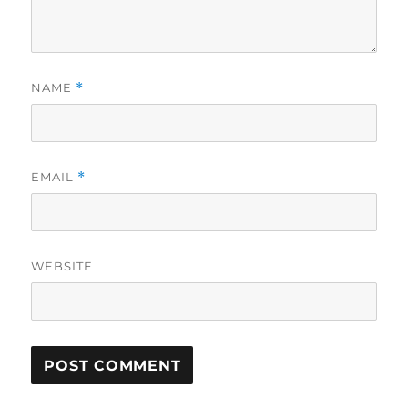
NAME
*
EMAIL
*
WEBSITE