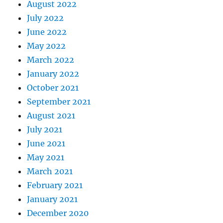
August 2022
July 2022
June 2022
May 2022
March 2022
January 2022
October 2021
September 2021
August 2021
July 2021
June 2021
May 2021
March 2021
February 2021
January 2021
December 2020