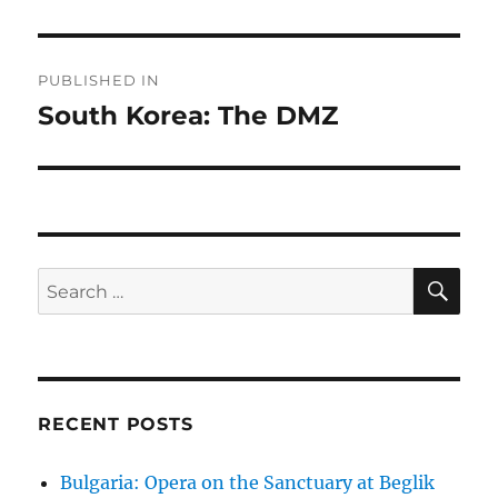
Post
PUBLISHED IN
navigation
South Korea: The DMZ
SE
Search
for:
RECENT POSTS
Bulgaria: Opera on the Sanctuary at Beglik