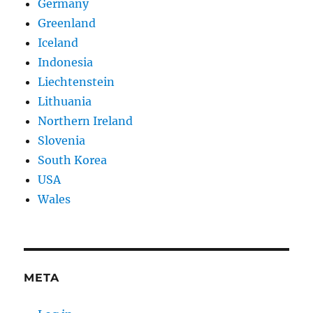
Germany
Greenland
Iceland
Indonesia
Liechtenstein
Lithuania
Northern Ireland
Slovenia
South Korea
USA
Wales
META