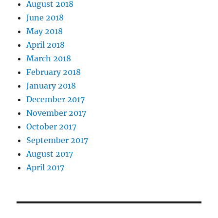
August 2018
June 2018
May 2018
April 2018
March 2018
February 2018
January 2018
December 2017
November 2017
October 2017
September 2017
August 2017
April 2017