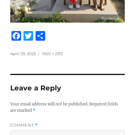
F
T
S
a
w
h
c
it
a
Posted
Full
April 29, 2025
1920 × 2315
on
size
e
te
re
b
r
o
Leave a Reply
o
k
Your email address will not be published.
Required fields
are marked
*
COMMENT
*