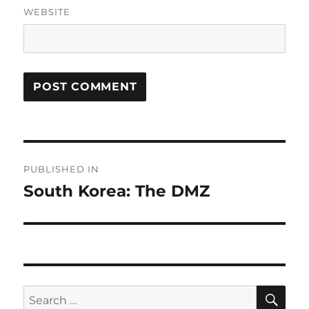
WEBSITE
Post
PUBLISHED IN
navigation
South Korea: The DMZ
SE
Search