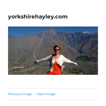
yorkshirehayley.com
Previous Image
Next Image