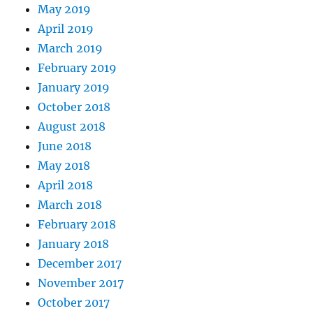
May 2019
April 2019
March 2019
February 2019
January 2019
October 2018
August 2018
June 2018
May 2018
April 2018
March 2018
February 2018
January 2018
December 2017
November 2017
October 2017