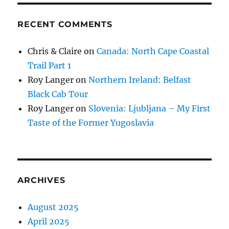
RECENT COMMENTS
Chris & Claire
on
Canada: North Cape Coastal
Trail Part 1
Roy Langer
on
Northern Ireland: Belfast
Black Cab Tour
Roy Langer
on
Slovenia: Ljubljana – My First
Taste of the Former Yugoslavia
ARCHIVES
August 2025
April 2025