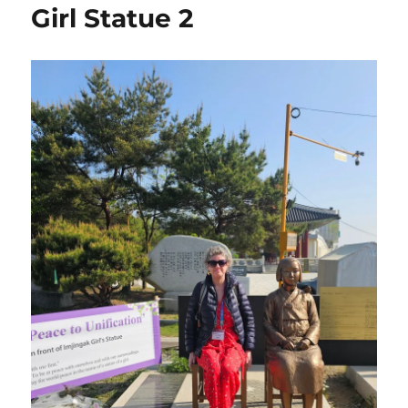
Girl Statue 2