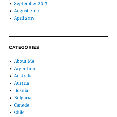
September 2017
August 2017
April 2017
CATEGORIES
About Me
Argentina
Australia
Austria
Bosnia
Bulgaria
Canada
Chile