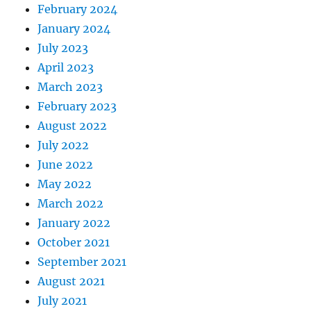
February 2024
January 2024
July 2023
April 2023
March 2023
February 2023
August 2022
July 2022
June 2022
May 2022
March 2022
January 2022
October 2021
September 2021
August 2021
July 2021