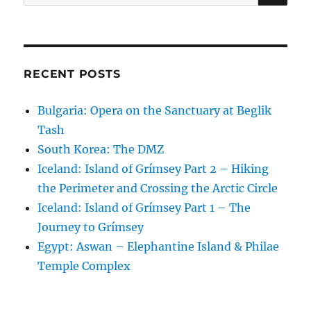
for:
RECENT POSTS
Bulgaria: Opera on the Sanctuary at Beglik
Tash
South Korea: The DMZ
Iceland: Island of Grímsey Part 2 – Hiking
the Perimeter and Crossing the Arctic Circle
Iceland: Island of Grímsey Part 1 – The
Journey to Grímsey
Egypt: Aswan – Elephantine Island & Philae
Temple Complex