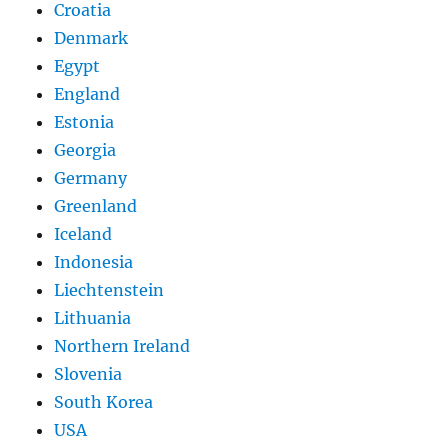
Croatia
Denmark
Egypt
England
Estonia
Georgia
Germany
Greenland
Iceland
Indonesia
Liechtenstein
Lithuania
Northern Ireland
Slovenia
South Korea
USA