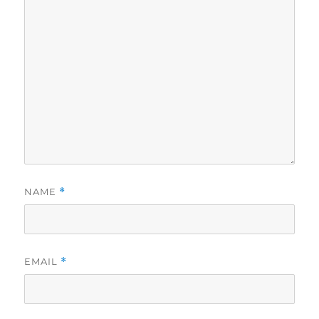
NAME
*
EMAIL
*