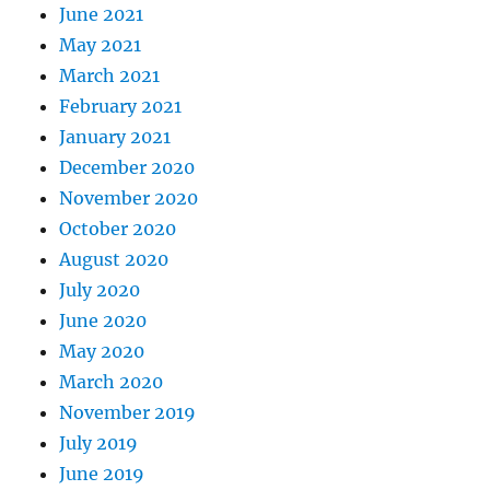
June 2021
May 2021
March 2021
February 2021
January 2021
December 2020
November 2020
October 2020
August 2020
July 2020
June 2020
May 2020
March 2020
November 2019
July 2019
June 2019