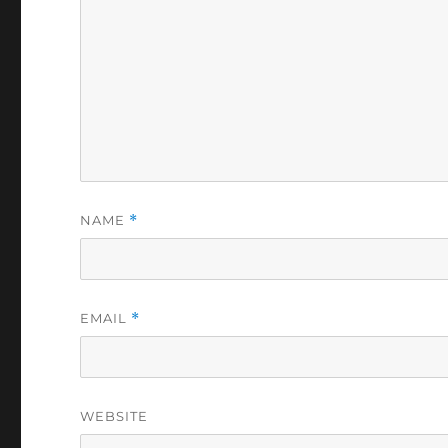
NAME
*
EMAIL
*
WEBSITE