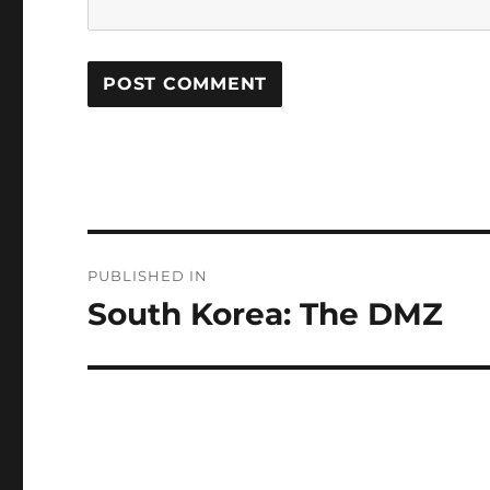
Post
PUBLISHED IN
navigation
South Korea: The DMZ