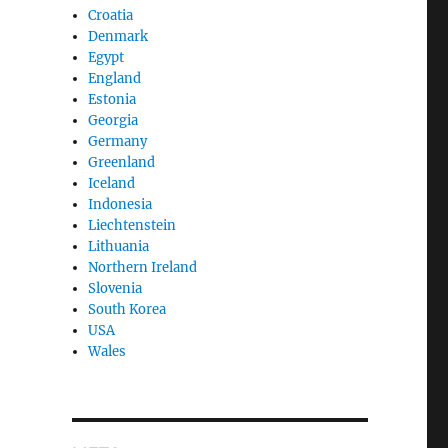
Croatia
Denmark
Egypt
England
Estonia
Georgia
Germany
Greenland
Iceland
Indonesia
Liechtenstein
Lithuania
Northern Ireland
Slovenia
South Korea
USA
Wales