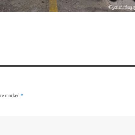
S
h
a
re
 are marked
*