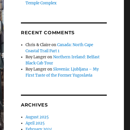
Temple Complex
RECENT COMMENTS
Chris & Claire
on
Canada: North Cape
Coastal Trail Part 1
Roy Langer
on
Northern Ireland: Belfast
Black Cab Tour
Roy Langer
on
Slovenia: Ljubljana – My
First Taste of the Former Yugoslavia
ARCHIVES
August 2025
April 2025
February 2024