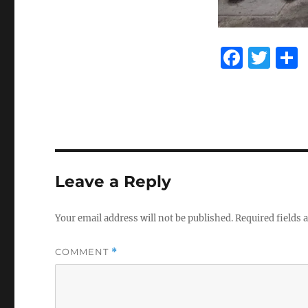
F
T
a
w
c
it
e
te
b
r
o
Leave a Reply
o
k
Your email address will not be published.
Required fields
COMMENT
*