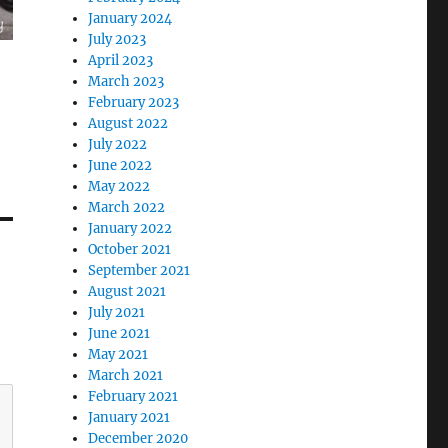
January 2024
July 2023
April 2023
March 2023
February 2023
August 2022
July 2022
June 2022
May 2022
March 2022
January 2022
October 2021
September 2021
August 2021
July 2021
June 2021
May 2021
March 2021
February 2021
January 2021
December 2020