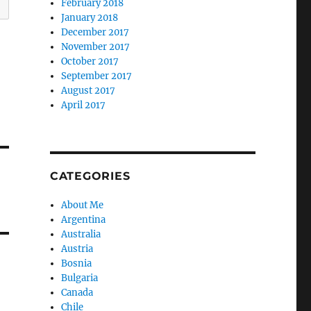
February 2018
January 2018
December 2017
November 2017
October 2017
September 2017
August 2017
April 2017
CATEGORIES
About Me
Argentina
Australia
Austria
Bosnia
Bulgaria
Canada
Chile