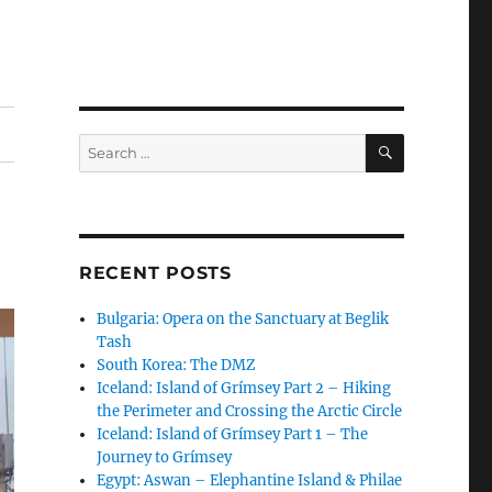
SEARCH
Search
for:
RECENT POSTS
Bulgaria: Opera on the Sanctuary at Beglik
Tash
South Korea: The DMZ
Iceland: Island of Grímsey Part 2 – Hiking
the Perimeter and Crossing the Arctic Circle
Iceland: Island of Grímsey Part 1 – The
Journey to Grímsey
Egypt: Aswan – Elephantine Island & Philae