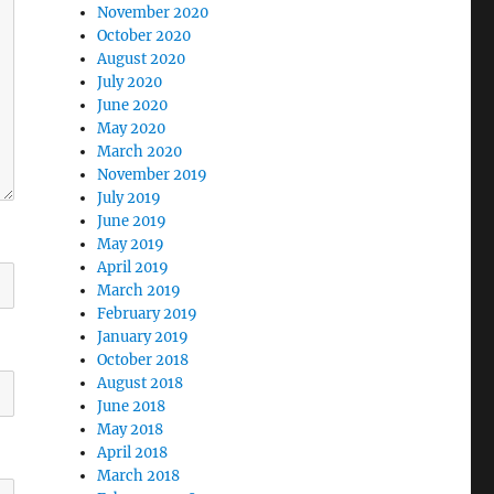
November 2020
October 2020
August 2020
July 2020
June 2020
May 2020
March 2020
November 2019
July 2019
June 2019
May 2019
April 2019
March 2019
February 2019
January 2019
October 2018
August 2018
June 2018
May 2018
April 2018
March 2018