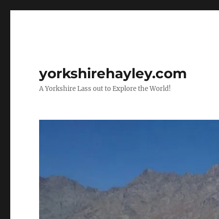
yorkshirehayley.com
A Yorkshire Lass out to Explore the World!