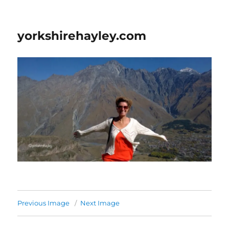
yorkshirehayley.com
Previous Image
Next Image