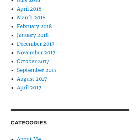
May 2018
April 2018
March 2018
February 2018
January 2018
December 2017
November 2017
October 2017
September 2017
August 2017
April 2017
CATEGORIES
About Me