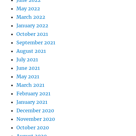
June 2022
May 2022
March 2022
January 2022
October 2021
September 2021
August 2021
July 2021
June 2021
May 2021
March 2021
February 2021
January 2021
December 2020
November 2020
October 2020