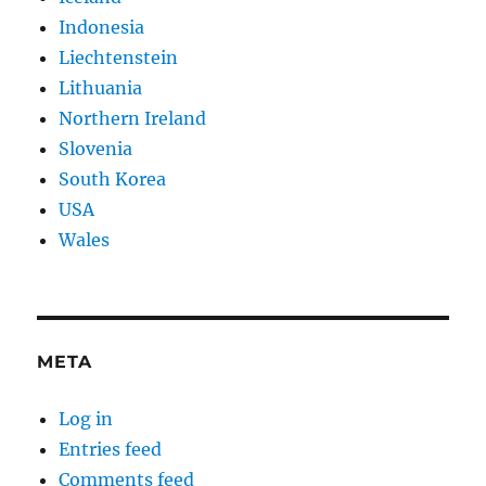
Indonesia
Liechtenstein
Lithuania
Northern Ireland
Slovenia
South Korea
USA
Wales
META
Log in
Entries feed
Comments feed