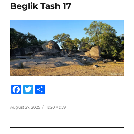
Beglik Tash 17
F
T
S
a
w
h
c
it
a
Posted
Full
August 27, 2025
1920 × 959
on
size
e
te
re
b
r