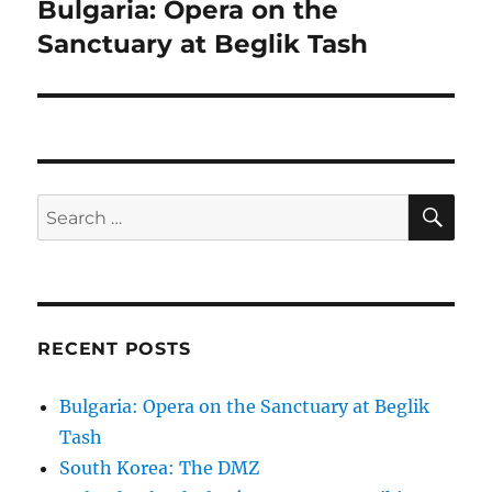
navigation
Bulgaria: Opera on the
Sanctuary at Beglik Tash
SE
Search
for:
RECENT POSTS
Bulgaria: Opera on the Sanctuary at Beglik
Tash
South Korea: The DMZ