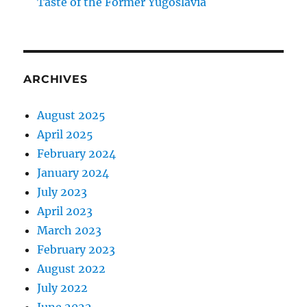
Taste of the Former Yugoslavia
ARCHIVES
August 2025
April 2025
February 2024
January 2024
July 2023
April 2023
March 2023
February 2023
August 2022
July 2022