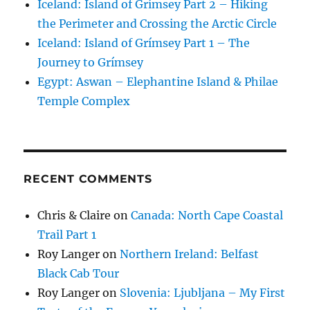
Iceland: Island of Grímsey Part 2 – Hiking
the Perimeter and Crossing the Arctic Circle
Iceland: Island of Grímsey Part 1 – The
Journey to Grímsey
Egypt: Aswan – Elephantine Island & Philae
Temple Complex
RECENT COMMENTS
Chris & Claire
on
Canada: North Cape Coastal
Trail Part 1
Roy Langer
on
Northern Ireland: Belfast
Black Cab Tour
Roy Langer
on
Slovenia: Ljubljana – My First