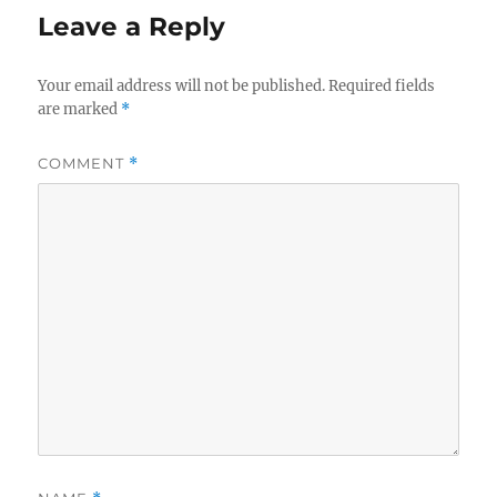
o
Leave a Reply
o
k
Your email address will not be published.
Required fields
are marked
*
COMMENT
*