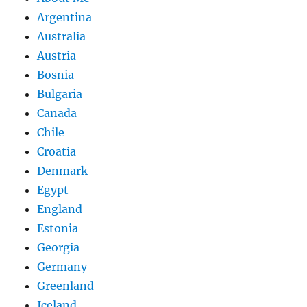
Argentina
Australia
Austria
Bosnia
Bulgaria
Canada
Chile
Croatia
Denmark
Egypt
England
Estonia
Georgia
Germany
Greenland
Iceland