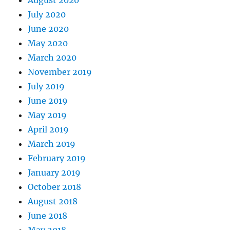
August 2020
July 2020
June 2020
May 2020
March 2020
November 2019
July 2019
June 2019
May 2019
April 2019
March 2019
February 2019
January 2019
October 2018
August 2018
June 2018