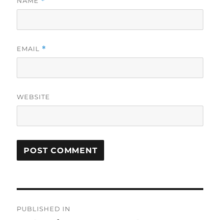
NAME
*
EMAIL
*
WEBSITE
Post
PUBLISHED IN