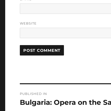
WEBSITE
Post
PUBLISHED IN
navigation
Bulgaria: Opera on the S