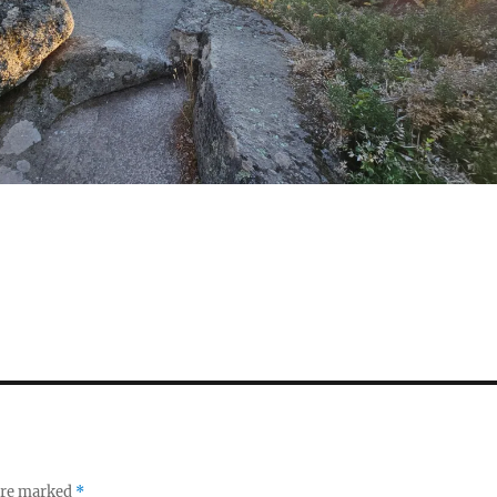
S
h
a
re
 are marked
*