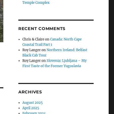
Temple Complex
RECENT COMMENTS
Chris & Claire
on
Canada: North Cape
Coastal Trail Part 1
Roy Langer
on
Northern Ireland: Belfast
Black Cab Tour
Roy Langer
on
Slovenia: Ljubljana – My
First Taste of the Former Yugoslavia
ARCHIVES
August 2025
April 2025
February 2024