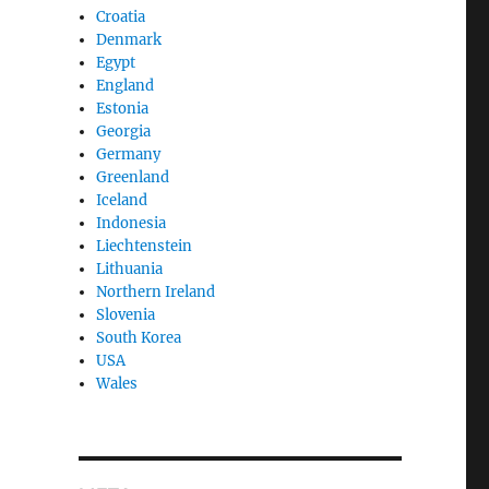
Croatia
Denmark
Egypt
England
Estonia
Georgia
Germany
Greenland
Iceland
Indonesia
Liechtenstein
Lithuania
Northern Ireland
Slovenia
South Korea
USA
Wales