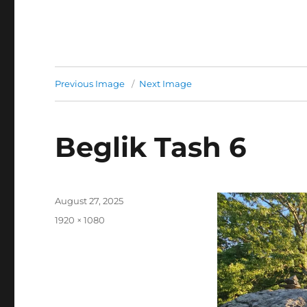
Previous Image
Next Image
Beglik Tash 6
Posted
August 27, 2025
on
Full
1920 × 1080
size