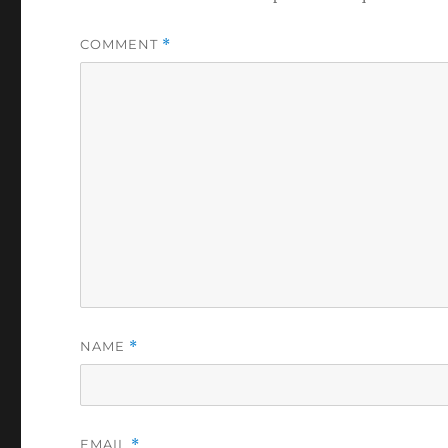
COMMENT
*
NAME
*
EMAIL
*