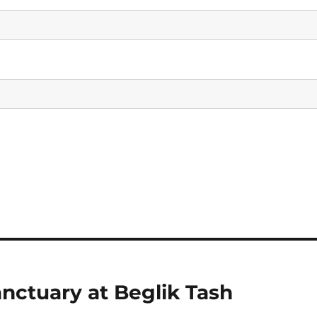
anctuary at Beglik Tash