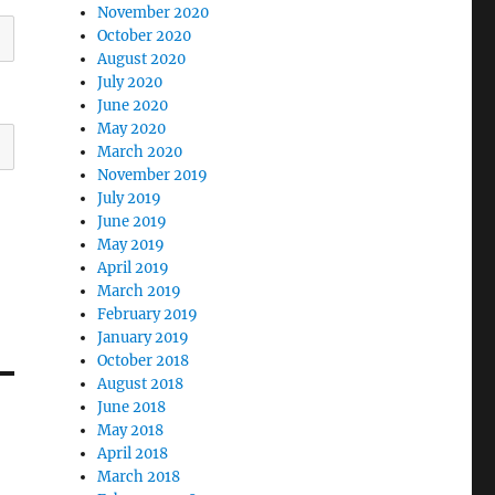
November 2020
October 2020
August 2020
July 2020
June 2020
May 2020
March 2020
November 2019
July 2019
June 2019
May 2019
April 2019
March 2019
February 2019
January 2019
October 2018
August 2018
June 2018
May 2018
April 2018
March 2018