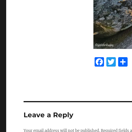
F
T
a
w
c
it
e
te
b
r
o
Leave a Reply
o
k
Your email address will not be published.
Required fields