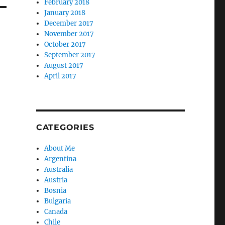
February 2018
January 2018
December 2017
November 2017
October 2017
September 2017
August 2017
April 2017
CATEGORIES
About Me
Argentina
Australia
Austria
Bosnia
Bulgaria
Canada
Chile