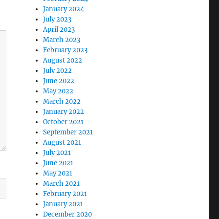
January 2024
July 2023
April 2023
March 2023
February 2023
August 2022
July 2022
June 2022
May 2022
March 2022
January 2022
October 2021
September 2021
August 2021
July 2021
June 2021
May 2021
March 2021
February 2021
January 2021
December 2020