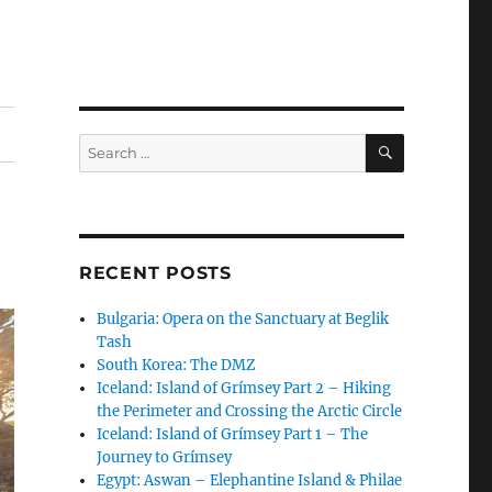
SEARCH
Search
for:
RECENT POSTS
Bulgaria: Opera on the Sanctuary at Beglik
Tash
South Korea: The DMZ
Iceland: Island of Grímsey Part 2 – Hiking
the Perimeter and Crossing the Arctic Circle
Iceland: Island of Grímsey Part 1 – The
Journey to Grímsey
Egypt: Aswan – Elephantine Island & Philae