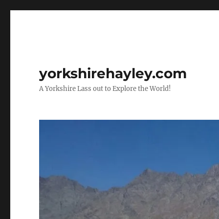
yorkshirehayley.com
A Yorkshire Lass out to Explore the World!