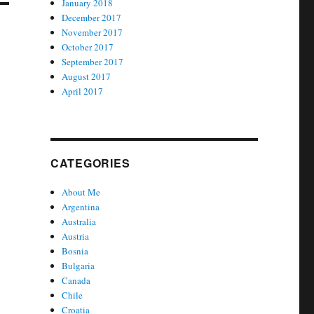
January 2018
December 2017
November 2017
October 2017
September 2017
August 2017
April 2017
CATEGORIES
About Me
Argentina
Australia
Austria
Bosnia
Bulgaria
Canada
Chile
Croatia