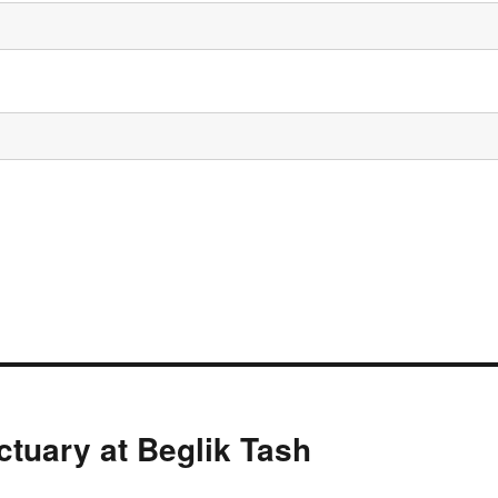
ctuary at Beglik Tash