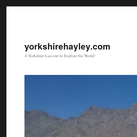
yorkshirehayley.com
A Yorkshire Lass out to Explore the World!