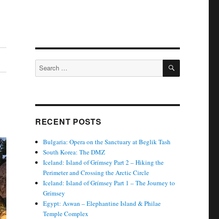
SEARCH
Search
for:
RECENT POSTS
Bulgaria: Opera on the Sanctuary at Beglik Tash
South Korea: The DMZ
Iceland: Island of Grímsey Part 2 – Hiking the
Perimeter and Crossing the Arctic Circle
Iceland: Island of Grímsey Part 1 – The Journey to
Grímsey
Egypt: Aswan – Elephantine Island & Philae
Temple Complex