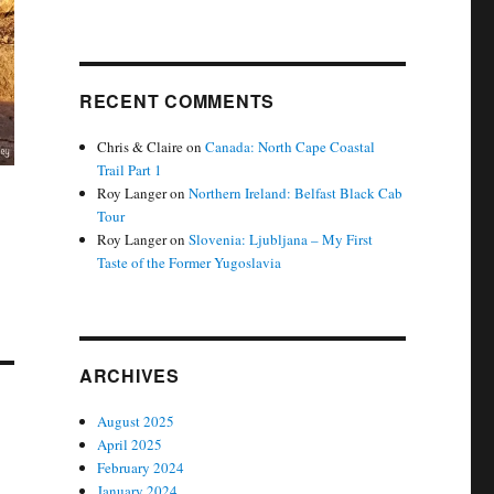
RECENT COMMENTS
Chris & Claire
on
Canada: North Cape Coastal
Trail Part 1
Roy Langer
on
Northern Ireland: Belfast Black Cab
Tour
Roy Langer
on
Slovenia: Ljubljana – My First
Taste of the Former Yugoslavia
ARCHIVES
August 2025
April 2025
February 2024
January 2024