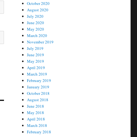
October 2020
August 2020
July 2020
June 2020
May 2020
March 2020
November 2019
July 2019
June 2019
May 2019
April 2019
March 2019
February 2019
January 2019
October 2018
August 2018
June 2018
May 2018
April 2018
March 2018
February 2018