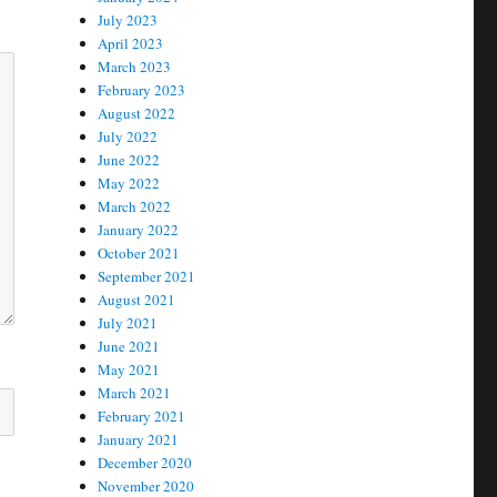
July 2023
April 2023
March 2023
February 2023
August 2022
July 2022
June 2022
May 2022
March 2022
January 2022
October 2021
September 2021
August 2021
July 2021
June 2021
May 2021
March 2021
February 2021
January 2021
December 2020
November 2020