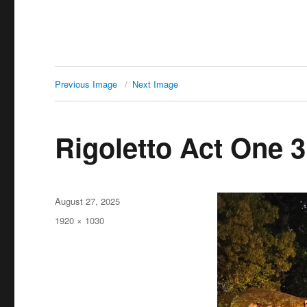
Previous Image
Next Image
Rigoletto Act One 3
Posted
August 27, 2025
on
Full
1920 × 1030
size