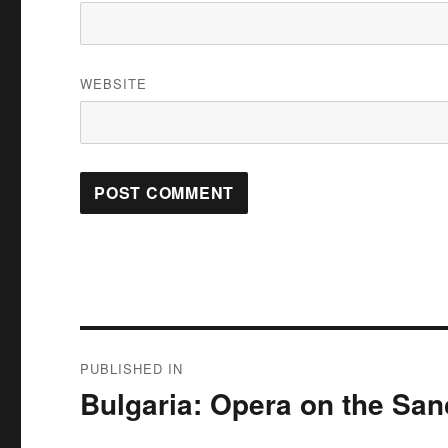
WEBSITE
Post
PUBLISHED IN
navigation
Bulgaria: Opera on the San