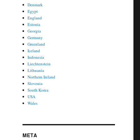
Denmark
Egypt
England
Estonia
Georgia
Germany
Greenland
Iceland
Indonesia
Liechtenstein
Lithuania
Northern Ireland
Slovenia
South Korea
USA
Wales
META