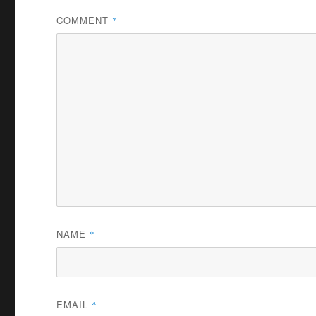
COMMENT
*
NAME
*
EMAIL
*