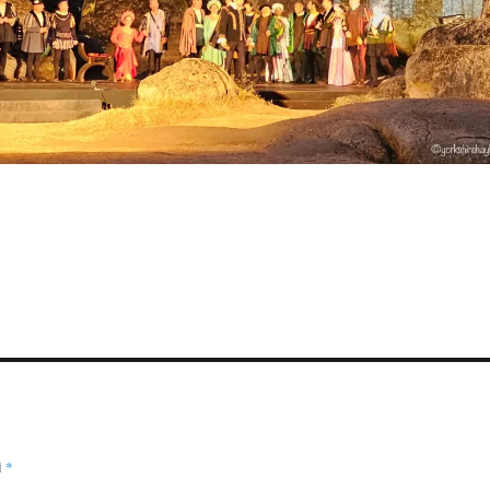
S
a
e
d
*