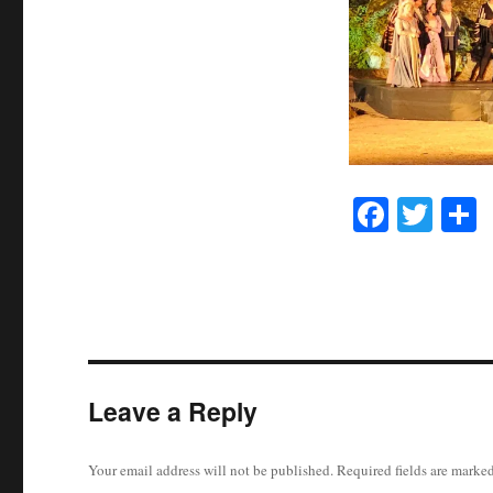
Fa
T
ce
wi
h
bo
tte
r
ok
r
Leave a Reply
Your email address will not be published.
Required fields are marke