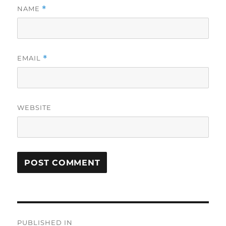
NAME
*
EMAIL
*
WEBSITE
Post
PUBLISHED IN