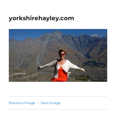
yorkshirehayley.com
Previous Image
Next Image