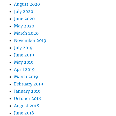
August 2020
July 2020
June 2020
May 2020
March 2020
November 2019
July 2019
June 2019
May 2019
April 2019
March 2019
February 2019
January 2019
October 2018
August 2018
June 2018