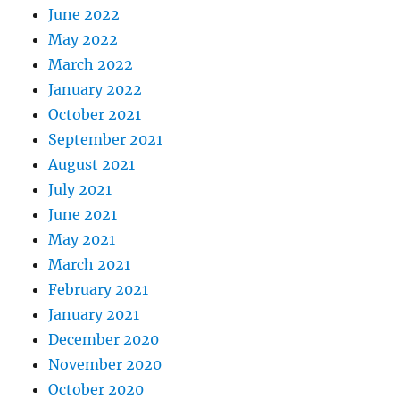
June 2022
May 2022
March 2022
January 2022
October 2021
September 2021
August 2021
July 2021
June 2021
May 2021
March 2021
February 2021
January 2021
December 2020
November 2020
October 2020