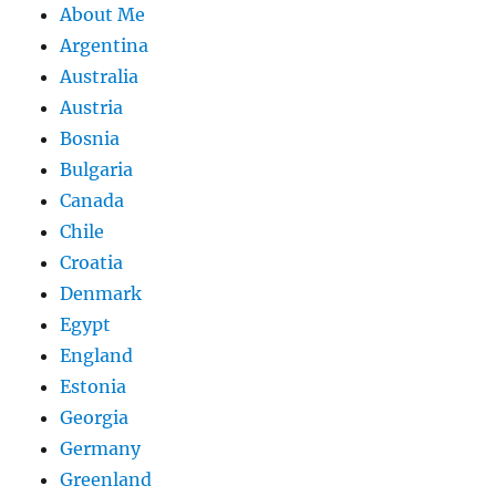
About Me
Argentina
Australia
Austria
Bosnia
Bulgaria
Canada
Chile
Croatia
Denmark
Egypt
England
Estonia
Georgia
Germany
Greenland