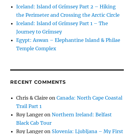
Iceland: Island of Grímsey Part 2 – Hiking
the Perimeter and Crossing the Arctic Circle
Iceland: Island of Grímsey Part 1 – The
Journey to Grímsey
Egypt: Aswan – Elephantine Island & Philae
Temple Complex
RECENT COMMENTS
Chris & Claire
on
Canada: North Cape Coastal
Trail Part 1
Roy Langer
on
Northern Ireland: Belfast
Black Cab Tour
Roy Langer
on
Slovenia: Ljubljana – My First