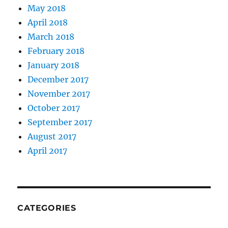
May 2018
April 2018
March 2018
February 2018
January 2018
December 2017
November 2017
October 2017
September 2017
August 2017
April 2017
CATEGORIES