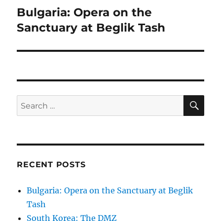
navigation
Bulgaria: Opera on the
Sanctuary at Beglik Tash
SE
Search
for:
RECENT POSTS
Bulgaria: Opera on the Sanctuary at Beglik
Tash
South Korea: The DMZ