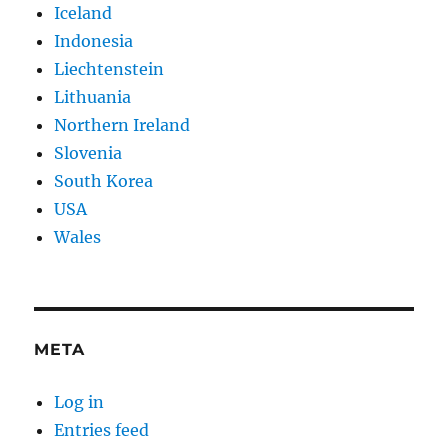
Iceland
Indonesia
Liechtenstein
Lithuania
Northern Ireland
Slovenia
South Korea
USA
Wales
META
Log in
Entries feed