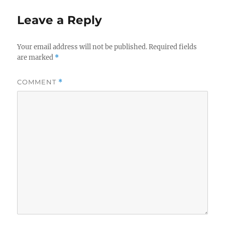
o
Leave a Reply
o
k
Your email address will not be published.
Required fields
are marked
*
COMMENT
*