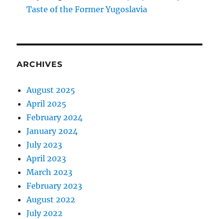
Taste of the Former Yugoslavia
ARCHIVES
August 2025
April 2025
February 2024
January 2024
July 2023
April 2023
March 2023
February 2023
August 2022
July 2022