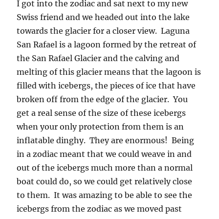
I got into the zodiac and sat next to my new
Swiss friend and we headed out into the lake
towards the glacier for a closer view. Laguna
San Rafael is a lagoon formed by the retreat of
the San Rafael Glacier and the calving and
melting of this glacier means that the lagoon is
filled with icebergs, the pieces of ice that have
broken off from the edge of the glacier. You
get a real sense of the size of these icebergs
when your only protection from them is an
inflatable dinghy. They are enormous! Being
in a zodiac meant that we could weave in and
out of the icebergs much more than a normal
boat could do, so we could get relatively close
to them. It was amazing to be able to see the
icebergs from the zodiac as we moved past