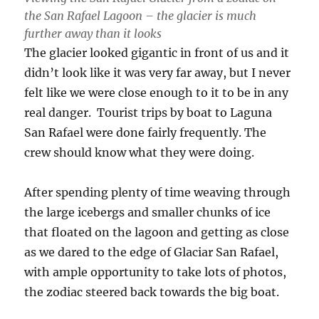
the San Rafael Lagoon – the glacier is much
further away than it looks
The glacier looked gigantic in front of us and it
didn’t look like it was very far away, but I never
felt like we were close enough to it to be in any
real danger. Tourist trips by boat to Laguna
San Rafael were done fairly frequently. The
crew should know what they were doing.
After spending plenty of time weaving through
the large icebergs and smaller chunks of ice
that floated on the lagoon and getting as close
as we dared to the edge of Glaciar San Rafael,
with ample opportunity to take lots of photos,
the zodiac steered back towards the big boat.