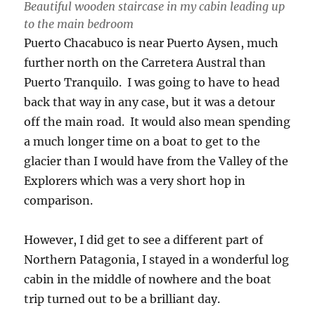
Beautiful wooden staircase in my cabin leading up
to the main bedroom
Puerto Chacabuco is near Puerto Aysen, much
further north on the Carretera Austral than
Puerto Tranquilo. I was going to have to head
back that way in any case, but it was a detour
off the main road. It would also mean spending
a much longer time on a boat to get to the
glacier than I would have from the Valley of the
Explorers which was a very short hop in
comparison.
However, I did get to see a different part of
Northern Patagonia, I stayed in a wonderful log
cabin in the middle of nowhere and the boat
trip turned out to be a brilliant day.