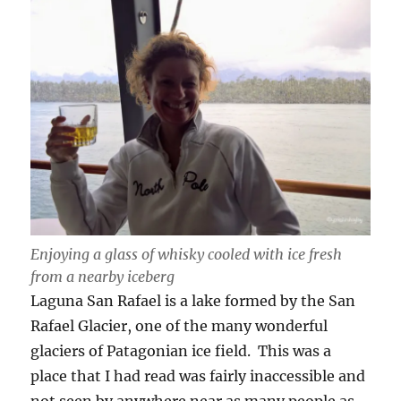
Enjoying a glass of whisky cooled with ice fresh
from a nearby iceberg
Laguna San Rafael is a lake formed by the San
Rafael Glacier, one of the many wonderful
glaciers of Patagonian ice field. This was a
place that I had read was fairly inaccessible and
not seen by anywhere near as many people as