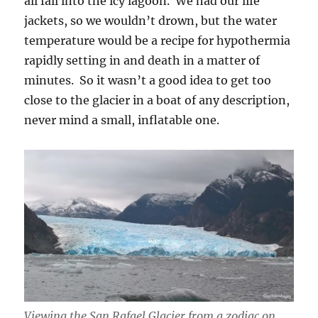
all fall into the icy lagoon. We had our life
jackets, so we wouldn’t drown, but the water
temperature would be a recipe for hypothermia
rapidly setting in and death in a matter of
minutes. So it wasn’t a good idea to get too
close to the glacier in a boat of any description,
never mind a small, inflatable one.
Viewing the San Rafael Glacier from a zodiac on