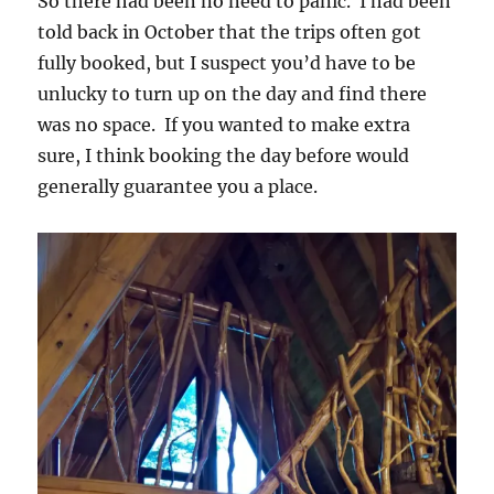
So there had been no need to panic. I had been
told back in October that the trips often got
fully booked, but I suspect you’d have to be
unlucky to turn up on the day and find there
was no space. If you wanted to make extra
sure, I think booking the day before would
generally guarantee you a place.