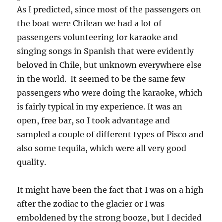
As I predicted, since most of the passengers on
the boat were Chilean we had a lot of
passengers volunteering for karaoke and
singing songs in Spanish that were evidently
beloved in Chile, but unknown everywhere else
in the world. It seemed to be the same few
passengers who were doing the karaoke, which
is fairly typical in my experience. It was an
open, free bar, so I took advantage and
sampled a couple of different types of Pisco and
also some tequila, which were all very good
quality.
It might have been the fact that I was on a high
after the zodiac to the glacier or I was
emboldened by the strong booze, but I decided