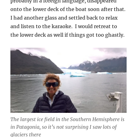
probably in a foreign language, disappeared
onto the lower deck of the boat soon after that.
I had another glass and settled back to relax
and listen to the karaoke. I would retreat to
the lower deck as well if things got too ghastly.
The largest ice field in the Southern Hemisphere is
in Patagonia, so it’s not surprising I saw lots of
glaciers there