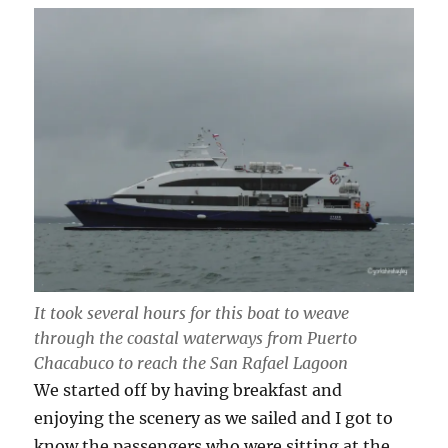
It took several hours for this boat to weave
through the coastal waterways from Puerto
Chacabuco to reach the San Rafael Lagoon
We started off by having breakfast and
enjoying the scenery as we sailed and I got to
know the passengers who were sitting at the