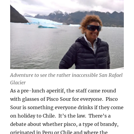
Adventure to see the rather inaccessible San Rafael
Glacier
As a pre-lunch aperitif, the staff came round
with glasses of Pisco Sour for everyone. Pisco
Sour is something everyone drinks if they come
on holiday to Chile. It’s the law. There’s a
debate about whether pisco, a type of brandy,
originated in Peru or Chile and where the