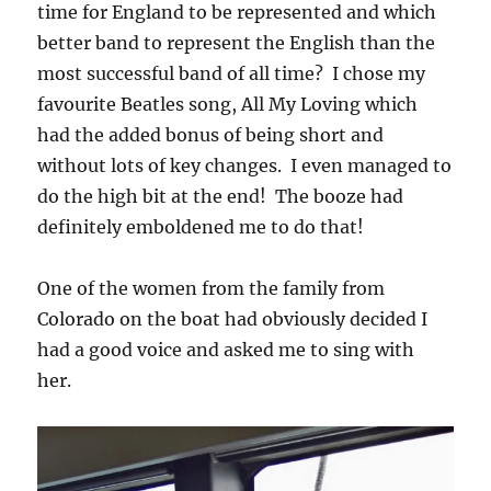
time for England to be represented and which
better band to represent the English than the
most successful band of all time? I chose my
favourite Beatles song, All My Loving which
had the added bonus of being short and
without lots of key changes. I even managed to
do the high bit at the end! The booze had
definitely emboldened me to do that!
One of the women from the family from
Colorado on the boat had obviously decided I
had a good voice and asked me to sing with
her.