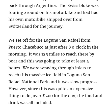
back through Argentina. The Swiss bloke was
touring around on his motorbike and had had
his own motorbike shipped over from
Switzerland for the journey.
We set off for the Laguna San Rafael from
Puerto Chacabuco at just after 8 o’clock in the
morning. It was 125 miles to reach there by
boat and this was going to take at least 4
hours. We were weaving through inlets to
reach this massive ice field in Laguna San
Rafael National Park and it was slow progress.
However, since this was quite an expensive
thing to do, over £200 for the day, the food and
drink was all included.