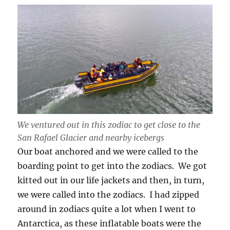
We ventured out in this zodiac to get close to the
San Rafael Glacier and nearby icebergs
Our boat anchored and we were called to the
boarding point to get into the zodiacs. We got
kitted out in our life jackets and then, in turn,
we were called into the zodiacs. I had zipped
around in zodiacs quite a lot when I went to
Antarctica, as these inflatable boats were the