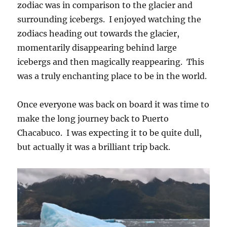
zodiac was in comparison to the glacier and
surrounding icebergs. I enjoyed watching the
zodiacs heading out towards the glacier,
momentarily disappearing behind large
icebergs and then magically reappearing. This
was a truly enchanting place to be in the world.
Once everyone was back on board it was time to
make the long journey back to Puerto
Chacabuco. I was expecting it to be quite dull,
but actually it was a brilliant trip back.