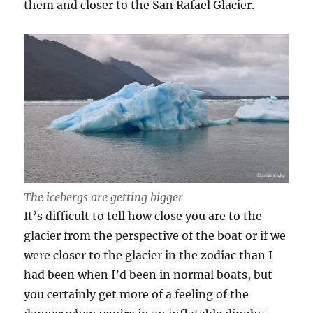
them and closer to the San Rafael Glacier.
The icebergs are getting bigger
It’s difficult to tell how close you are to the
glacier from the perspective of the boat or if we
were closer to the glacier in the zodiac than I
had been when I’d been in normal boats, but
you certainly get more of a feeling of the