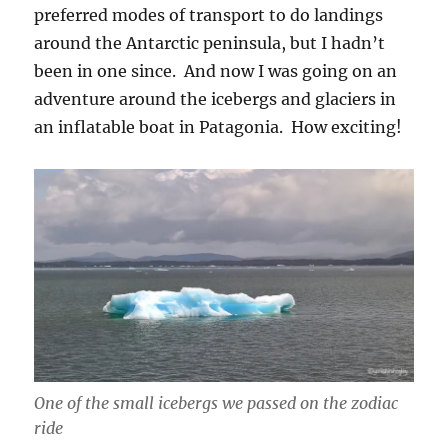
preferred modes of transport to do landings
around the Antarctic peninsula, but I hadn’t
been in one since. And now I was going on an
adventure around the icebergs and glaciers in
an inflatable boat in Patagonia. How exciting!
One of the small icebergs we passed on the zodiac
ride