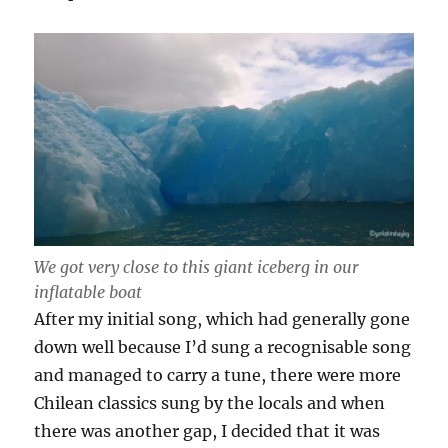
We got very close to this giant iceberg in our
inflatable boat
After my initial song, which had generally gone
down well because I’d sung a recognisable song
and managed to carry a tune, there were more
Chilean classics sung by the locals and when
there was another gap, I decided that it was