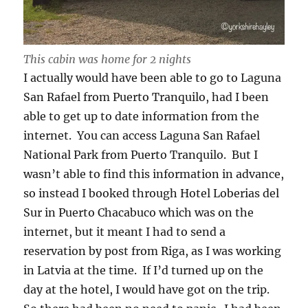
This cabin was home for 2 nights
I actually would have been able to go to Laguna
San Rafael from Puerto Tranquilo, had I been
able to get up to date information from the
internet. You can access Laguna San Rafael
National Park from Puerto Tranquilo. But I
wasn’t able to find this information in advance,
so instead I booked through Hotel Loberias del
Sur in Puerto Chacabuco which was on the
internet, but it meant I had to send a
reservation by post from Riga, as I was working
in Latvia at the time. If I’d turned up on the
day at the hotel, I would have got on the trip.