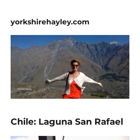
yorkshirehayley.com
Chile: Laguna San Rafael