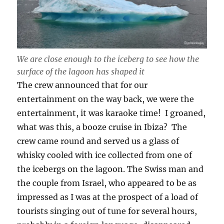
We are close enough to the iceberg to see how the
surface of the lagoon has shaped it
The crew announced that for our
entertainment on the way back, we were the
entertainment, it was karaoke time! I groaned,
what was this, a booze cruise in Ibiza? The
crew came round and served us a glass of
whisky cooled with ice collected from one of
the icebergs on the lagoon. The Swiss man and
the couple from Israel, who appeared to be as
impressed as I was at the prospect of a load of
tourists singing out of tune for several hours,