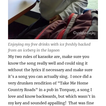
Enjoying my free drinks with ice freshly hacked
from an iceberg in the lagoon
My two rules of karaoke are, make sure you
know the song really well and could sing it
without the lyrics if necessary and make sure
it’s a song you can actually sing. I once did a
very drunken rendition of “Take Me Home
Country Roads” in a pub in Torquay, a song I
love and know backwards, but which wasn’t in
my key and sounded appalling! That was fine