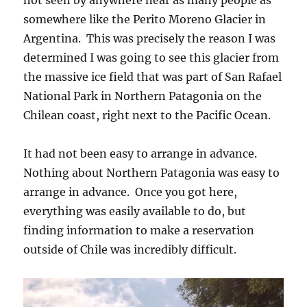
somewhere like the Perito Moreno Glacier in
Argentina. This was precisely the reason I was
determined I was going to see this glacier from
the massive ice field that was part of San Rafael
National Park in Northern Patagonia on the
Chilean coast, right next to the Pacific Ocean.
It had not been easy to arrange in advance.
Nothing about Northern Patagonia was easy to
arrange in advance. Once you got here,
everything was easily available to do, but
finding information to make a reservation
outside of Chile was incredibly difficult.