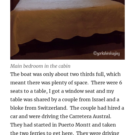
Main bedroom in the cabin
The boat was only about two thirds full, which
meant there was plenty of space. There were 6
seats to a table, I got a window seat and my
table was shared by a couple from Israel and a
bloke from Switzerland. The couple had hired a
car and were driving the Carretera Austral.
They had started in Puerto Montt and taken
the two ferries to get here. They were driving