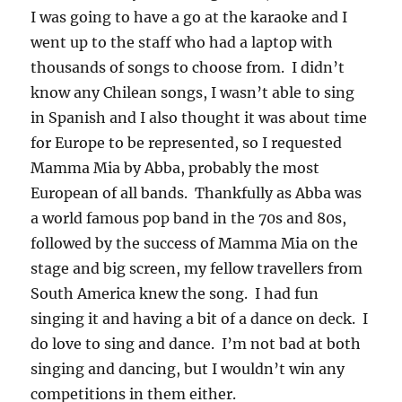
I was going to have a go at the karaoke and I
went up to the staff who had a laptop with
thousands of songs to choose from. I didn’t
know any Chilean songs, I wasn’t able to sing
in Spanish and I also thought it was about time
for Europe to be represented, so I requested
Mamma Mia by Abba, probably the most
European of all bands. Thankfully as Abba was
a world famous pop band in the 70s and 80s,
followed by the success of Mamma Mia on the
stage and big screen, my fellow travellers from
South America knew the song. I had fun
singing it and having a bit of a dance on deck. I
do love to sing and dance. I’m not bad at both
singing and dancing, but I wouldn’t win any
competitions in them either.