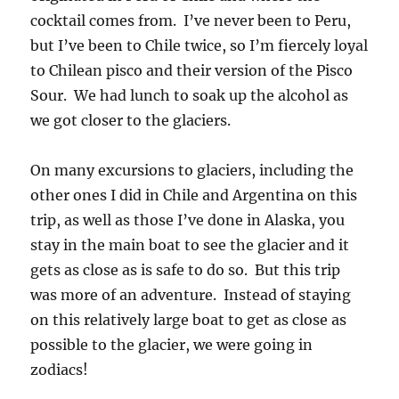
cocktail comes from. I’ve never been to Peru,
but I’ve been to Chile twice, so I’m fiercely loyal
to Chilean pisco and their version of the Pisco
Sour. We had lunch to soak up the alcohol as
we got closer to the glaciers.
On many excursions to glaciers, including the
other ones I did in Chile and Argentina on this
trip, as well as those I’ve done in Alaska, you
stay in the main boat to see the glacier and it
gets as close as is safe to do so. But this trip
was more of an adventure. Instead of staying
on this relatively large boat to get as close as
possible to the glacier, we were going in
zodiacs!