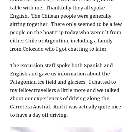
table with me. Thankfully they all spoke
English. The Chilean people were generally
sitting together. There only seemed to be a few
people on the boat trip today who weren’t from
either Chile or Argentina, including a family
from Colorado who I got chatting to later.
The excursion staff spoke both Spanish and
English and gave us information about the
Patagonian ice field and glaciers. I chatted to
my fellow travellers a little more and we talked
about our experiences of driving along the
Carretera Austral. And it was actually quite nice
to have a day off driving.