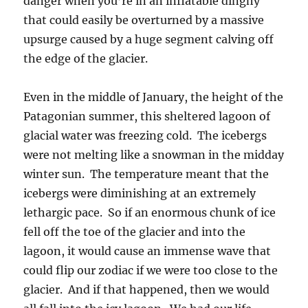
danger when you’re in an inflatable dinghy
that could easily be overturned by a massive
upsurge caused by a huge segment calving off
the edge of the glacier.
Even in the middle of January, the height of the
Patagonian summer, this sheltered lagoon of
glacial water was freezing cold. The icebergs
were not melting like a snowman in the midday
winter sun. The temperature meant that the
icebergs were diminishing at an extremely
lethargic pace. So if an enormous chunk of ice
fell off the toe of the glacier and into the
lagoon, it would cause an immense wave that
could flip our zodiac if we were too close to the
glacier. And if that happened, then we would