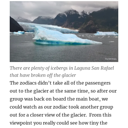
There are plenty of icebergs in Laguna San Rafael
that have broken off the glacier
The zodiacs didn’t take all of the passengers
out to the glacier at the same time, so after our
group was back on board the main boat, we
could watch as our zodiac took another group
out for a closer view of the glacier. From this
viewpoint you really could see how tiny the