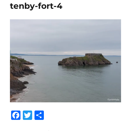
tenby-fort-4
F
T
S
a
w
h