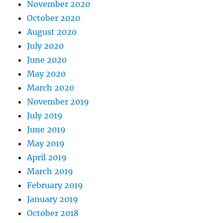
November 2020
October 2020
August 2020
July 2020
June 2020
May 2020
March 2020
November 2019
July 2019
June 2019
May 2019
April 2019
March 2019
February 2019
January 2019
October 2018