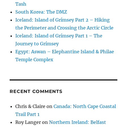
Tash
South Korea: The DMZ
Iceland: Island of Grímsey Part 2 – Hiking
the Perimeter and Crossing the Arctic Circle
Iceland: Island of Grímsey Part 1 – The
Journey to Grímsey
Egypt: Aswan – Elephantine Island & Philae
Temple Complex
RECENT COMMENTS
Chris & Claire
on
Canada: North Cape Coastal
Trail Part 1
Roy Langer
on
Northern Ireland: Belfast