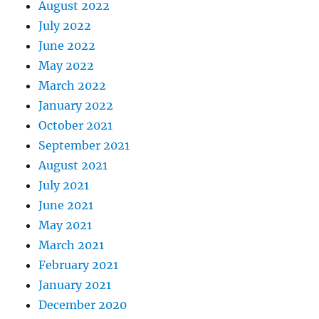
August 2022
July 2022
June 2022
May 2022
March 2022
January 2022
October 2021
September 2021
August 2021
July 2021
June 2021
May 2021
March 2021
February 2021
January 2021
December 2020