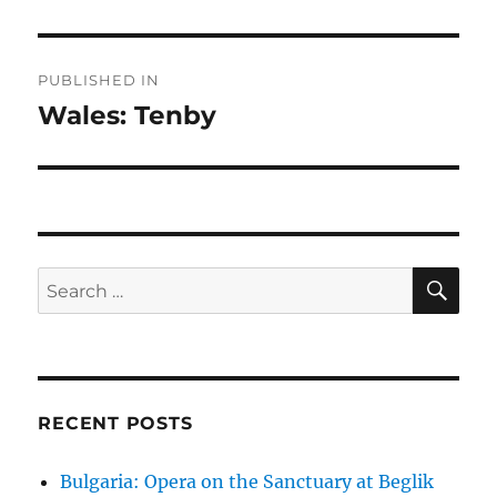
Post
PUBLISHED IN
navigation
Wales: Tenby
SE
Search
for:
RECENT POSTS
Bulgaria: Opera on the Sanctuary at Beglik