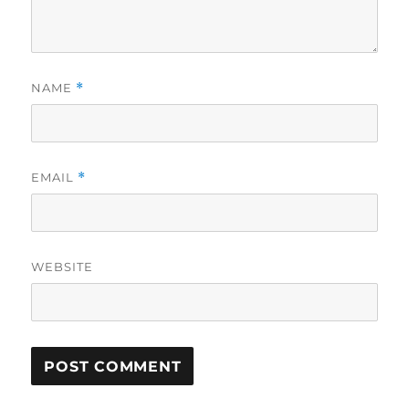
NAME
*
EMAIL
*
WEBSITE