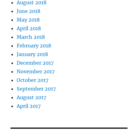
August 2018
June 2018
May 2018
April 2018
March 2018
February 2018
January 2018
December 2017
November 2017
October 2017
September 2017
August 2017
April 2017