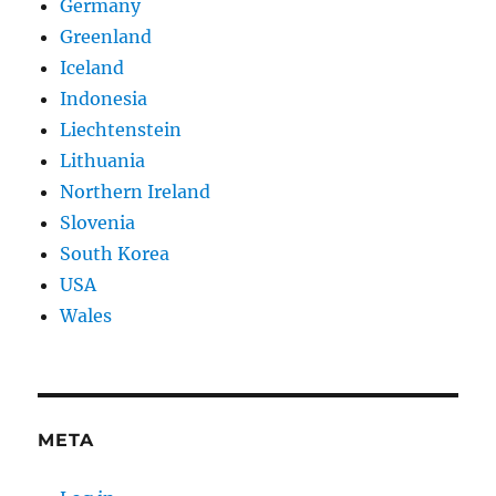
Germany
Greenland
Iceland
Indonesia
Liechtenstein
Lithuania
Northern Ireland
Slovenia
South Korea
USA
Wales
META