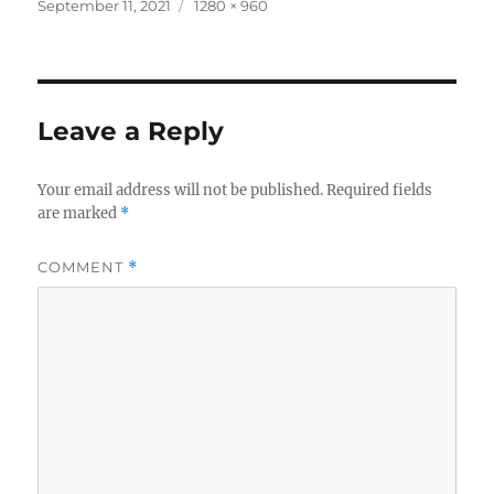
c
it
a
Posted
Full
September 11, 2021
1280 × 960
on
size
e
te
re
b
r
o
Leave a Reply
o
k
Your email address will not be published.
Required fields
are marked
*
COMMENT
*