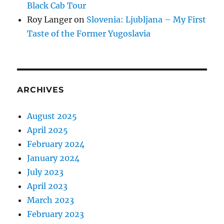
Black Cab Tour
Roy Langer
on
Slovenia: Ljubljana – My First
Taste of the Former Yugoslavia
ARCHIVES
August 2025
April 2025
February 2024
January 2024
July 2023
April 2023
March 2023
February 2023