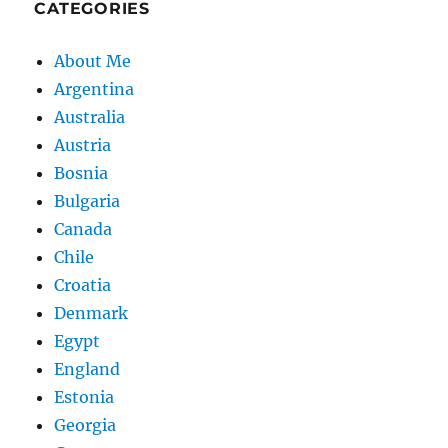
CATEGORIES
About Me
Argentina
Australia
Austria
Bosnia
Bulgaria
Canada
Chile
Croatia
Denmark
Egypt
England
Estonia
Georgia