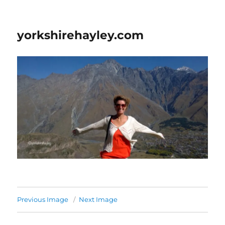
yorkshirehayley.com
Previous Image
Next Image