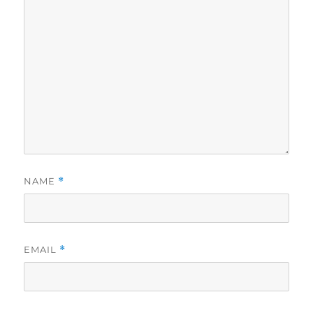
NAME
*
EMAIL
*