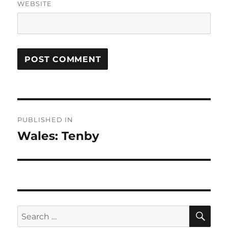
WEBSITE
Post
PUBLISHED IN
navigation
Wales: Tenby
SE
Search
for: