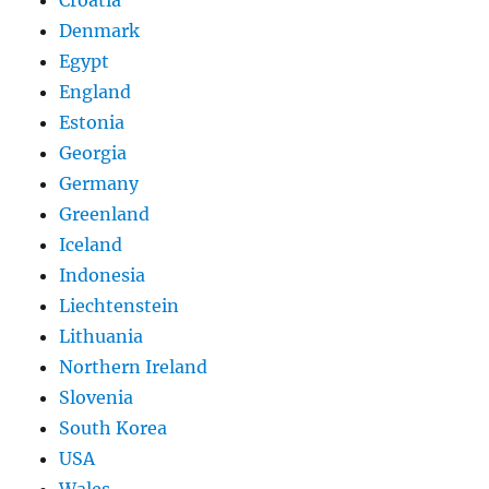
Croatia
Denmark
Egypt
England
Estonia
Georgia
Germany
Greenland
Iceland
Indonesia
Liechtenstein
Lithuania
Northern Ireland
Slovenia
South Korea
USA