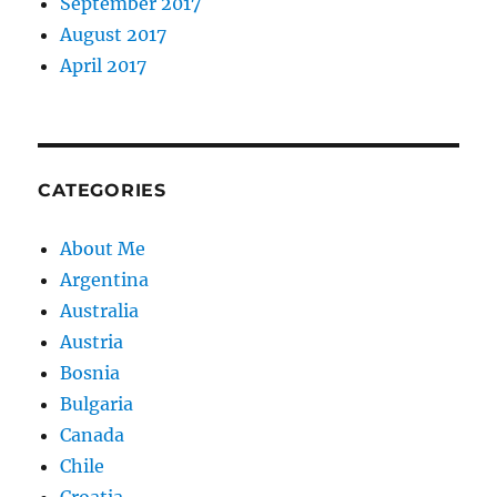
September 2017
August 2017
April 2017
CATEGORIES
About Me
Argentina
Australia
Austria
Bosnia
Bulgaria
Canada
Chile