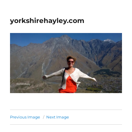
yorkshirehayley.com
Previous Image
Next Image