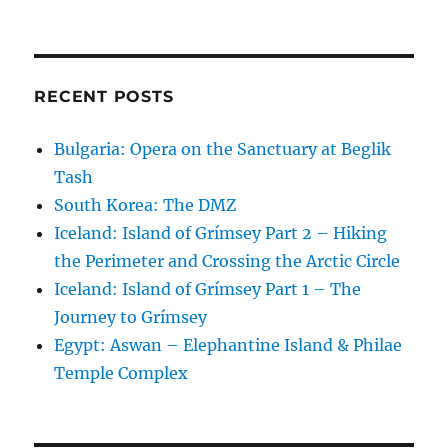
RECENT POSTS
Bulgaria: Opera on the Sanctuary at Beglik
Tash
South Korea: The DMZ
Iceland: Island of Grímsey Part 2 – Hiking
the Perimeter and Crossing the Arctic Circle
Iceland: Island of Grímsey Part 1 – The
Journey to Grímsey
Egypt: Aswan – Elephantine Island & Philae
Temple Complex