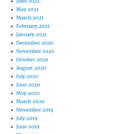
June 2021
May 2021
March 2021
February 2021
January 2021
December 2020
November 2020
October 2020
August 2020
July 2020
June 2020
May 2020
March 2020
November 2019
July 2019
June 2019