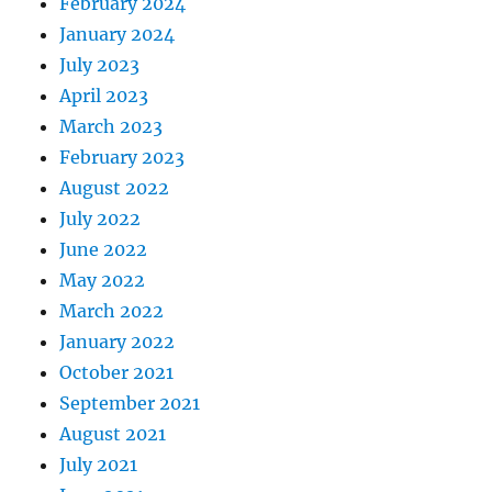
February 2024
January 2024
July 2023
April 2023
March 2023
February 2023
August 2022
July 2022
June 2022
May 2022
March 2022
January 2022
October 2021
September 2021
August 2021
July 2021