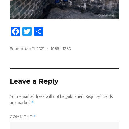
F
T
S
a
w
h
c
it
a
Posted
Full
September 11, 2021
1085 × 1280
on
size
e
te
re
b
r
o
Leave a Reply
o
k
Your email address will not be published.
Required fields
are marked
*
COMMENT
*