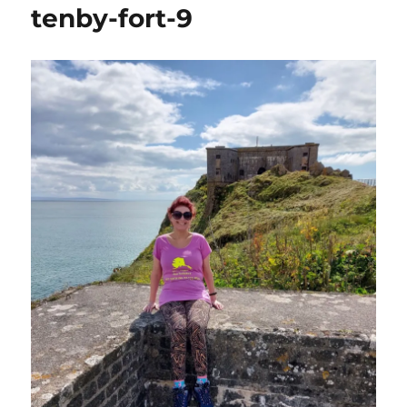
tenby-fort-9