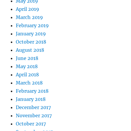
May 2019
April 2019
March 2019
February 2019
January 2019
October 2018
August 2018
June 2018
May 2018
April 2018
March 2018
February 2018
January 2018
December 2017
November 2017
October 2017