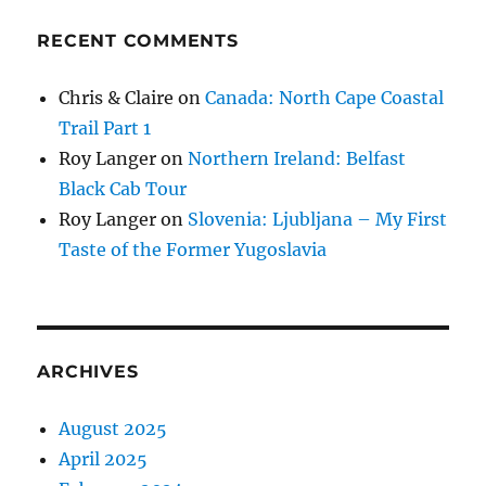
RECENT COMMENTS
Chris & Claire
on
Canada: North Cape Coastal
Trail Part 1
Roy Langer
on
Northern Ireland: Belfast
Black Cab Tour
Roy Langer
on
Slovenia: Ljubljana – My First
Taste of the Former Yugoslavia
ARCHIVES
August 2025
April 2025