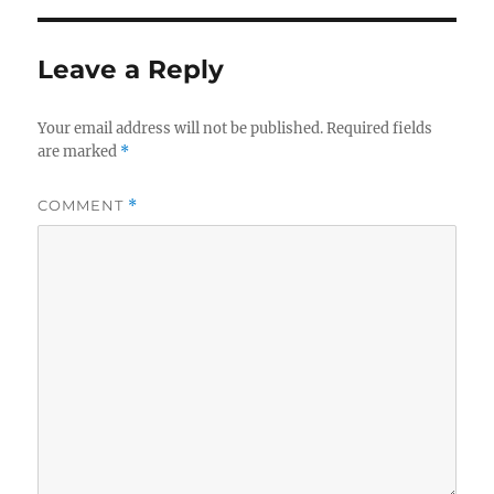
b
r
o
Leave a Reply
o
k
Your email address will not be published.
Required fields
are marked
*
COMMENT
*