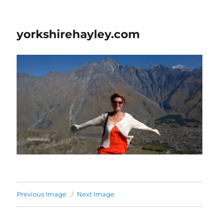
yorkshirehayley.com
Previous Image
Next Image