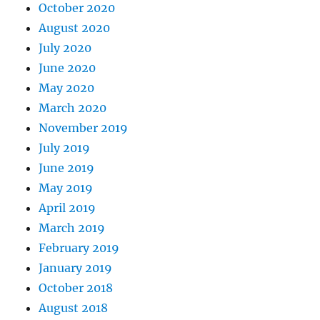
October 2020
August 2020
July 2020
June 2020
May 2020
March 2020
November 2019
July 2019
June 2019
May 2019
April 2019
March 2019
February 2019
January 2019
October 2018
August 2018