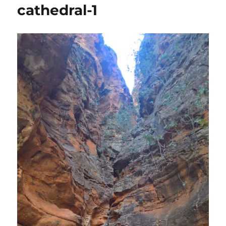
cathedral-1