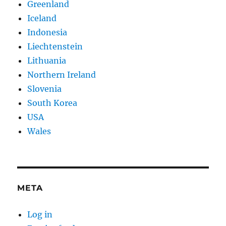
Greenland
Iceland
Indonesia
Liechtenstein
Lithuania
Northern Ireland
Slovenia
South Korea
USA
Wales
META
Log in