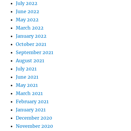
July 2022
June 2022
May 2022
March 2022
January 2022
October 2021
September 2021
August 2021
July 2021
June 2021
May 2021
March 2021
February 2021
January 2021
December 2020
November 2020