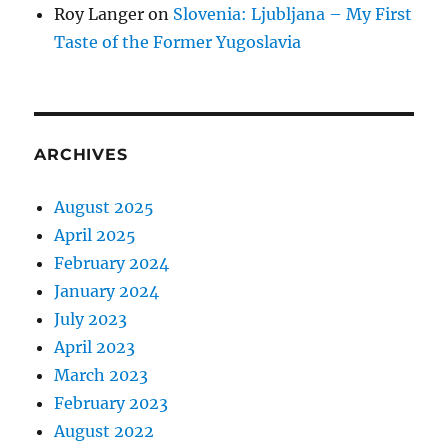
Roy Langer
on
Slovenia: Ljubljana – My First
Taste of the Former Yugoslavia
ARCHIVES
August 2025
April 2025
February 2024
January 2024
July 2023
April 2023
March 2023
February 2023
August 2022