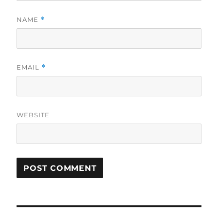
NAME
*
EMAIL
*
WEBSITE
Post