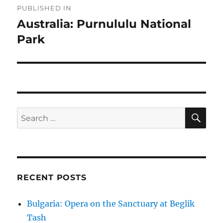
PUBLISHED IN
navigation
Australia: Purnululu National
Park
SE
Search
for:
RECENT POSTS
Bulgaria: Opera on the Sanctuary at Beglik
Tash