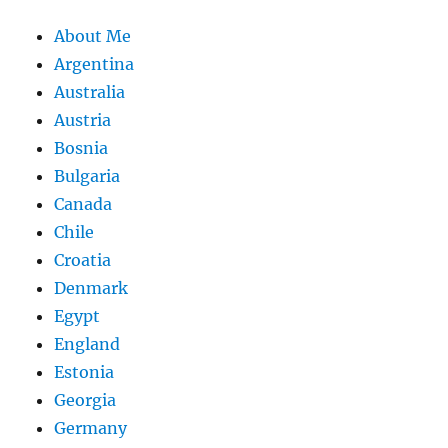
About Me
Argentina
Australia
Austria
Bosnia
Bulgaria
Canada
Chile
Croatia
Denmark
Egypt
England
Estonia
Georgia
Germany