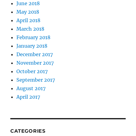
June 2018
May 2018
April 2018
March 2018
February 2018
January 2018
December 2017
November 2017
October 2017
September 2017
August 2017
April 2017
CATEGORIES