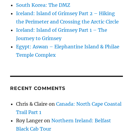
South Korea: The DMZ
Iceland: Island of Grímsey Part 2 – Hiking
the Perimeter and Crossing the Arctic Circle
Iceland: Island of Grímsey Part 1 – The
Journey to Grímsey
Egypt: Aswan – Elephantine Island & Philae
Temple Complex
RECENT COMMENTS
Chris & Claire
on
Canada: North Cape Coastal
Trail Part 1
Roy Langer
on
Northern Ireland: Belfast
Black Cab Tour