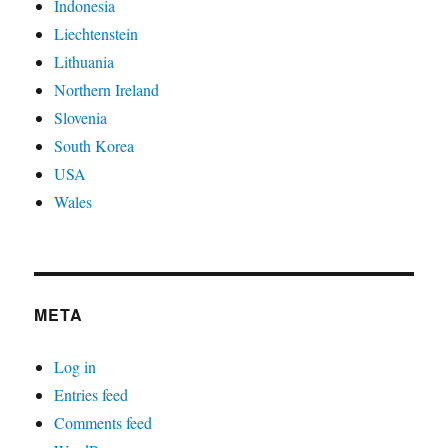
Indonesia
Liechtenstein
Lithuania
Northern Ireland
Slovenia
South Korea
USA
Wales
META
Log in
Entries feed
Comments feed