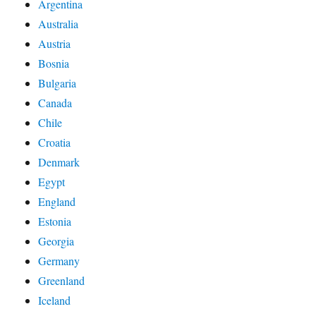
Argentina
Australia
Austria
Bosnia
Bulgaria
Canada
Chile
Croatia
Denmark
Egypt
England
Estonia
Georgia
Germany
Greenland
Iceland