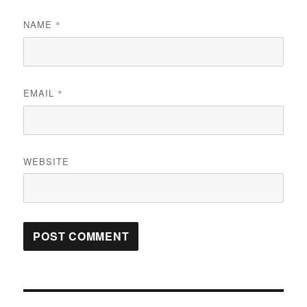
NAME
*
EMAIL
*
WEBSITE
Post