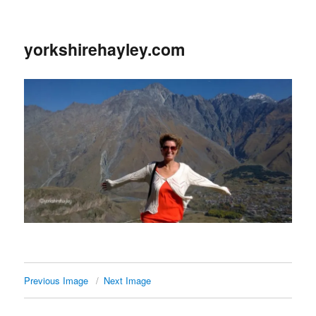
yorkshirehayley.com
Previous Image
Next Image