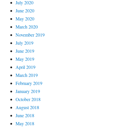
July 2020
June 2020
May 2020
March 2020
November 2019
July 2019
June 2019
May 2019
April 2019
March 2019
February 2019
January 2019
October 2018
August 2018
June 2018
May 2018