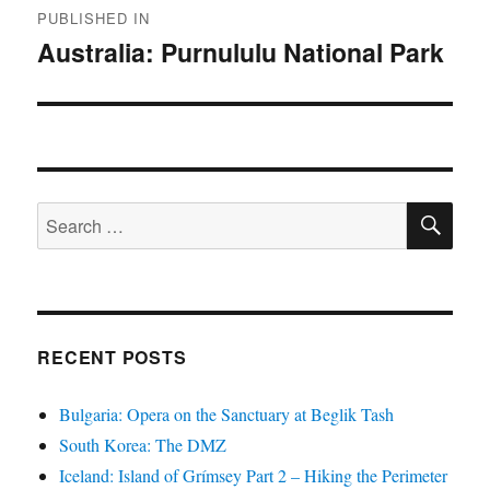
PUBLISHED IN
navigation
Australia: Purnululu National Park
SE
Search
for:
RECENT POSTS
Bulgaria: Opera on the Sanctuary at Beglik Tash
South Korea: The DMZ
Iceland: Island of Grímsey Part 2 – Hiking the Perimeter