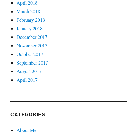
April 2018
March 2018
February 2018
January 2018
December 2017
November 2017
October 2017
September 2017
August 2017
April 2017
CATEGORIES
About Me