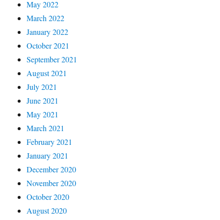
May 2022
March 2022
January 2022
October 2021
September 2021
August 2021
July 2021
June 2021
May 2021
March 2021
February 2021
January 2021
December 2020
November 2020
October 2020
August 2020