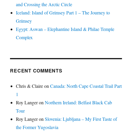
and Crossing the Arctic Circle
Iceland: Island of Grímsey Part 1 – The Journey to
Grímsey
Egypt: Aswan – Elephantine Island & Philae Temple
Complex
RECENT COMMENTS
Chris & Claire
on
Canada: North Cape Coastal Trail Part
1
Roy Langer
on
Northern Ireland: Belfast Black Cab
Tour
Roy Langer
on
Slovenia: Ljubljana – My First Taste of
the Former Yugoslavia