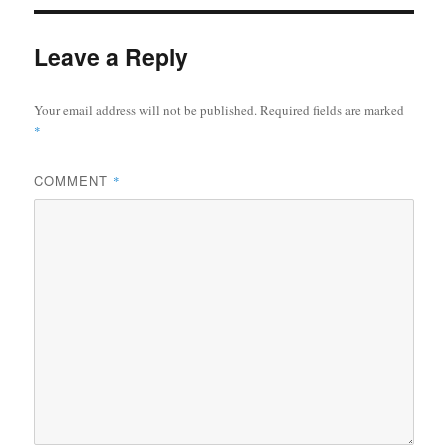
Leave a Reply
Your email address will not be published.
Required fields are marked
*
COMMENT
*