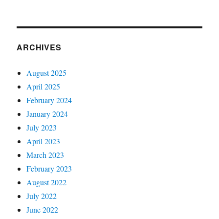
ARCHIVES
August 2025
April 2025
February 2024
January 2024
July 2023
April 2023
March 2023
February 2023
August 2022
July 2022
June 2022