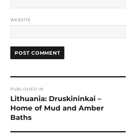
WEBSITE
Post
PUBLISHED IN
navigation
Lithuania: Druskininkai –
Home of Mud and Amber
Baths