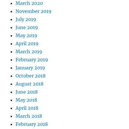
March 2020
November 2019
July 2019
June 2019
May 2019
April 2019
March 2019
February 2019
January 2019
October 2018
August 2018
June 2018
May 2018
April 2018
March 2018
February 2018