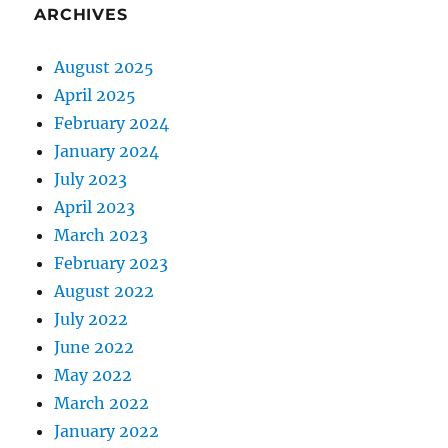
ARCHIVES
August 2025
April 2025
February 2024
January 2024
July 2023
April 2023
March 2023
February 2023
August 2022
July 2022
June 2022
May 2022
March 2022
January 2022