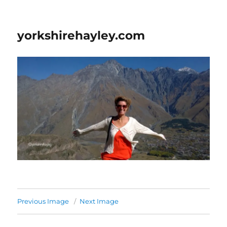
yorkshirehayley.com
Previous Image
Next Image