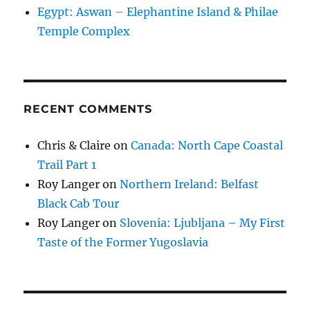
Egypt: Aswan – Elephantine Island & Philae
Temple Complex
RECENT COMMENTS
Chris & Claire
on
Canada: North Cape Coastal
Trail Part 1
Roy Langer
on
Northern Ireland: Belfast
Black Cab Tour
Roy Langer
on
Slovenia: Ljubljana – My First
Taste of the Former Yugoslavia