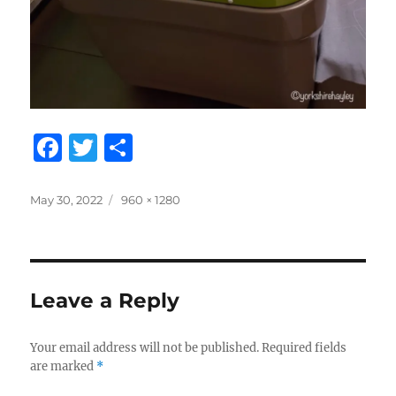
F
T
S
a
w
h
c
it
a
Posted
Full
May 30, 2022
960 × 1280
on
size
e
te
re
b
r
o
Leave a Reply
o
k
Your email address will not be published.
Required fields
are marked
*