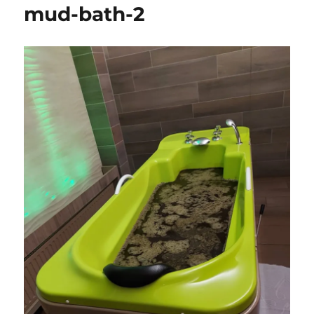
mud-bath-2