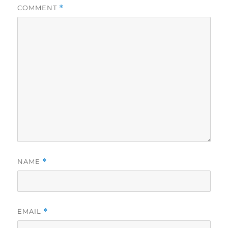
COMMENT
*
NAME
*
EMAIL
*