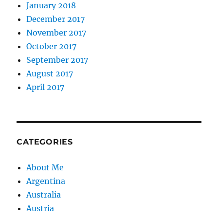
January 2018
December 2017
November 2017
October 2017
September 2017
August 2017
April 2017
CATEGORIES
About Me
Argentina
Australia
Austria