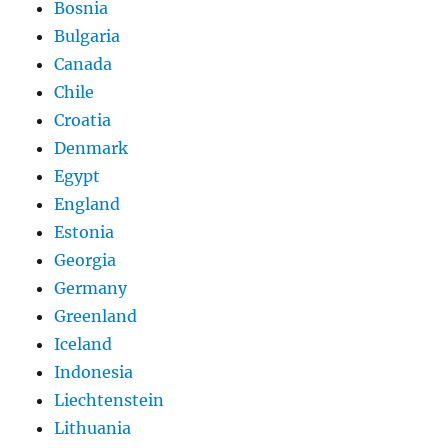
Bosnia
Bulgaria
Canada
Chile
Croatia
Denmark
Egypt
England
Estonia
Georgia
Germany
Greenland
Iceland
Indonesia
Liechtenstein
Lithuania