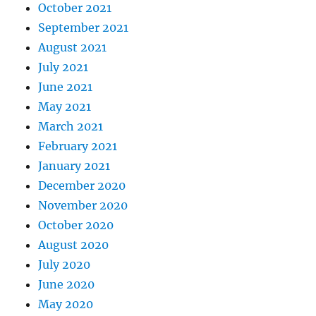
October 2021
September 2021
August 2021
July 2021
June 2021
May 2021
March 2021
February 2021
January 2021
December 2020
November 2020
October 2020
August 2020
July 2020
June 2020
May 2020