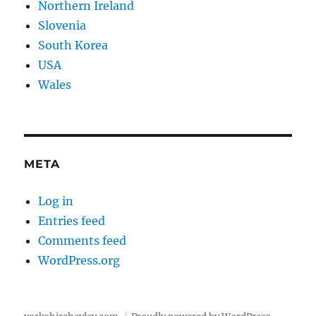
Northern Ireland
Slovenia
South Korea
USA
Wales
META
Log in
Entries feed
Comments feed
WordPress.org