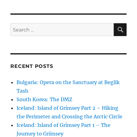
SE
Search
for:
RECENT POSTS
Bulgaria: Opera on the Sanctuary at Beglik
Tash
South Korea: The DMZ
Iceland: Island of Grímsey Part 2 – Hiking
the Perimeter and Crossing the Arctic Circle
Iceland: Island of Grímsey Part 1 – The
Journey to Grímsey