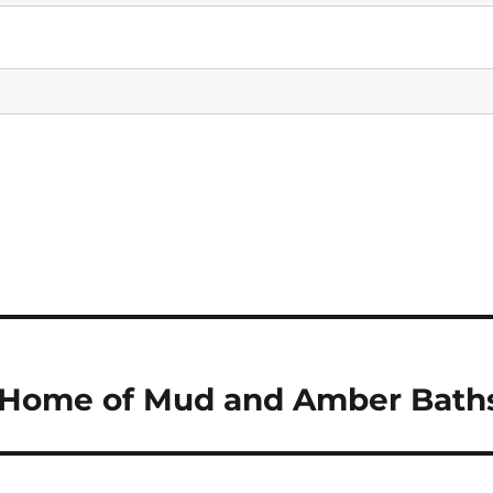
 – Home of Mud and Amber Bath