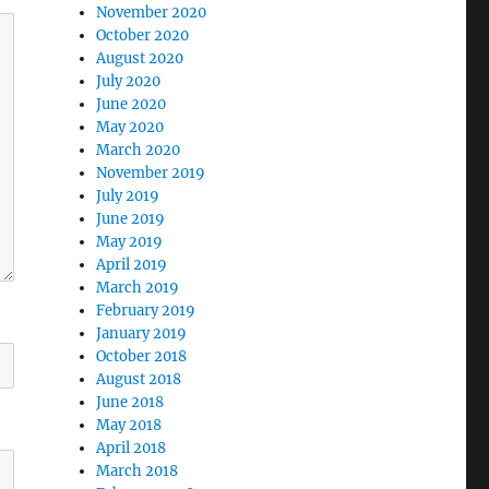
November 2020
October 2020
August 2020
July 2020
June 2020
May 2020
March 2020
November 2019
July 2019
June 2019
May 2019
April 2019
March 2019
February 2019
January 2019
October 2018
August 2018
June 2018
May 2018
April 2018
March 2018