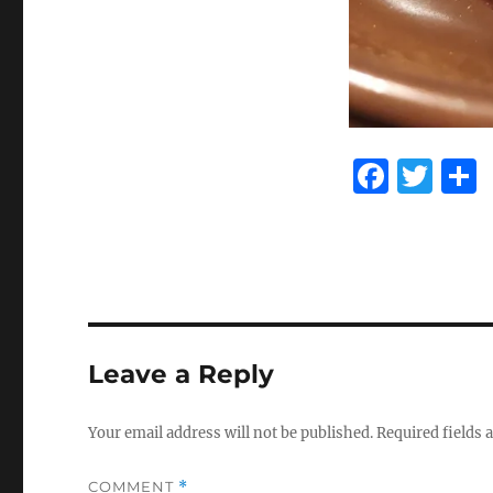
F
T
a
w
c
it
e
te
b
r
o
Leave a Reply
o
k
Your email address will not be published.
Required fields
COMMENT
*