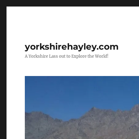
yorkshirehayley.com
A Yorkshire Lass out to Explore the World!