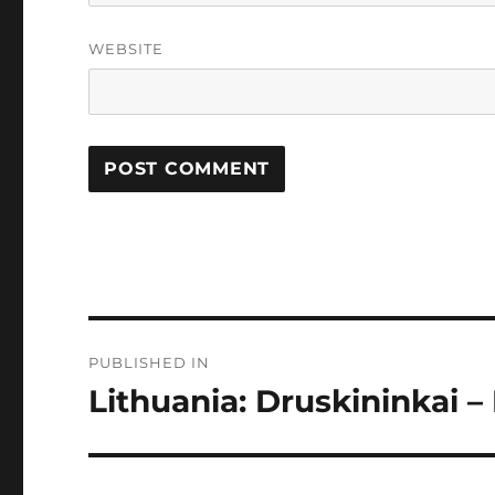
WEBSITE
Post
PUBLISHED IN
navigation
Lithuania: Druskininkai