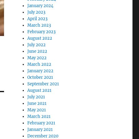
January 2024
July 2023
April 2023
March 2023
February 2023
August 2022
July 2022
June 2022
May 2022
March 2022
January 2022
October 2021
September 2021
August 2021
July 2021
June 2021
May 2021
March 2021
February 2021
January 2021
December 2020