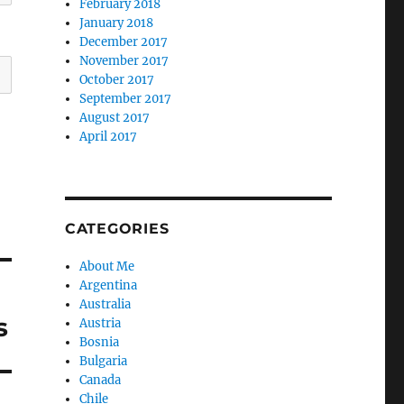
February 2018
January 2018
December 2017
November 2017
October 2017
September 2017
August 2017
April 2017
CATEGORIES
About Me
Argentina
Australia
s
Austria
Bosnia
Bulgaria
Canada
Chile