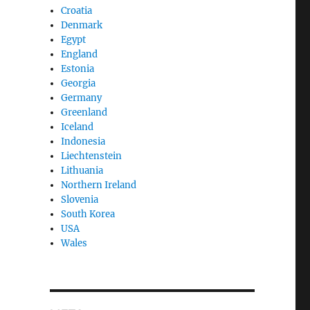
Croatia
Denmark
Egypt
England
Estonia
Georgia
Germany
Greenland
Iceland
Indonesia
Liechtenstein
Lithuania
Northern Ireland
Slovenia
South Korea
USA
Wales