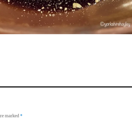
S
h
a
re
 are marked
*