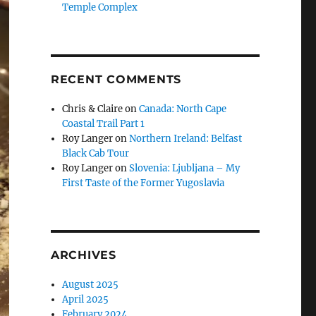
Temple Complex
RECENT COMMENTS
Chris & Claire
on
Canada: North Cape
Coastal Trail Part 1
Roy Langer
on
Northern Ireland: Belfast
Black Cab Tour
Roy Langer
on
Slovenia: Ljubljana – My
First Taste of the Former Yugoslavia
ARCHIVES
August 2025
April 2025
February 2024