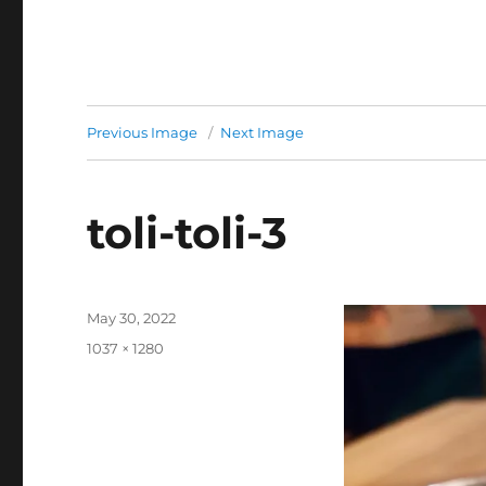
Previous Image
Next Image
toli-toli-3
Posted
May 30, 2022
on
Full
1037 × 1280
size