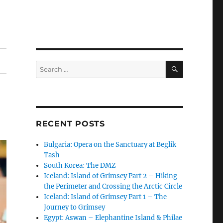
SEARCH
Search
for:
RECENT POSTS
Bulgaria: Opera on the Sanctuary at Beglik
Tash
South Korea: The DMZ
Iceland: Island of Grímsey Part 2 – Hiking
the Perimeter and Crossing the Arctic Circle
Iceland: Island of Grímsey Part 1 – The
Journey to Grímsey
Egypt: Aswan – Elephantine Island & Philae