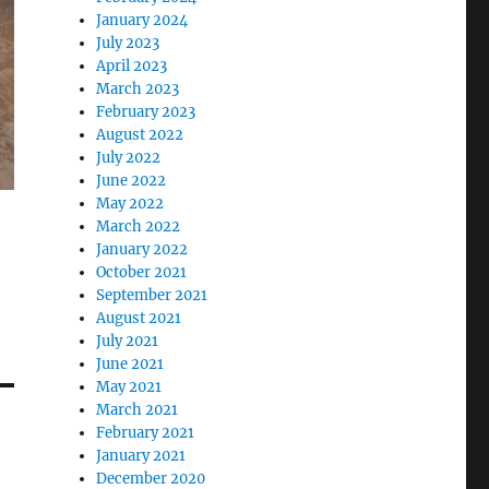
January 2024
July 2023
April 2023
March 2023
February 2023
August 2022
July 2022
June 2022
May 2022
March 2022
January 2022
October 2021
September 2021
August 2021
July 2021
June 2021
May 2021
March 2021
February 2021
January 2021
December 2020