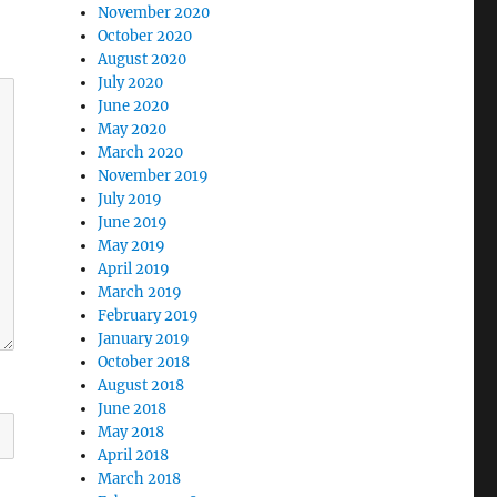
November 2020
October 2020
August 2020
July 2020
June 2020
May 2020
March 2020
November 2019
July 2019
June 2019
May 2019
April 2019
March 2019
February 2019
January 2019
October 2018
August 2018
June 2018
May 2018
April 2018
March 2018