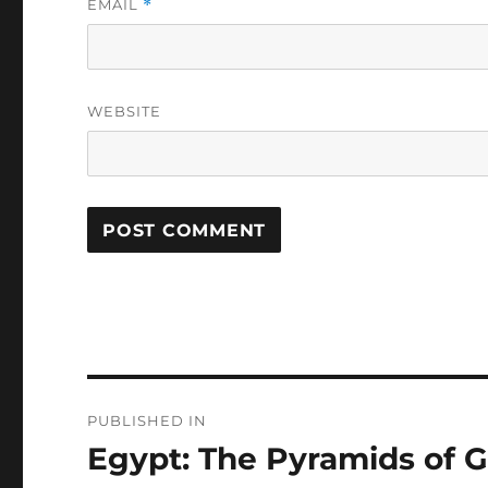
EMAIL
*
WEBSITE
Post
PUBLISHED IN
navigation
Egypt: The Pyramids of 