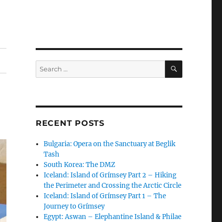
SEARCH
Search
for:
RECENT POSTS
Bulgaria: Opera on the Sanctuary at Beglik
Tash
South Korea: The DMZ
Iceland: Island of Grímsey Part 2 – Hiking
the Perimeter and Crossing the Arctic Circle
Iceland: Island of Grímsey Part 1 – The
Journey to Grímsey
Egypt: Aswan – Elephantine Island & Philae