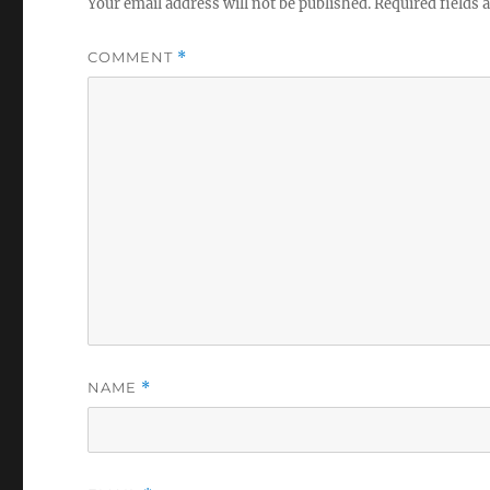
Your email address will not be published.
Required fields
COMMENT
*
NAME
*