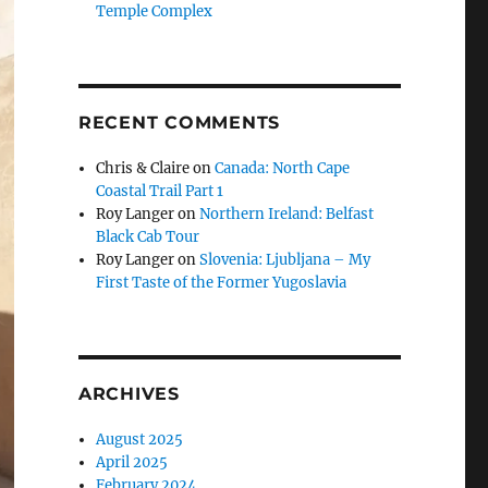
Temple Complex
RECENT COMMENTS
Chris & Claire
on
Canada: North Cape
Coastal Trail Part 1
Roy Langer
on
Northern Ireland: Belfast
Black Cab Tour
Roy Langer
on
Slovenia: Ljubljana – My
First Taste of the Former Yugoslavia
ARCHIVES
August 2025
April 2025
February 2024