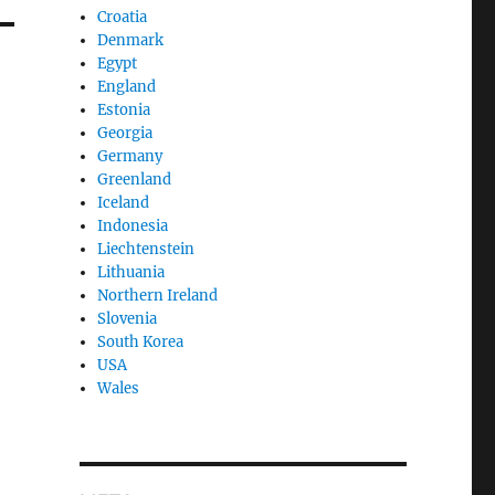
Croatia
Denmark
Egypt
England
Estonia
Georgia
Germany
Greenland
Iceland
Indonesia
Liechtenstein
Lithuania
Northern Ireland
Slovenia
South Korea
USA
Wales