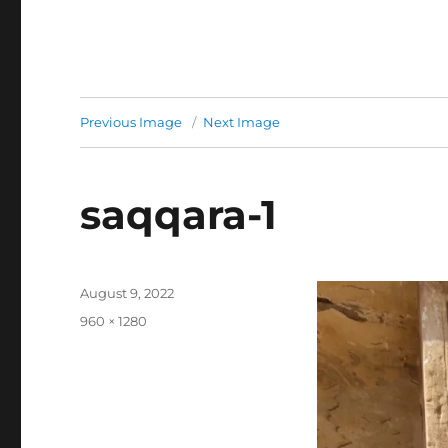
Previous Image
Next Image
saqqara-1
Posted
August 9, 2022
on
Full
960 × 1280
size