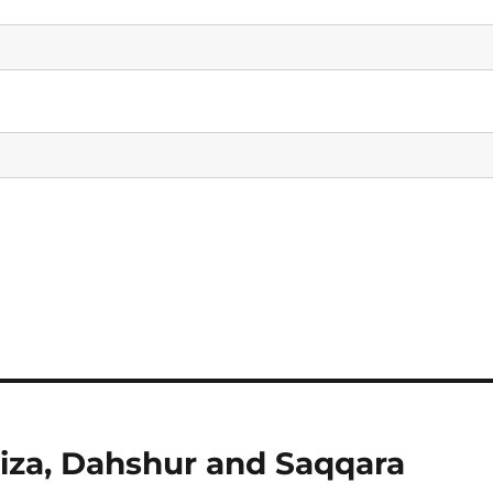
Giza, Dahshur and Saqqara