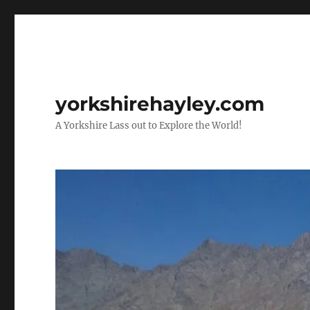
yorkshirehayley.com
A Yorkshire Lass out to Explore the World!