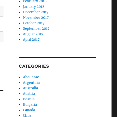
February 2018
January 2018
December 2017
November 2017
October 2017
September 2017
August 2017
April 2017
CATEGORIES
About Me
Argentina
Australia
Austria
Bosnia
Bulgaria
Canada
Chile