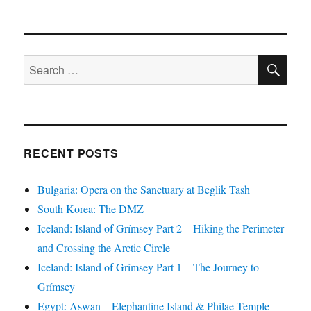
SE
Search
for:
RECENT POSTS
Bulgaria: Opera on the Sanctuary at Beglik Tash
South Korea: The DMZ
Iceland: Island of Grímsey Part 2 – Hiking the Perimeter
and Crossing the Arctic Circle
Iceland: Island of Grímsey Part 1 – The Journey to
Grímsey
Egypt: Aswan – Elephantine Island & Philae Temple