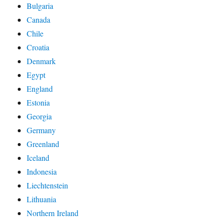
Bulgaria
Canada
Chile
Croatia
Denmark
Egypt
England
Estonia
Georgia
Germany
Greenland
Iceland
Indonesia
Liechtenstein
Lithuania
Northern Ireland