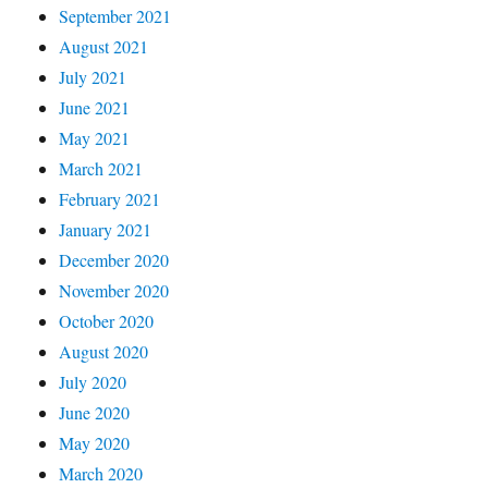
September 2021
August 2021
July 2021
June 2021
May 2021
March 2021
February 2021
January 2021
December 2020
November 2020
October 2020
August 2020
July 2020
June 2020
May 2020
March 2020