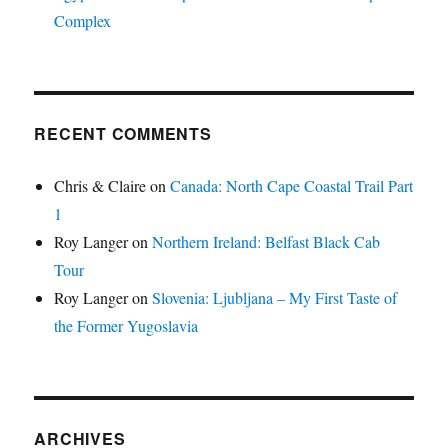
Complex
RECENT COMMENTS
Chris & Claire
on
Canada: North Cape Coastal Trail Part
1
Roy Langer
on
Northern Ireland: Belfast Black Cab
Tour
Roy Langer
on
Slovenia: Ljubljana – My First Taste of
the Former Yugoslavia
ARCHIVES