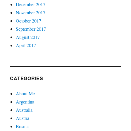
December 2017
November 2017
October 2017
September 2017
August 2017
April 2017
CATEGORIES
About Me
Argentina
Australia
Austria
Bosnia