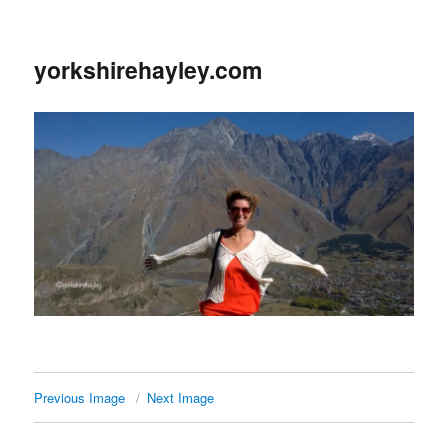
yorkshirehayley.com
Previous Image
Next Image