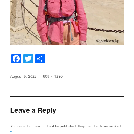
Fa
T
S
ce
wi
ha
bo
tte
re
Posted
Full
August 9, 2022
909 × 1280
on
size
ok
r
Leave a Reply
Your email address will not be published.
Required fields are marked
*