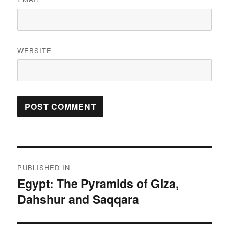
WEBSITE
Post
PUBLISHED IN
navigation
Egypt: The Pyramids of Giza,
Dahshur and Saqqara