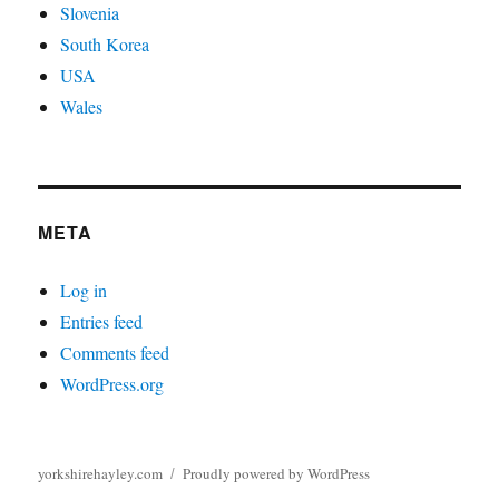
Slovenia
South Korea
USA
Wales
META
Log in
Entries feed
Comments feed
WordPress.org
yorkshirehayley.com
Proudly powered by WordPress