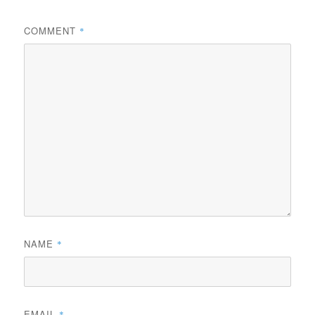
COMMENT
*
NAME
*
EMAIL
*