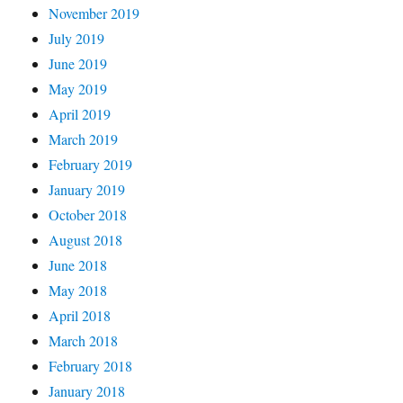
November 2019
July 2019
June 2019
May 2019
April 2019
March 2019
February 2019
January 2019
October 2018
August 2018
June 2018
May 2018
April 2018
March 2018
February 2018
January 2018