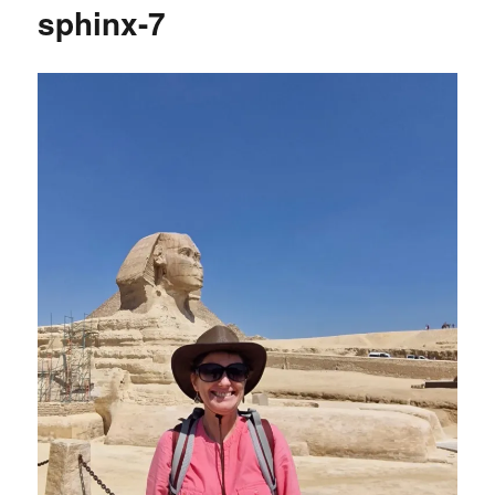
sphinx-7