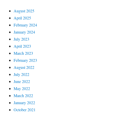
August 2025
April 2025
February 2024
January 2024
July 2023
April 2023
March 2023
February 2023
August 2022
July 2022
June 2022
May 2022
March 2022
January 2022
October 2021