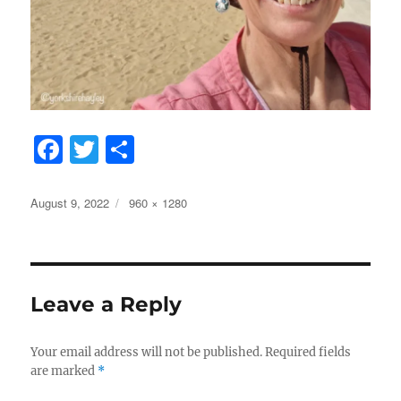
F
T
S
a
w
h
c
it
a
Posted
Full
August 9, 2022
960 × 1280
on
size
e
te
re
b
r
o
Leave a Reply
o
k
Your email address will not be published.
Required fields
are marked
*