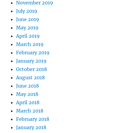
November 2019
July 2019
June 2019
May 2019
April 2019
March 2019
February 2019
January 2019
October 2018
August 2018
June 2018
May 2018
April 2018
March 2018
February 2018
January 2018