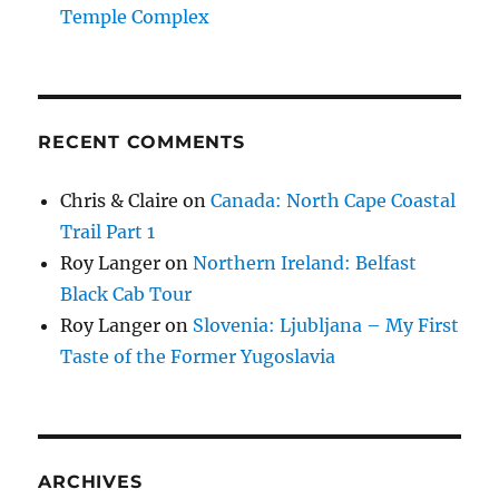
Temple Complex
RECENT COMMENTS
Chris & Claire
on
Canada: North Cape Coastal
Trail Part 1
Roy Langer
on
Northern Ireland: Belfast
Black Cab Tour
Roy Langer
on
Slovenia: Ljubljana – My First
Taste of the Former Yugoslavia
ARCHIVES