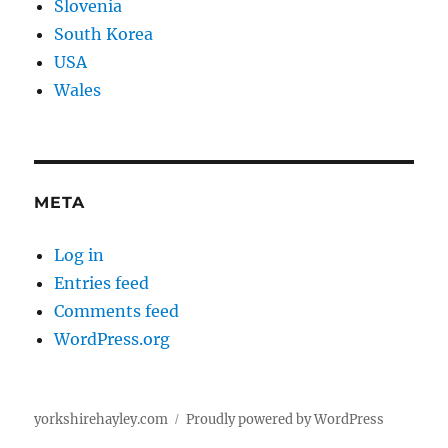
Slovenia
South Korea
USA
Wales
META
Log in
Entries feed
Comments feed
WordPress.org
yorkshirehayley.com
Proudly powered by WordPress