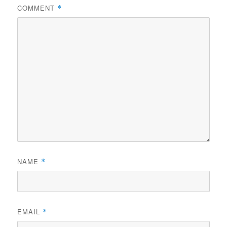
COMMENT
*
NAME
*
EMAIL
*