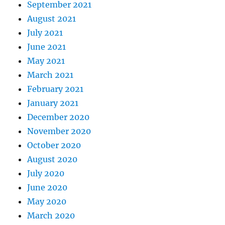
September 2021
August 2021
July 2021
June 2021
May 2021
March 2021
February 2021
January 2021
December 2020
November 2020
October 2020
August 2020
July 2020
June 2020
May 2020
March 2020