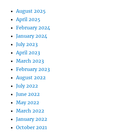
August 2025
April 2025
February 2024
January 2024
July 2023
April 2023
March 2023
February 2023
August 2022
July 2022
June 2022
May 2022
March 2022
January 2022
October 2021