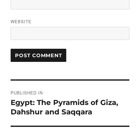
WEBSITE
Post
PUBLISHED IN
navigation
Egypt: The Pyramids of Giza,
Dahshur and Saqqara