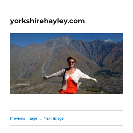
yorkshirehayley.com
Previous Image
Next Image