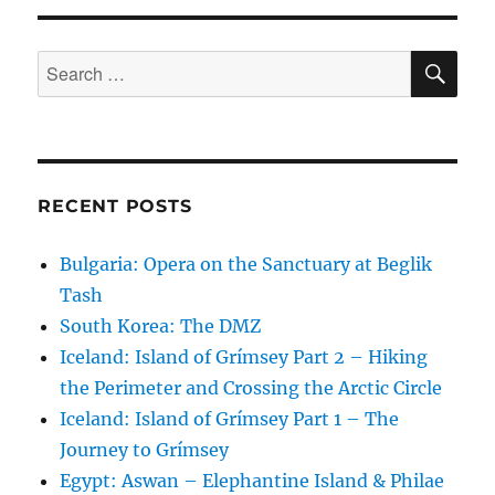
SE
Search
for:
RECENT POSTS
Bulgaria: Opera on the Sanctuary at Beglik
Tash
South Korea: The DMZ
Iceland: Island of Grímsey Part 2 – Hiking
the Perimeter and Crossing the Arctic Circle
Iceland: Island of Grímsey Part 1 – The
Journey to Grímsey
Egypt: Aswan – Elephantine Island & Philae