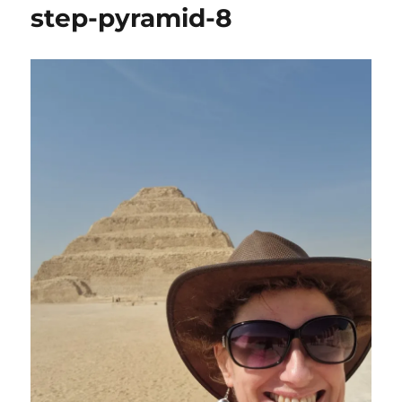
step-pyramid-8