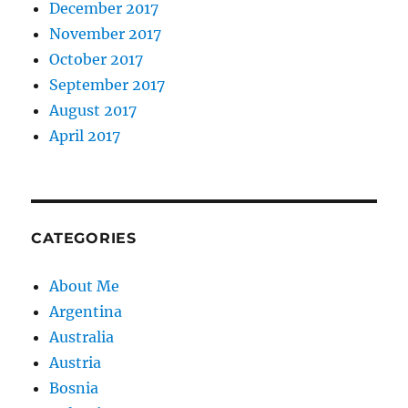
December 2017
November 2017
October 2017
September 2017
August 2017
April 2017
CATEGORIES
About Me
Argentina
Australia
Austria
Bosnia