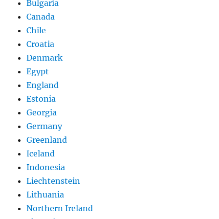
Bulgaria
Canada
Chile
Croatia
Denmark
Egypt
England
Estonia
Georgia
Germany
Greenland
Iceland
Indonesia
Liechtenstein
Lithuania
Northern Ireland