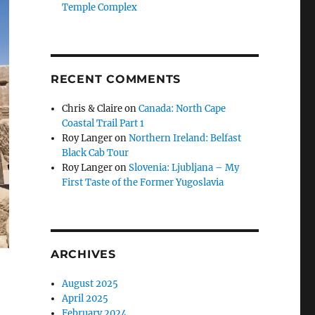
Temple Complex
RECENT COMMENTS
Chris & Claire
on
Canada: North Cape
Coastal Trail Part 1
Roy Langer
on
Northern Ireland: Belfast
Black Cab Tour
Roy Langer
on
Slovenia: Ljubljana – My
First Taste of the Former Yugoslavia
ARCHIVES
August 2025
April 2025
February 2024