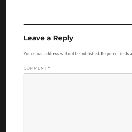
c
it
e
te
b
r
o
Leave a Reply
o
k
Your email address will not be published.
Required fields
COMMENT
*