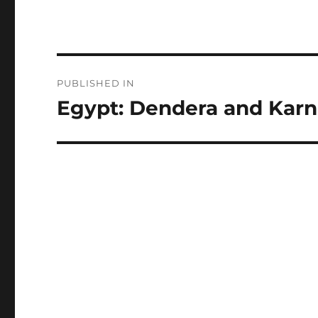
Post
PUBLISHED IN
navigation
Egypt: Dendera and Kar