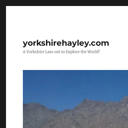
yorkshirehayley.com
A Yorkshire Lass out to Explore the World!