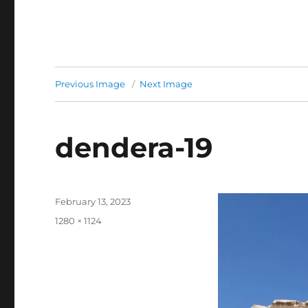
Previous Image
Next Image
dendera-19
Posted
February 13, 2023
on
Full
1280 × 1124
size