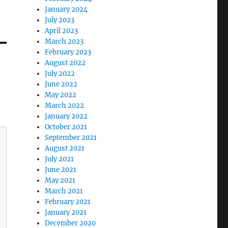
January 2024
July 2023
April 2023
March 2023
February 2023
August 2022
July 2022
June 2022
May 2022
March 2022
January 2022
October 2021
September 2021
August 2021
July 2021
June 2021
May 2021
March 2021
February 2021
January 2021
December 2020