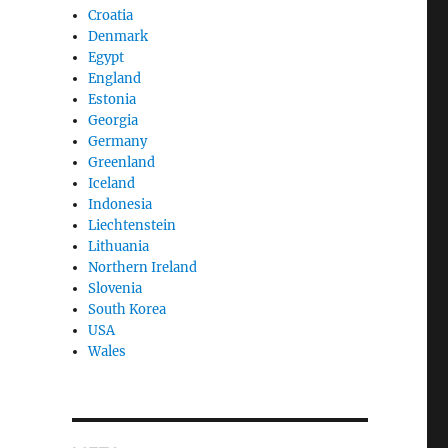
Croatia
Denmark
Egypt
England
Estonia
Georgia
Germany
Greenland
Iceland
Indonesia
Liechtenstein
Lithuania
Northern Ireland
Slovenia
South Korea
USA
Wales