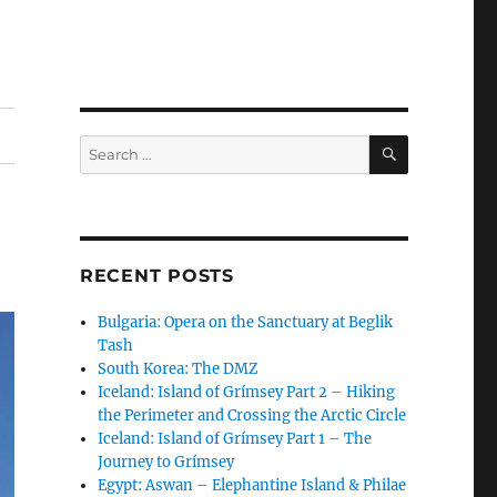
SEARCH
Search
for:
RECENT POSTS
Bulgaria: Opera on the Sanctuary at Beglik
Tash
South Korea: The DMZ
Iceland: Island of Grímsey Part 2 – Hiking
the Perimeter and Crossing the Arctic Circle
Iceland: Island of Grímsey Part 1 – The
Journey to Grímsey
Egypt: Aswan – Elephantine Island & Philae