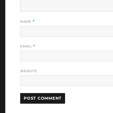
NAME
*
EMAIL
*
WEBSITE