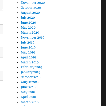
November 2020
October 2020
August 2020
July 2020
June 2020
May 2020
March 2020
November 2019
July 2019
June 2019
May 2019
April 2019
March 2019
February 2019
January 2019
October 2018
August 2018
June 2018
May 2018
April 2018
March 2018