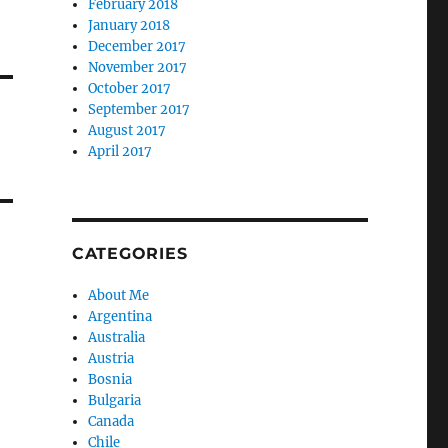
February 2018
January 2018
December 2017
November 2017
October 2017
September 2017
August 2017
April 2017
CATEGORIES
About Me
Argentina
Australia
Austria
Bosnia
Bulgaria
Canada
Chile