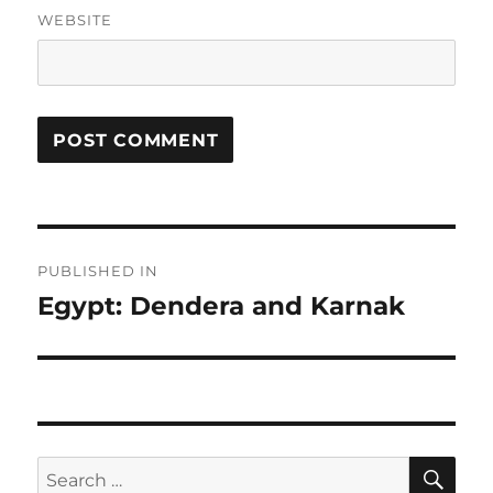
WEBSITE
Post
PUBLISHED IN
navigation
Egypt: Dendera and Karnak
SE
Search