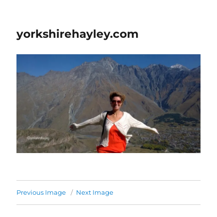
yorkshirehayley.com
Previous Image
Next Image