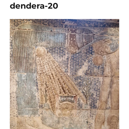
dendera-20