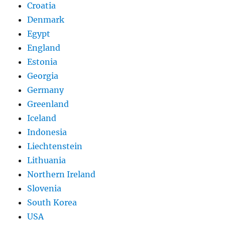
Croatia
Denmark
Egypt
England
Estonia
Georgia
Germany
Greenland
Iceland
Indonesia
Liechtenstein
Lithuania
Northern Ireland
Slovenia
South Korea
USA