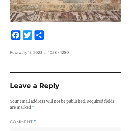
F
T
S
a
w
h
c
it
a
Posted
Full
February 13, 2023
1058 × 1280
on
size
e
te
re
b
r
o
Leave a Reply
o
k
Your email address will not be published.
Required fields
are marked
*
COMMENT
*