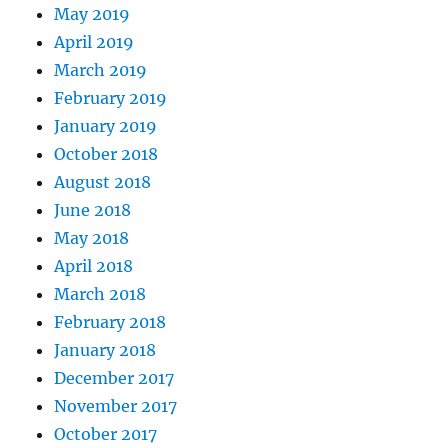
May 2019
April 2019
March 2019
February 2019
January 2019
October 2018
August 2018
June 2018
May 2018
April 2018
March 2018
February 2018
January 2018
December 2017
November 2017
October 2017