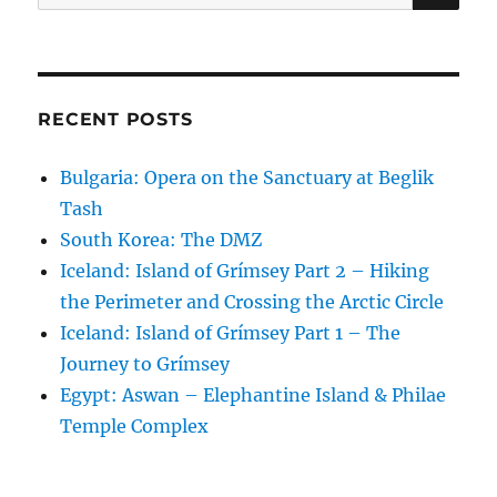
for:
RECENT POSTS
Bulgaria: Opera on the Sanctuary at Beglik
Tash
South Korea: The DMZ
Iceland: Island of Grímsey Part 2 – Hiking
the Perimeter and Crossing the Arctic Circle
Iceland: Island of Grímsey Part 1 – The
Journey to Grímsey
Egypt: Aswan – Elephantine Island & Philae
Temple Complex