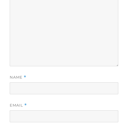
NAME
*
EMAIL
*