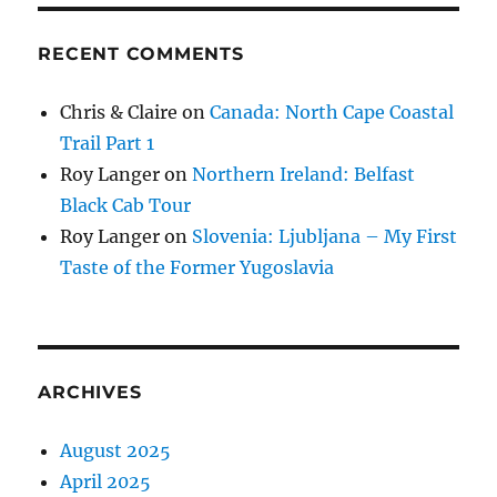
RECENT COMMENTS
Chris & Claire
on
Canada: North Cape Coastal
Trail Part 1
Roy Langer
on
Northern Ireland: Belfast
Black Cab Tour
Roy Langer
on
Slovenia: Ljubljana – My First
Taste of the Former Yugoslavia
ARCHIVES
August 2025
April 2025