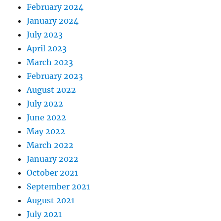
February 2024
January 2024
July 2023
April 2023
March 2023
February 2023
August 2022
July 2022
June 2022
May 2022
March 2022
January 2022
October 2021
September 2021
August 2021
July 2021