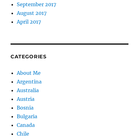
September 2017
August 2017
April 2017
CATEGORIES
About Me
Argentina
Australia
Austria
Bosnia
Bulgaria
Canada
Chile