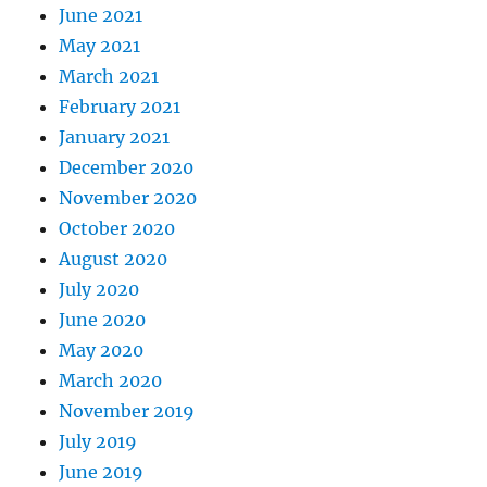
June 2021
May 2021
March 2021
February 2021
January 2021
December 2020
November 2020
October 2020
August 2020
July 2020
June 2020
May 2020
March 2020
November 2019
July 2019
June 2019