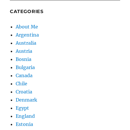
CATEGORIES
About Me
Argentina
Australia
Austria
Bosnia
Bulgaria
Canada
Chile
Croatia
Denmark
Egypt
England
Estonia