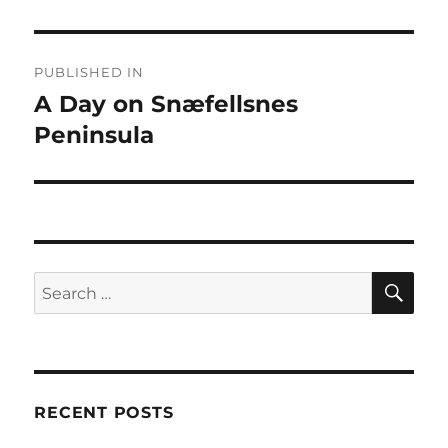
Post
PUBLISHED IN
navigation
A Day on Snæfellsnes
Peninsula
SE
Search
for:
RECENT POSTS