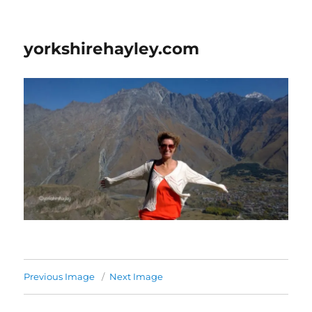
yorkshirehayley.com
Previous Image
Next Image