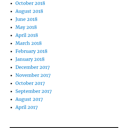
October 2018
August 2018
June 2018
May 2018
April 2018
March 2018
February 2018
January 2018
December 2017
November 2017
October 2017
September 2017
August 2017
April 2017