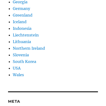
Georgia
Germany
Greenland
Iceland
Indonesia
Liechtenstein
Lithuania
Northern Ireland
Slovenia
South Korea
USA
Wales
META