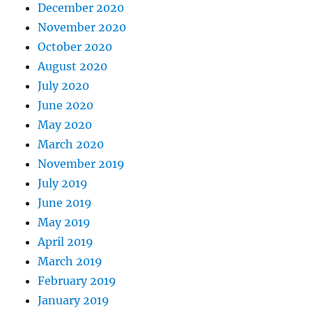
December 2020
November 2020
October 2020
August 2020
July 2020
June 2020
May 2020
March 2020
November 2019
July 2019
June 2019
May 2019
April 2019
March 2019
February 2019
January 2019