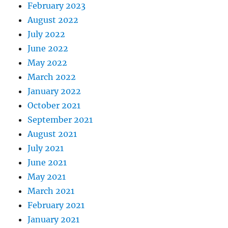
February 2023
August 2022
July 2022
June 2022
May 2022
March 2022
January 2022
October 2021
September 2021
August 2021
July 2021
June 2021
May 2021
March 2021
February 2021
January 2021