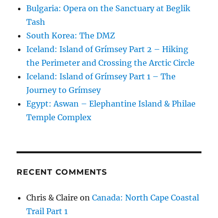
Bulgaria: Opera on the Sanctuary at Beglik
Tash
South Korea: The DMZ
Iceland: Island of Grímsey Part 2 – Hiking
the Perimeter and Crossing the Arctic Circle
Iceland: Island of Grímsey Part 1 – The
Journey to Grímsey
Egypt: Aswan – Elephantine Island & Philae
Temple Complex
RECENT COMMENTS
Chris & Claire
on
Canada: North Cape Coastal
Trail Part 1