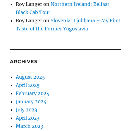
Roy Langer
on
Northern Ireland: Belfast
Black Cab Tour
Roy Langer
on
Slovenia: Ljubljana – My First
Taste of the Former Yugoslavia
ARCHIVES
August 2025
April 2025
February 2024
January 2024
July 2023
April 2023
March 2023