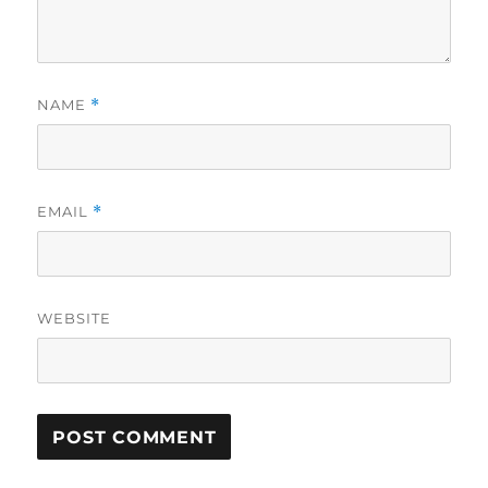
NAME
*
EMAIL
*
WEBSITE