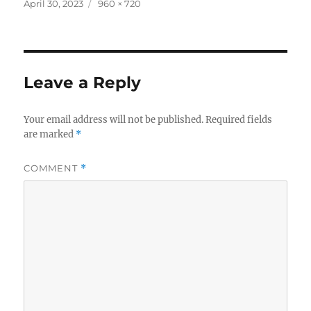
c
it
a
Posted
Full
April 30, 2023
960 × 720
on
size
e
te
re
b
r
o
Leave a Reply
o
k
Your email address will not be published.
Required fields
are marked
*
COMMENT
*