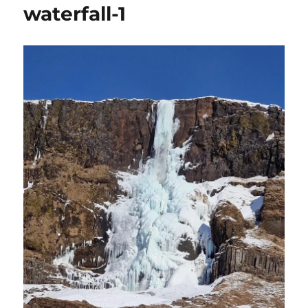
waterfall-1