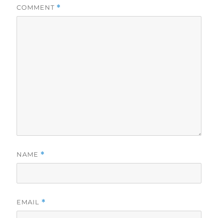
COMMENT
*
NAME
*
EMAIL
*