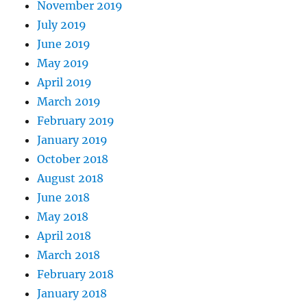
November 2019
July 2019
June 2019
May 2019
April 2019
March 2019
February 2019
January 2019
October 2018
August 2018
June 2018
May 2018
April 2018
March 2018
February 2018
January 2018