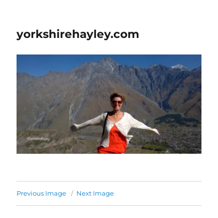
yorkshirehayley.com
Previous Image
Next Image