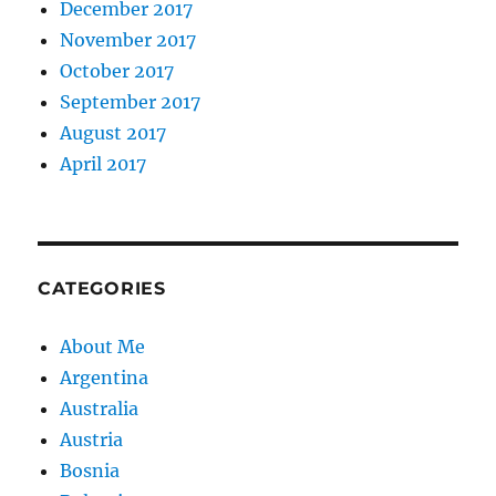
December 2017
November 2017
October 2017
September 2017
August 2017
April 2017
CATEGORIES
About Me
Argentina
Australia
Austria
Bosnia