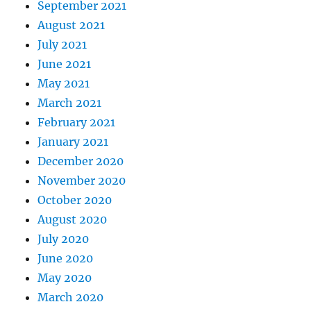
September 2021
August 2021
July 2021
June 2021
May 2021
March 2021
February 2021
January 2021
December 2020
November 2020
October 2020
August 2020
July 2020
June 2020
May 2020
March 2020