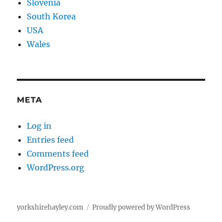
Slovenia
South Korea
USA
Wales
META
Log in
Entries feed
Comments feed
WordPress.org
yorkshirehayley.com
Proudly powered by WordPress