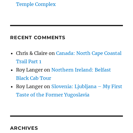
Temple Complex
RECENT COMMENTS
Chris & Claire
on
Canada: North Cape Coastal
Trail Part 1
Roy Langer
on
Northern Ireland: Belfast
Black Cab Tour
Roy Langer
on
Slovenia: Ljubljana – My First
Taste of the Former Yugoslavia
ARCHIVES