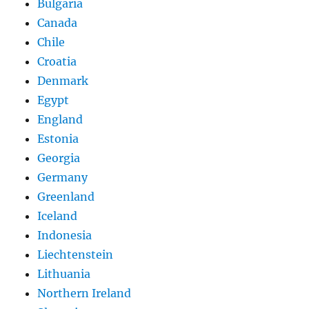
Bulgaria
Canada
Chile
Croatia
Denmark
Egypt
England
Estonia
Georgia
Germany
Greenland
Iceland
Indonesia
Liechtenstein
Lithuania
Northern Ireland