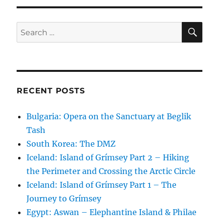
SE
Search
for:
RECENT POSTS
Bulgaria: Opera on the Sanctuary at Beglik
Tash
South Korea: The DMZ
Iceland: Island of Grímsey Part 2 – Hiking
the Perimeter and Crossing the Arctic Circle
Iceland: Island of Grímsey Part 1 – The
Journey to Grímsey
Egypt: Aswan – Elephantine Island & Philae