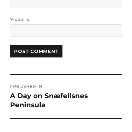
WEBSITE
Post
PUBLISHED IN
navigation
A Day on Snæfellsnes
Peninsula