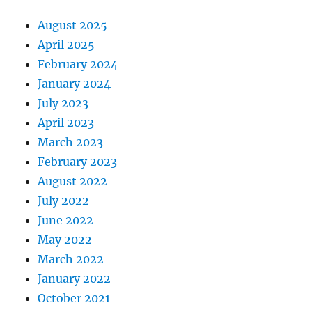
August 2025
April 2025
February 2024
January 2024
July 2023
April 2023
March 2023
February 2023
August 2022
July 2022
June 2022
May 2022
March 2022
January 2022
October 2021