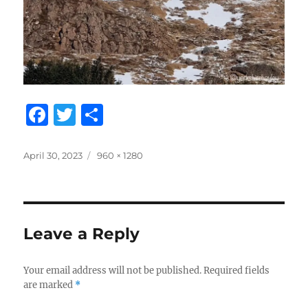
F
T
S
a
w
h
c
it
a
Posted
Full
April 30, 2023
960 × 1280
on
size
e
te
re
b
r
o
Leave a Reply
o
k
Your email address will not be published.
Required fields
are marked
*