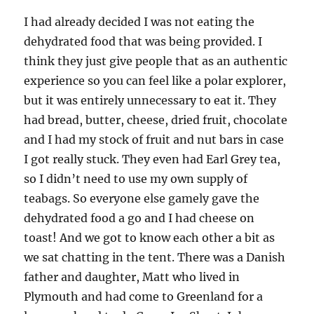
I had already decided I was not eating the
dehydrated food that was being provided. I
think they just give people that as an authentic
experience so you can feel like a polar explorer,
but it was entirely unnecessary to eat it. They
had bread, butter, cheese, dried fruit, chocolate
and I had my stock of fruit and nut bars in case
I got really stuck. They even had Earl Grey tea,
so I didn’t need to use my own supply of
teabags. So everyone else gamely gave the
dehydrated food a go and I had cheese on
toast! And we got to know each other a bit as
we sat chatting in the tent. There was a Danish
father and daughter, Matt who lived in
Plymouth and had come to Greenland for a