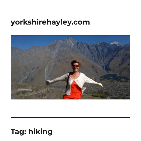
yorkshirehayley.com
Tag:
hiking