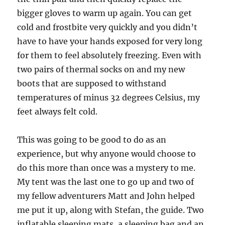
bigger gloves to warm up again. You can get
cold and frostbite very quickly and you didn’t
have to have your hands exposed for very long
for them to feel absolutely freezing. Even with
two pairs of thermal socks on and my new
boots that are supposed to withstand
temperatures of minus 32 degrees Celsius, my
feet always felt cold.
This was going to be good to do as an
experience, but why anyone would choose to
do this more than once was a mystery to me.
My tent was the last one to go up and two of
my fellow adventurers Matt and John helped
me put it up, along with Stefan, the guide. Two
inflatable sleeping mats, a sleeping bag and an