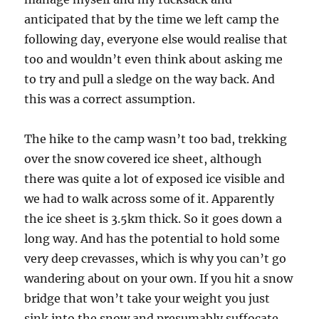
anticipated that by the time we left camp the
following day, everyone else would realise that
too and wouldn’t even think about asking me
to try and pull a sledge on the way back. And
this was a correct assumption.
The hike to the camp wasn’t too bad, trekking
over the snow covered ice sheet, although
there was quite a lot of exposed ice visible and
we had to walk across some of it. Apparently
the ice sheet is 3.5km thick. So it goes down a
long way. And has the potential to hold some
very deep crevasses, which is why you can’t go
wandering about on your own. If you hit a snow
bridge that won’t take your weight you just
sink into the snow and presumably suffocate.