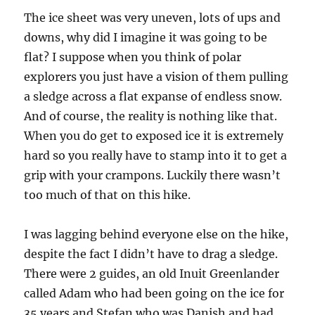
The ice sheet was very uneven, lots of ups and
downs, why did I imagine it was going to be
flat? I suppose when you think of polar
explorers you just have a vision of them pulling
a sledge across a flat expanse of endless snow.
And of course, the reality is nothing like that.
When you do get to exposed ice it is extremely
hard so you really have to stamp into it to get a
grip with your crampons. Luckily there wasn’t
too much of that on this hike.
I was lagging behind everyone else on the hike,
despite the fact I didn’t have to drag a sledge.
There were 2 guides, an old Inuit Greenlander
called Adam who had been going on the ice for
35 years and Stefan who was Danish and had