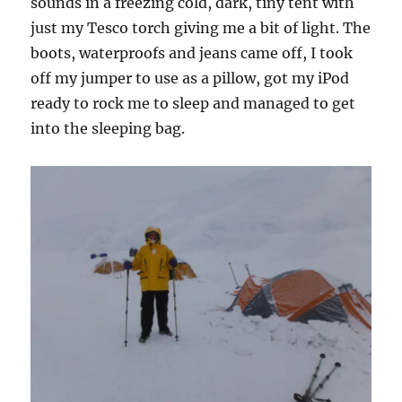
sounds in a freezing cold, dark, tiny tent with
just my Tesco torch giving me a bit of light. The
boots, waterproofs and jeans came off, I took
off my jumper to use as a pillow, got my iPod
ready to rock me to sleep and managed to get
into the sleeping bag.