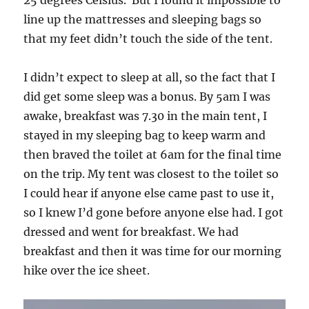
line up the mattresses and sleeping bags so
that my feet didn’t touch the side of the tent.
I didn’t expect to sleep at all, so the fact that I
did get some sleep was a bonus. By 5am I was
awake, breakfast was 7.30 in the main tent, I
stayed in my sleeping bag to keep warm and
then braved the toilet at 6am for the final time
on the trip. My tent was closest to the toilet so
I could hear if anyone else came past to use it,
so I knew I’d gone before anyone else had. I got
dressed and went for breakfast. We had
breakfast and then it was time for our morning
hike over the ice sheet.