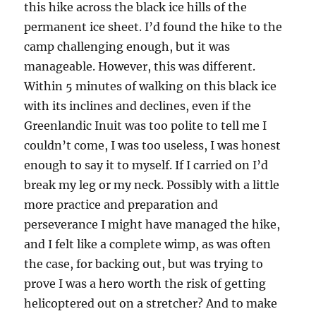
this hike across the black ice hills of the
permanent ice sheet. I’d found the hike to the
camp challenging enough, but it was
manageable. However, this was different.
Within 5 minutes of walking on this black ice
with its inclines and declines, even if the
Greenlandic Inuit was too polite to tell me I
couldn’t come, I was too useless, I was honest
enough to say it to myself. If I carried on I’d
break my leg or my neck. Possibly with a little
more practice and preparation and
perseverance I might have managed the hike,
and I felt like a complete wimp, as was often
the case, for backing out, but was trying to
prove I was a hero worth the risk of getting
helicoptered out on a stretcher? And to make