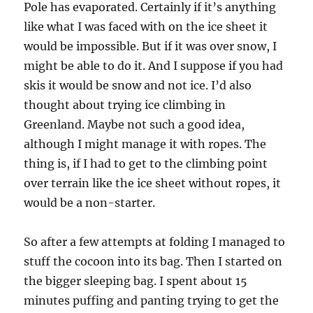
Pole has evaporated. Certainly if it’s anything
like what I was faced with on the ice sheet it
would be impossible. But if it was over snow, I
might be able to do it. And I suppose if you had
skis it would be snow and not ice. I’d also
thought about trying ice climbing in
Greenland. Maybe not such a good idea,
although I might manage it with ropes. The
thing is, if I had to get to the climbing point
over terrain like the ice sheet without ropes, it
would be a non-starter.
So after a few attempts at folding I managed to
stuff the cocoon into its bag. Then I started on
the bigger sleeping bag. I spent about 15
minutes puffing and panting trying to get the