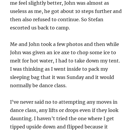
me feel slightly better, John was almost as
useless as me, he got about 10 steps further and
then also refused to continue. So Stefan
escorted us back to camp.
Me and John took a few photos and then while
John was given an ice axe to chop some ice to
melt for hot water, I had to take down my tent.
I was thinking as I went inside to pack my
sleeping bag that it was Sunday and it would
normally be dance class.
I’ve never said no to attempting any moves in
dance class, any lifts or drops even if they look
daunting. I haven’t tried the one where I get
tipped upside down and flipped because it