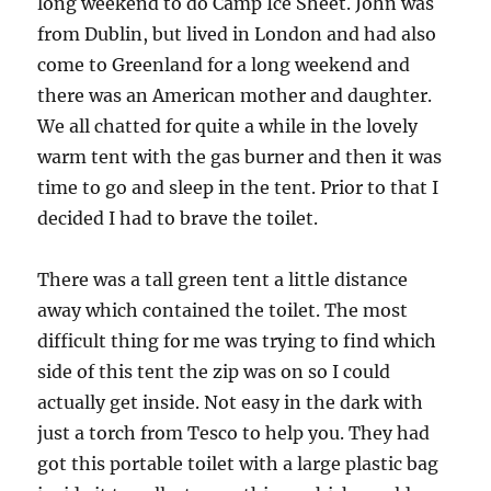
long weekend to do Camp Ice Sheet. John was
from Dublin, but lived in London and had also
come to Greenland for a long weekend and
there was an American mother and daughter.
We all chatted for quite a while in the lovely
warm tent with the gas burner and then it was
time to go and sleep in the tent. Prior to that I
decided I had to brave the toilet.
There was a tall green tent a little distance
away which contained the toilet. The most
difficult thing for me was trying to find which
side of this tent the zip was on so I could
actually get inside. Not easy in the dark with
just a torch from Tesco to help you. They had
got this portable toilet with a large plastic bag