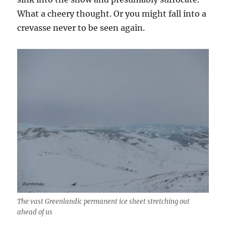
What a cheery thought. Or you might fall into a
crevasse never to be seen again.
The vast Greenlandic permanent ice sheet stretching out
ahead of us