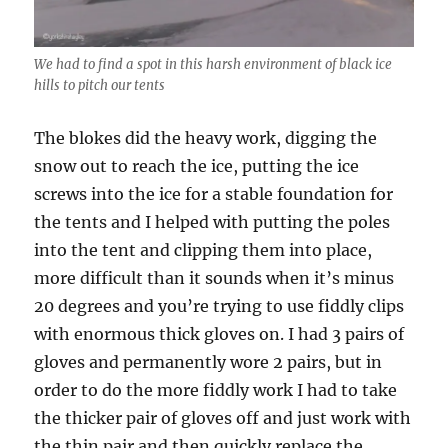
We had to find a spot in this harsh environment of black ice
hills to pitch our tents
The blokes did the heavy work, digging the
snow out to reach the ice, putting the ice
screws into the ice for a stable foundation for
the tents and I helped with putting the poles
into the tent and clipping them into place,
more difficult than it sounds when it’s minus
20 degrees and you’re trying to use fiddly clips
with enormous thick gloves on. I had 3 pairs of
gloves and permanently wore 2 pairs, but in
order to do the more fiddly work I had to take
the thicker pair of gloves off and just work with
the thin pair and then quickly replace the