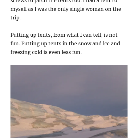
screws to pitch the tents too. I had a tent to
myself as I was the only single woman on the
trip.
Putting up tents, from what I can tell, is not
fun. Putting up tents in the snow and ice and
freezing cold is even less fun.