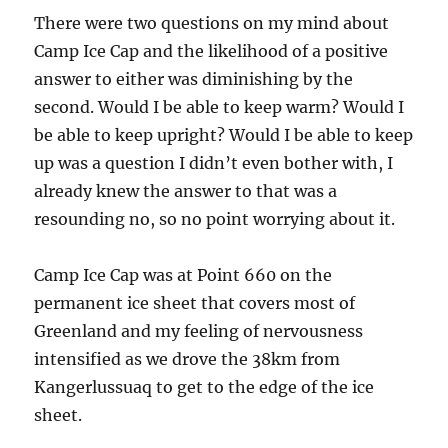
There were two questions on my mind about
Camp Ice Cap and the likelihood of a positive
answer to either was diminishing by the
second. Would I be able to keep warm? Would I
be able to keep upright? Would I be able to keep
up was a question I didn’t even bother with, I
already knew the answer to that was a
resounding no, so no point worrying about it.
Camp Ice Cap was at Point 660 on the
permanent ice sheet that covers most of
Greenland and my feeling of nervousness
intensified as we drove the 38km from
Kangerlussuaq to get to the edge of the ice
sheet.