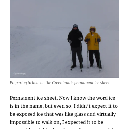
Preparing to hike on the Greenlandic permanent ice sheet
Permanent ice sheet. Now I know the word ice
is in the name, but even so, I didn’t expect it to
be exposed ice that was like glass and virtually
impossible to walk on, I expected it to be