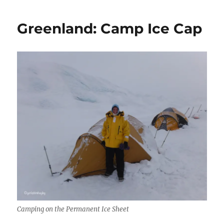
Greenland: Camp Ice Cap
Camping on the Permanent Ice Sheet