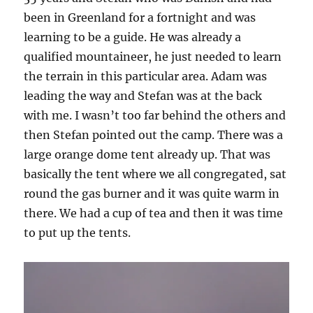
been in Greenland for a fortnight and was
learning to be a guide. He was already a
qualified mountaineer, he just needed to learn
the terrain in this particular area. Adam was
leading the way and Stefan was at the back
with me. I wasn’t too far behind the others and
then Stefan pointed out the camp. There was a
large orange dome tent already up. That was
basically the tent where we all congregated, sat
round the gas burner and it was quite warm in
there. We had a cup of tea and then it was time
to put up the tents.