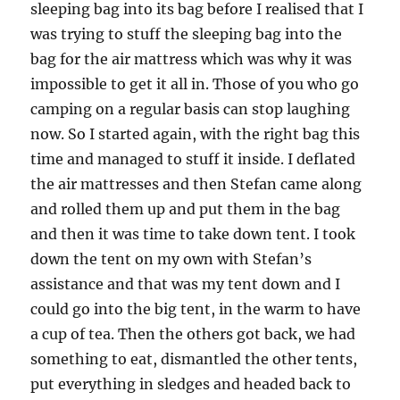
sleeping bag into its bag before I realised that I
was trying to stuff the sleeping bag into the
bag for the air mattress which was why it was
impossible to get it all in. Those of you who go
camping on a regular basis can stop laughing
now. So I started again, with the right bag this
time and managed to stuff it inside. I deflated
the air mattresses and then Stefan came along
and rolled them up and put them in the bag
and then it was time to take down tent. I took
down the tent on my own with Stefan’s
assistance and that was my tent down and I
could go into the big tent, in the warm to have
a cup of tea. Then the others got back, we had
something to eat, dismantled the other tents,
put everything in sledges and headed back to