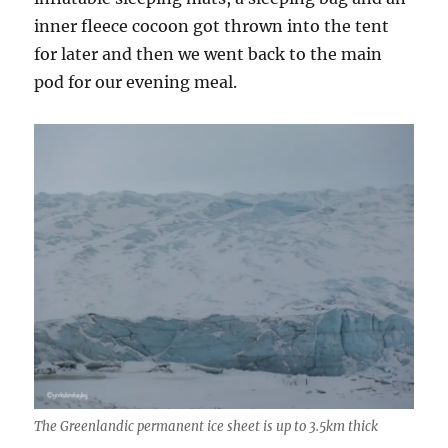
inner fleece cocoon got thrown into the tent
for later and then we went back to the main
pod for our evening meal.
The Greenlandic permanent ice sheet is up to 3.5km thick