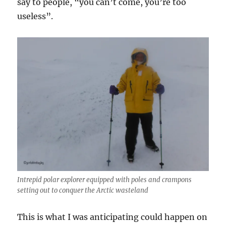
say to people, “you can’t come, you’re too
useless”.
Intrepid polar explorer equipped with poles and crampons
setting out to conquer the Arctic wasteland
This is what I was anticipating could happen on