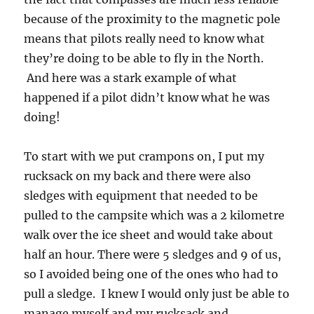
because of the proximity to the magnetic pole
means that pilots really need to know what
they’re doing to be able to fly in the North.
And here was a stark example of what
happened if a pilot didn’t know what he was
doing!
To start with we put crampons on, I put my
rucksack on my back and there were also
sledges with equipment that needed to be
pulled to the campsite which was a 2 kilometre
walk over the ice sheet and would take about
half an hour. There were 5 sledges and 9 of us,
so I avoided being one of the ones who had to
pull a sledge. I knew I would only just be able to
manage myself and my rucksack and