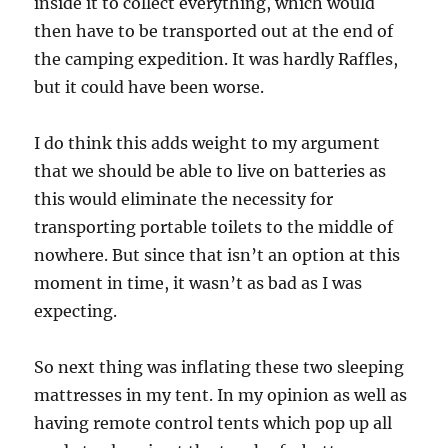
inside it to collect everything, which would
then have to be transported out at the end of
the camping expedition. It was hardly Raffles,
but it could have been worse.
I do think this adds weight to my argument
that we should be able to live on batteries as
this would eliminate the necessity for
transporting portable toilets to the middle of
nowhere. But since that isn’t an option at this
moment in time, it wasn’t as bad as I was
expecting.
So next thing was inflating these two sleeping
mattresses in my tent. In my opinion as well as
having remote control tents which pop up all