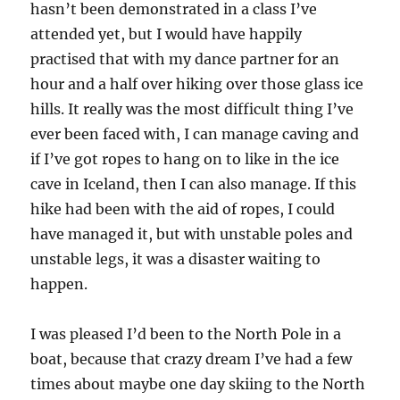
hasn’t been demonstrated in a class I’ve
attended yet, but I would have happily
practised that with my dance partner for an
hour and a half over hiking over those glass ice
hills. It really was the most difficult thing I’ve
ever been faced with, I can manage caving and
if I’ve got ropes to hang on to like in the ice
cave in Iceland, then I can also manage. If this
hike had been with the aid of ropes, I could
have managed it, but with unstable poles and
unstable legs, it was a disaster waiting to
happen.
I was pleased I’d been to the North Pole in a
boat, because that crazy dream I’ve had a few
times about maybe one day skiing to the North