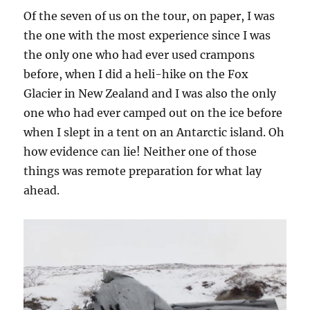
Of the seven of us on the tour, on paper, I was
the one with the most experience since I was
the only one who had ever used crampons
before, when I did a heli-hike on the Fox
Glacier in New Zealand and I was also the only
one who had ever camped out on the ice before
when I slept in a tent on an Antarctic island. Oh
how evidence can lie! Neither one of those
things was remote preparation for what lay
ahead.