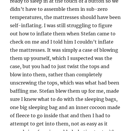
ready to sleep in at the touch of a button so we
didn’t have to assemble them in sub-zero
temperatures, the mattresses should have been
self-inflating. I was still struggling to figure
out how to inflate them when Stefan came to
check on me and I told him I couldn’t inflate
the mattresses. It was simply a case of blowing
them up yourself, which I suspected was the
case, but you had to just twist the tops and
blow into them, rather than completely
unscrewing the tops, which was what had been
baffling me. Stefan blew them up for me, made
sure I knew what to do with the sleeping bags,
one big sleeping bag and an inner cocoon made
of fleece to go inside that and then I had to
attempt to get into them, not as easy as it