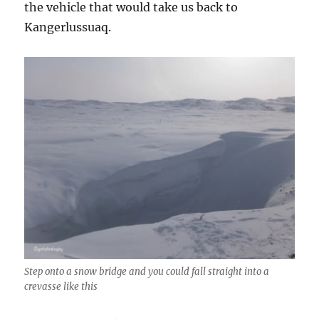
the vehicle that would take us back to
Kangerlussuaq.
Step onto a snow bridge and you could fall straight into a
crevasse like this