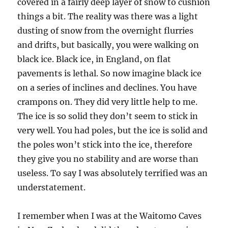
covered in a fairly deep layer of snow to cushion
things a bit. The reality was there was a light
dusting of snow from the overnight flurries
and drifts, but basically, you were walking on
black ice. Black ice, in England, on flat
pavements is lethal. So now imagine black ice
on a series of inclines and declines. You have
crampons on. They did very little help to me.
The ice is so solid they don’t seem to stick in
very well. You had poles, but the ice is solid and
the poles won’t stick into the ice, therefore
they give you no stability and are worse than
useless. To say I was absolutely terrified was an
understatement.
I remember when I was at the Waitomo Caves