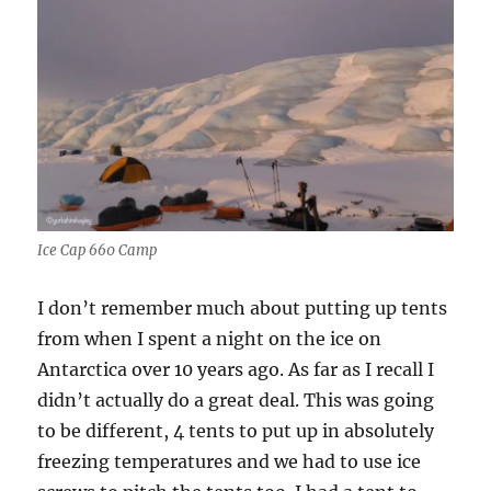
Ice Cap 660 Camp
I don’t remember much about putting up tents
from when I spent a night on the ice on
Antarctica over 10 years ago. As far as I recall I
didn’t actually do a great deal. This was going
to be different, 4 tents to put up in absolutely
freezing temperatures and we had to use ice