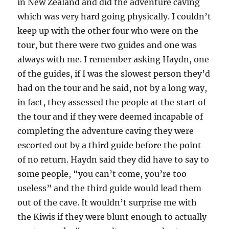
in New Zealand and did the adventure caving
which was very hard going physically. I couldn’t
keep up with the other four who were on the
tour, but there were two guides and one was
always with me. I remember asking Haydn, one
of the guides, if I was the slowest person they’d
had on the tour and he said, not by a long way,
in fact, they assessed the people at the start of
the tour and if they were deemed incapable of
completing the adventure caving they were
escorted out by a third guide before the point
of no return. Haydn said they did have to say to
some people, “you can’t come, you’re too
useless” and the third guide would lead them
out of the cave. It wouldn’t surprise me with
the Kiwis if they were blunt enough to actually