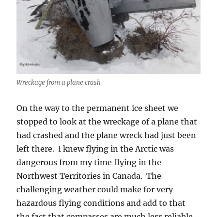
Wreckage from a plane crash
On the way to the permanent ice sheet we
stopped to look at the wreckage of a plane that
had crashed and the plane wreck had just been
left there. I knew flying in the Arctic was
dangerous from my time flying in the
Northwest Territories in Canada. The
challenging weather could make for very
hazardous flying conditions and add to that
the fact that compasses are much less reliable