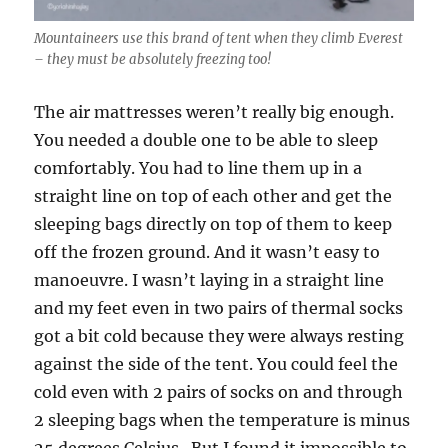
Mountaineers use this brand of tent when they climb Everest
– they must be absolutely freezing too!
The air mattresses weren’t really big enough.
You needed a double one to be able to sleep
comfortably. You had to line them up in a
straight line on top of each other and get the
sleeping bags directly on top of them to keep
off the frozen ground. And it wasn’t easy to
manoeuvre. I wasn’t laying in a straight line
and my feet even in two pairs of thermal socks
got a bit cold because they were always resting
against the side of the tent. You could feel the
cold even with 2 pairs of socks on and through
2 sleeping bags when the temperature is minus
25 degrees Celsius. But I found it impossible to